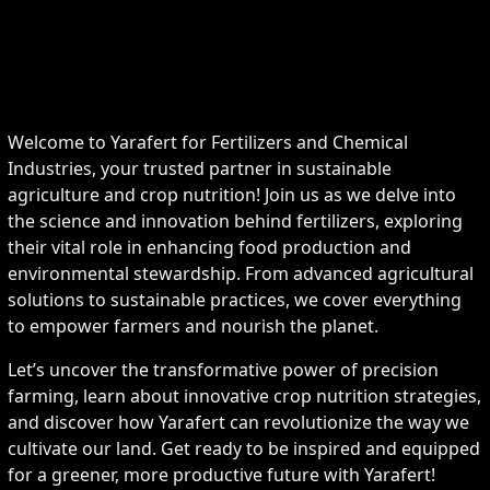
Welcome to Yarafert for Fertilizers and Chemical
Industries, your trusted partner in sustainable
agriculture and crop nutrition! Join us as we delve into
the science and innovation behind fertilizers, exploring
their vital role in enhancing food production and
environmental stewardship. From advanced agricultural
solutions to sustainable practices, we cover everything
to empower farmers and nourish the planet.
Let’s uncover the transformative power of precision
farming, learn about innovative crop nutrition strategies,
and discover how Yarafert can revolutionize the way we
cultivate our land. Get ready to be inspired and equipped
for a greener, more productive future with Yarafert!