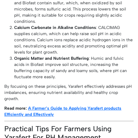
and Biofast contain sulfur, which, when oxidized by soil
microbes, forms sulfuric acid. This process lowers the soil
pH, making it suitable for crops requiring slightly acidic
conditions.
Calcium Carbonate in Alkaline Conditions
: CALCIMAG
supplies calcium, which can help raise soil pH in acidic
conditions. Calcium ions replace acidic hydrogen ions in the
soil, neutralizing excess acidity and promoting optimal pH
levels for plant growth.
Organic Matter and Nutrient Buffering
: Humic and fulvic
acids in Biofast improve soil structure, increasing the
buffering capacity of sandy and loamy soils, where pH can
fluctuate more easily.
By focusing on these principles, Yarafert effectively addresses pH
imbalances, ensuring nutrient availability and healthy crop
growth.
Read more:
A Farmer’s Guide to Applying Yarafert products
Efficiently and Effectively
Practical Tips For Farmers Using
Yarafert For PH Management