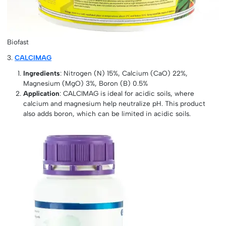
Biofast
3.
CALCIMAG
Ingredients
: Nitrogen (N) 15%, Calcium (CaO) 22%,
Magnesium (MgO) 3%, Boron (B) 0.5%
Application
: CALCIMAG is ideal for acidic soils, where
calcium and magnesium help neutralize pH. This product
also adds boron, which can be limited in acidic soils.