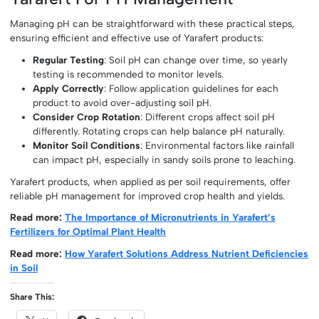
Managing pH can be straightforward with these practical steps,
ensuring efficient and effective use of Yarafert products:
Regular Testing
: Soil pH can change over time, so yearly
testing is recommended to monitor levels.
Apply Correctly
: Follow application guidelines for each
product to avoid over-adjusting soil pH.
Consider Crop Rotation
: Different crops affect soil pH
differently. Rotating crops can help balance pH naturally.
Monitor Soil Conditions
: Environmental factors like rainfall
can impact pH, especially in sandy soils prone to leaching.
Yarafert products, when applied as per soil requirements, offer
reliable pH management for improved crop health and yields.
Read more:
The Importance of Micronutrients in Yarafert’s
Fertilizers for Optimal Plant Health
Read more:
How Yarafert Solutions Address Nutrient Deficiencies
in Soil
Share This: