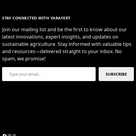
STAY CONNECTED WITH YARAFERT
Join our mailing list and be the first to know about our
latest innovations, expert insights, and updates on
sustainable agriculture. Stay informed with valuable tips
and resources—delivered straight to your inbox. No
spam, we promise!
Type your email…
SUBSCRIBE
Facebook
Instagram
Threads