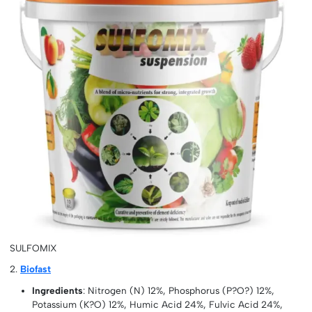
SULFOMIX
2.
Biofast
Ingredients
: Nitrogen (N) 12%, Phosphorus (P?O?) 12%,
Potassium (K?O) 12%, Humic Acid 24%, Fulvic Acid 24%,