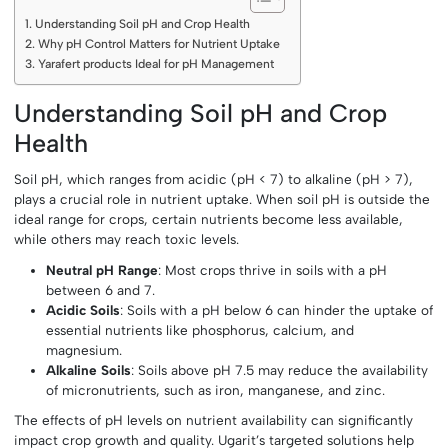
Understanding Soil pH and Crop Health
Why pH Control Matters for Nutrient Uptake
Yarafert products Ideal for pH Management
Understanding Soil pH and Crop
Health
Soil pH, which ranges from acidic (pH < 7) to alkaline (pH > 7),
plays a crucial role in nutrient uptake. When soil pH is outside the
ideal range for crops, certain nutrients become less available,
while others may reach toxic levels.
Neutral pH Range
: Most crops thrive in soils with a pH
between 6 and 7.
Acidic Soils
: Soils with a pH below 6 can hinder the uptake of
essential nutrients like phosphorus, calcium, and
magnesium.
Alkaline Soils
: Soils above pH 7.5 may reduce the availability
of micronutrients, such as iron, manganese, and zinc.
The effects of pH levels on nutrient availability can significantly
impact crop growth and quality. Ugarit’s targeted solutions help