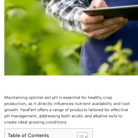
Maintaining optimal soil pH is essential for healthy crop
production, as it directly influences nutrient availability and root
growth. YaraFert offers a range of products tailored for effective
pH management, addressing both acidic and alkaline soils to
create ideal growing conditions.
Table of Contents