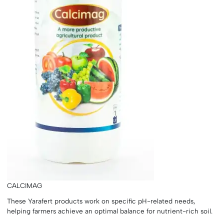
CALCIMAG
These Yarafert products work on specific pH-related needs,
helping farmers achieve an optimal balance for nutrient-rich soil.