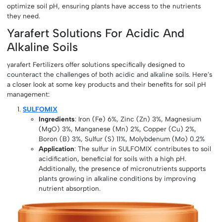
optimize soil pH, ensuring plants have access to the nutrients
they need.
Yarafert Solutions For Acidic And
Alkaline Soils
yarafert Fertilizers offer solutions specifically designed to
counteract the challenges of both acidic and alkaline soils. Here’s
a closer look at some key products and their benefits for soil pH
management:
SULFOMIX
Ingredients
: Iron (Fe) 6%, Zinc (Zn) 3%, Magnesium
(MgO) 3%, Manganese (Mn) 2%, Copper (Cu) 2%,
Boron (B) 3%, Sulfur (S) 11%, Molybdenum (Mo) 0.2%
Application
: The sulfur in SULFOMIX contributes to soil
acidification, beneficial for soils with a high pH.
Additionally, the presence of micronutrients supports
plants growing in alkaline conditions by improving
nutrient absorption.