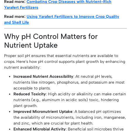
Read more:
Combating Crop Diseases with Nutrient-Rich
Yarafert Fertilizers
Read more:
Using Yarafert Fertilizers to Improve Crop Quality
and Shelf Life
Why pH Control Matters for
Nutrient Uptake
Proper soil pH ensures that essential nutrients are available to
crops. Here’s how pH control supports plant growth by enhancing
nutrient availability:
Increased Nutrient Accessibility
: At neutral pH levels,
nutrients like nitrogen, phosphorus, and potassium are most
accessible to plants.
Reduced Toxicity
: High acidity or alkalinity can make certain
nutrients (e.g., aluminum in acidic soils) toxic, hindering
plant growth.
Improved Micronutrient Uptake
: A balanced pH optimizes
the availability of micronutrients, including iron, manganese,
and zinc, which are crucial for plant health.
Enhanced Microbial Activity
: Beneficial soil microbes thrive