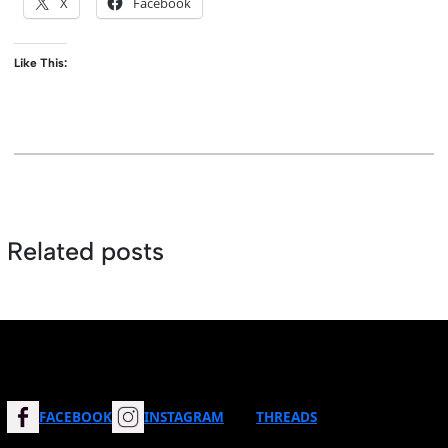
X
Facebook
Like This:
Related posts
FACEBOOK
INSTAGRAM
THREADS