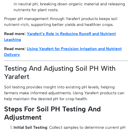
in neutral pH, breaking down organic material and releasing
nutrients for plant roots.
Proper pH management through Yarafert products keeps soil
nutrient-rich, supporting better yields and healthier crops.
Read more:
Yarafert’s Role in Reducing Runoff and Nutrient
Leaching
Read more:
Using Yarafert for Precision Irrigation and Nutrient
Delivery
Testing And Adjusting Soil PH With
Yarafert
Soil testing provides insight into existing pH levels, helping
farmers make informed adjustments. Using Yarafert products can
help maintain the desired pH for crop health.
Steps For Soil PH Testing And
Adjustment
Initial Soil Testing
: Collect samples to determine current pH