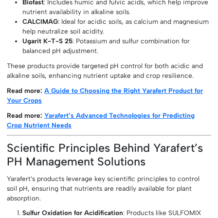
Biofast
: Includes humic and fulvic acids, which help improve
nutrient availability in alkaline soils.
CALCIMAG
: Ideal for acidic soils, as calcium and magnesium
help neutralize soil acidity.
Ugarit K-T-S 25
: Potassium and sulfur combination for
balanced pH adjustment.
These products provide targeted pH control for both acidic and
alkaline soils, enhancing nutrient uptake and crop resilience.
Read more:
A Guide to Choosing the Right Yarafert Product for
Your Crops
Read more:
Yarafert’s Advanced Technologies for Predicting
Crop Nutrient Needs
Scientific Principles Behind Yarafert’s
PH Management Solutions
Yarafert’s products leverage key scientific principles to control
soil pH, ensuring that nutrients are readily available for plant
absorption.
Sulfur Oxidation for Acidification
: Products like SULFOMIX