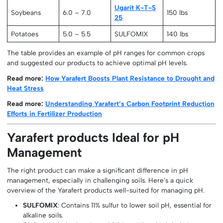
Ugarit K-T-S
Soybeans
6.0 – 7.0
150 lbs
25
Potatoes
5.0 – 5.5
SULFOMIX
140 lbs
The table provides an example of pH ranges for common crops
and suggested our products to achieve optimal pH levels.
Read more:
How Yarafert Boosts Plant Resistance to Drought and
Heat Stress
Read more:
Understanding Yarafert’s Carbon Footprint Reduction
Efforts in Fertilizer Production
Yarafert products Ideal for pH
Management
The right product can make a significant difference in pH
management, especially in challenging soils. Here’s a quick
overview of the Yarafert products well-suited for managing pH.
SULFOMIX
: Contains 11% sulfur to lower soil pH, essential for
alkaline soils.