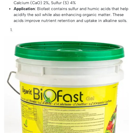
Calcium (CaO) 2%, Sulfur (S) 4%
Application
: Biofast contains sulfur and humic acids that help
acidify the soil while also enhancing organic matter. These
acids improve nutrient retention and uptake in alkaline soils.