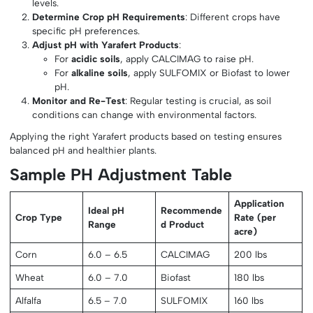
levels.
Determine Crop pH Requirements
: Different crops have
specific pH preferences.
Adjust pH with Yarafert Products
:
For
acidic soils
, apply CALCIMAG to raise pH.
For
alkaline soils
, apply SULFOMIX or Biofast to lower
pH.
Monitor and Re-Test
: Regular testing is crucial, as soil
conditions can change with environmental factors.
Applying the right Yarafert products based on testing ensures
balanced pH and healthier plants.
Sample PH Adjustment Table
Application
Ideal pH
Recommende
Crop Type
Rate (per
Range
d Product
acre)
Corn
6.0 – 6.5
CALCIMAG
200 lbs
Wheat
6.0 – 7.0
Biofast
180 lbs
Alfalfa
6.5 – 7.0
SULFOMIX
160 lbs