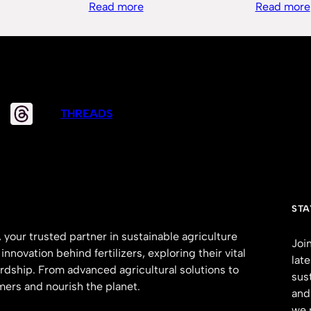
Read more
Read more
THREADS
STA
 your trusted partner in sustainable agriculture
Joi
nnovation behind fertilizers, exploring their vital
lat
rdship. From advanced agricultural solutions to
sus
mers and nourish the planet.
and
we 