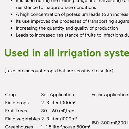
It is used during the fruiting stage until harvesting to
resistance to inappropriate conditions
A high concentration of potassium leads to an increase
Its use improves the processes of transporting sugars 
Increasing the quantity and quality of production
Leads to increased resistance of fruits to infections 
Used in all irrigation sys
(take into account crops that are sensitive to sulfur).
Crop
Soil Application
Foliar Application
Field crops
2-3 liter 1000m²
Fruit trees
30 – 60 ml\tree
Field vegetables
2-3 liter /1000m²
150-300 ml\200 li
Greenhouses
1- 1.5 liter\house 500m²