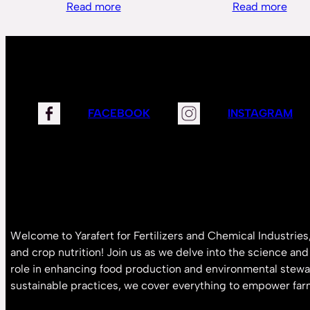
Read more
Read more
FACEBOOK
INSTAGRAM
Welcome to Yarafert for Fertilizers and Chemical Industries,
and crop nutrition! Join us as we delve into the science and i
role in enhancing food production and environmental stewa
sustainable practices, we cover everything to empower far