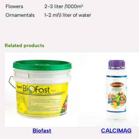
Flowers
2-3 liter /1000m²
Ornamentals
1-2 ml\1 liter of water
Related products
Biofast
CALCIMAG