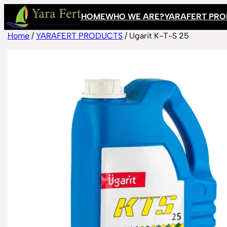
Skip
HOME
WHO WE ARE?
YARAFERT PR
to
content
Home
/
YARAFERT PRODUCTS
/ Ugarit K-T-S 25