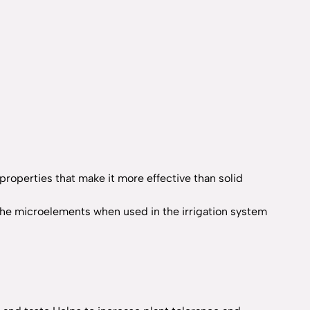
 properties that make it more effective than solid
 of the microelements when used in the irrigation system