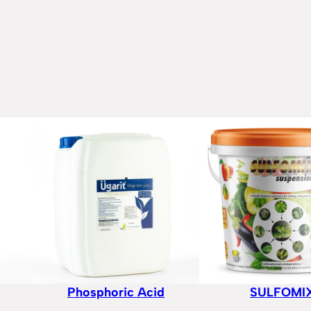
Phosphoric Acid
SULFOMI