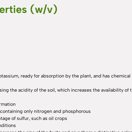
erties (w/v)
potassium, ready for absorption by the plant, and has chemical
ising the acidity of the soil, which increases the availability
ormation
rs containing only nitrogen and phosphorous
tage of sulfur, such as oil crops
nditions