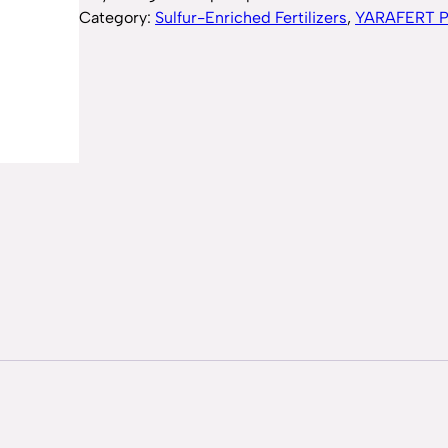
Category:
Sulfur-Enriched Fertilizers
, 
YARAFERT 