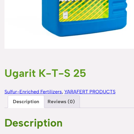
Ugarit K-T-S 25
Sulfur-Enriched Fertilizers
, 
YARAFERT PRODUCTS
Description
Reviews (0)
Description