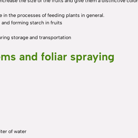
 increase the size of the fruits and give them a distinctive col
 in the processes of feeding plants in general.
and forming starch in fruits
during storage and transportation
tems and foliar spraying
ter of water