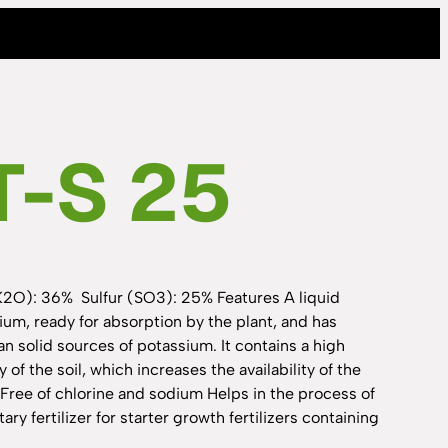
T-S 25
K2O): 36% Sulfur (SO3): 25% Features A liquid
sium, ready for absorption by the plant, and has
n solid sources of potassium. It contains a high
 of the soil, which increases the availability of the
Free of chlorine and sodium Helps in the process of
 fertilizer for starter growth fertilizers containing