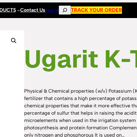
Search
ODUCTS
Contact Us
Log in
TRACK YOUR ORDER
Ugarit K-
Physical & Chemical properties (w/v) Potassium (
fertilizer that contains a high percentage of potas
chemical properties that make it more effective tha
percentage of sulfur that helps in raising the acidity
microelements when used in the irrigation system 
photosynthesis and protein formation Complementary
only nitrogen and phosphorous It is used on…