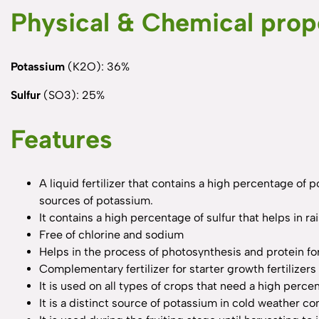
Physical & Chemical prop
Potassium
(K2O): 36%
Sulfur
(SO3): 25%
Features
A liquid fertilizer that contains a high percentage of 
sources of potassium.
It contains a high percentage of sulfur that helps in ra
Free of chlorine and sodium
Helps in the process of photosynthesis and protein f
Complementary fertilizer for starter growth fertilize
It is used on all types of crops that need a high percen
It is a distinct source of potassium in cold weather co