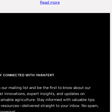
Read more
Y CONNECTED WITH YARAFERT
n our mailing list and be the first to know about our
est innovations, expert insights, and updates on
tainable agriculture. Stay informed with valuable tips
 resources—delivered straight to your inbox. No spam,
promise!