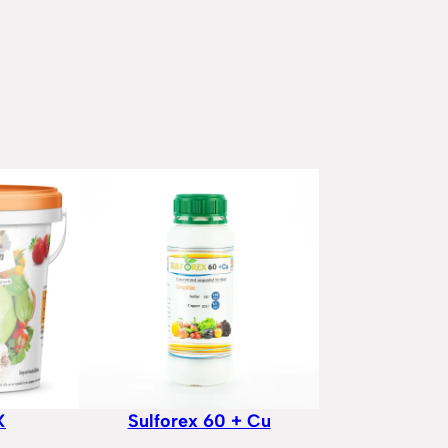
X
Sulforex 60 + Cu