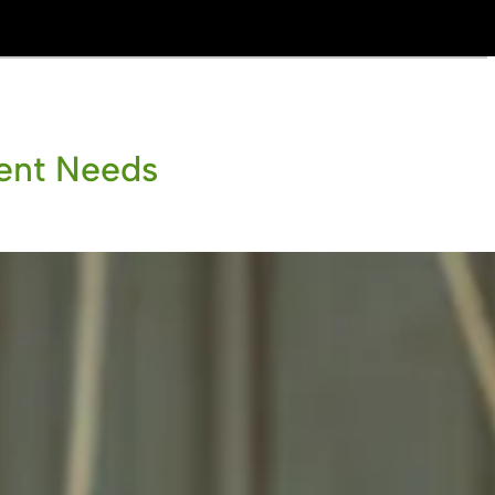
ient Needs