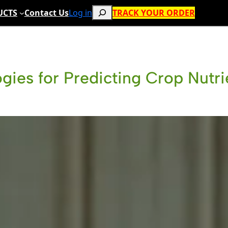
Search
UCTS
Contact Us
Log in
TRACK YOUR ORDER
gies for Predicting Crop Nutr