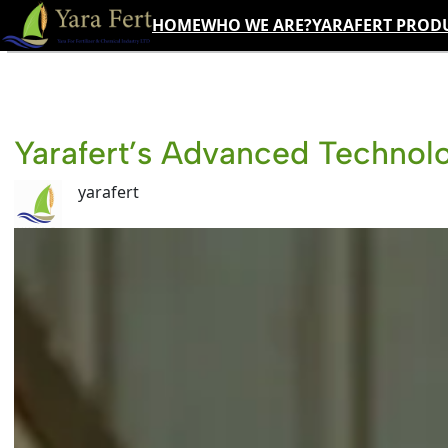
Skip
HOME
WHO WE ARE?
YARAFERT PROD
to
content
Yarafert’s Advanced Technolo
yarafert