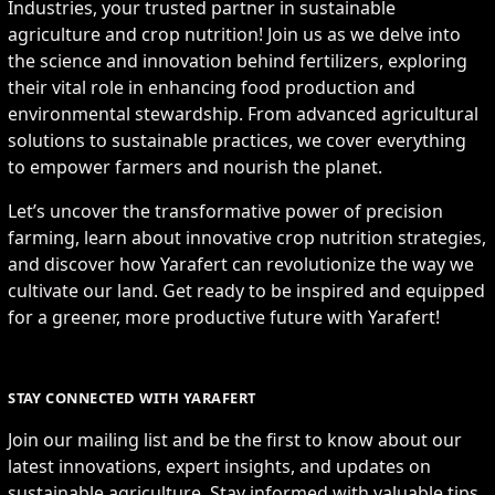
Industries, your trusted partner in sustainable
agriculture and crop nutrition! Join us as we delve into
the science and innovation behind fertilizers, exploring
their vital role in enhancing food production and
environmental stewardship. From advanced agricultural
solutions to sustainable practices, we cover everything
to empower farmers and nourish the planet.
Let’s uncover the transformative power of precision
farming, learn about innovative crop nutrition strategies,
and discover how Yarafert can revolutionize the way we
cultivate our land. Get ready to be inspired and equipped
for a greener, more productive future with Yarafert!
STAY CONNECTED WITH YARAFERT
Join our mailing list and be the first to know about our
latest innovations, expert insights, and updates on
sustainable agriculture. Stay informed with valuable tips