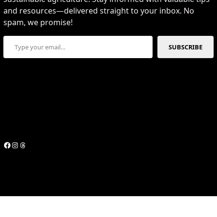
and resources—delivered straight to your inbox. No
spam, we promise!
Type your email…
SUBSCRIBE
Facebook
Instagram
Threads