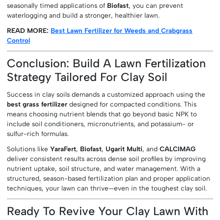
seasonally timed applications of
Biofast
, you can prevent
waterlogging and build a stronger, healthier lawn.
READ MORE:
Best Lawn Fertilizer for Weeds and Crabgrass
Control
Conclusion: Build A Lawn Fertilization
Strategy Tailored For Clay Soil
Success in clay soils demands a customized approach using the
best grass fertilizer
designed for compacted conditions. This
means choosing nutrient blends that go beyond basic NPK to
include soil conditioners, micronutrients, and potassium- or
sulfur-rich formulas.
Solutions like
YaraFert
,
Biofast
,
Ugarit Multi
, and
CALCIMAG
deliver consistent results across dense soil profiles by improving
nutrient uptake, soil structure, and water management. With a
structured, season-based fertilization plan and proper application
techniques, your lawn can thrive—even in the toughest clay soil.
Ready To Revive Your Clay Lawn With