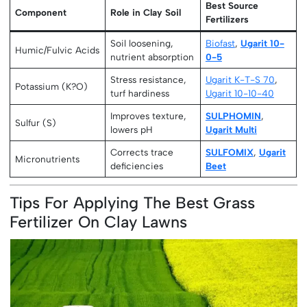
Best Source
Component
Role in Clay Soil
Fertilizers
Soil loosening,
Biofast
,
Ugarit 10-
Humic/Fulvic Acids
nutrient absorption
0-5
Stress resistance,
Ugarit K-T-S 70
,
Potassium (K?O)
turf hardiness
Ugarit 10-10-40
Improves texture,
SULPHOMIN
,
Sulfur (S)
lowers pH
Ugarit Multi
Corrects trace
SULFOMIX
,
Ugarit
Micronutrients
deficiencies
Beet
Tips For Applying The Best Grass
Fertilizer On Clay Lawns