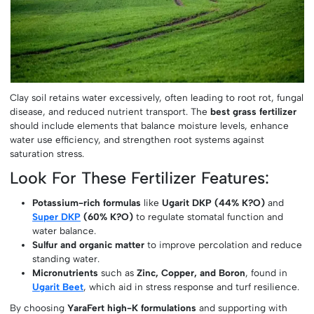
Clay soil retains water excessively, often leading to root rot, fungal
disease, and reduced nutrient transport. The
best grass fertilizer
should include elements that balance moisture levels, enhance
water use efficiency, and strengthen root systems against
saturation stress.
Look For These Fertilizer Features:
Potassium-rich formulas
like
Ugarit DKP (44% K?O)
and
Super DKP
(60% K?O)
to regulate stomatal function and
water balance.
Sulfur and organic matter
to improve percolation and reduce
standing water.
Micronutrients
such as
Zinc, Copper, and Boron
, found in
Ugarit Beet
, which aid in stress response and turf resilience.
By choosing
YaraFert high-K formulations
and supporting with