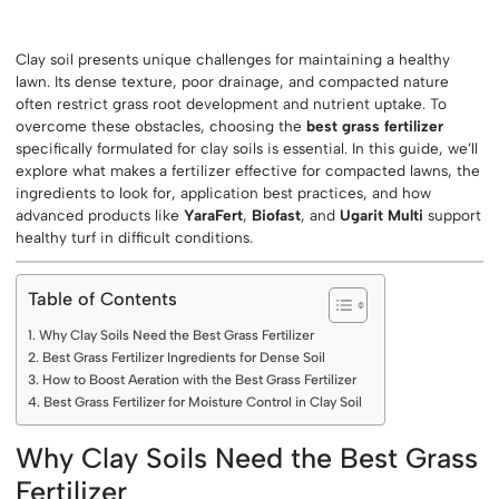
Clay soil presents unique challenges for maintaining a healthy
lawn. Its dense texture, poor drainage, and compacted nature
often restrict grass root development and nutrient uptake. To
overcome these obstacles, choosing the
best grass fertilizer
specifically formulated for clay soils is essential. In this guide, we’ll
explore what makes a fertilizer effective for compacted lawns, the
ingredients to look for, application best practices, and how
advanced products like
YaraFert
,
Biofast
, and
Ugarit Multi
support
healthy turf in difficult conditions.
Table of Contents
Why Clay Soils Need the Best Grass Fertilizer
Best Grass Fertilizer Ingredients for Dense Soil
How to Boost Aeration with the Best Grass Fertilizer
Best Grass Fertilizer for Moisture Control in Clay Soil
Why Clay Soils Need the Best Grass
Fertilizer