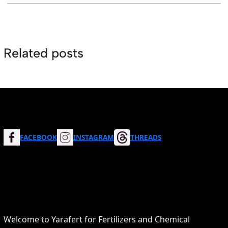
Related posts
FACEBOOK
INSTAGRAM
THREADS
Welcome to Yarafert for Fertilizers and Chemical