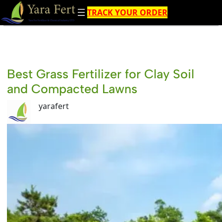
Skip
TRACK YOUR ORDER
to
content
Best Grass Fertilizer for Clay Soil
and Compacted Lawns
yarafert