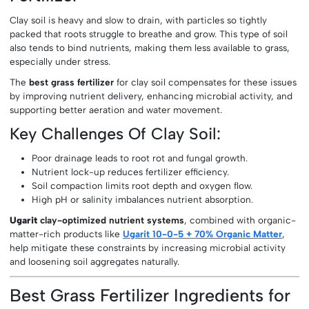
Clay soil is heavy and slow to drain, with particles so tightly
packed that roots struggle to breathe and grow. This type of soil
also tends to bind nutrients, making them less available to grass,
especially under stress.
The
best grass fertilizer
for clay soil compensates for these issues
by improving nutrient delivery, enhancing microbial activity, and
supporting better aeration and water movement.
Key Challenges Of Clay Soil:
Poor drainage leads to root rot and fungal growth.
Nutrient lock-up reduces fertilizer efficiency.
Soil compaction limits root depth and oxygen flow.
High pH or salinity imbalances nutrient absorption.
Ugarit
clay-optimized nutrient systems
, combined with organic-
matter-rich products like
Ugarit 10-0-5 + 70% Organic Matter
,
help mitigate these constraints by increasing microbial activity
and loosening soil aggregates naturally.
Best Grass Fertilizer Ingredients for