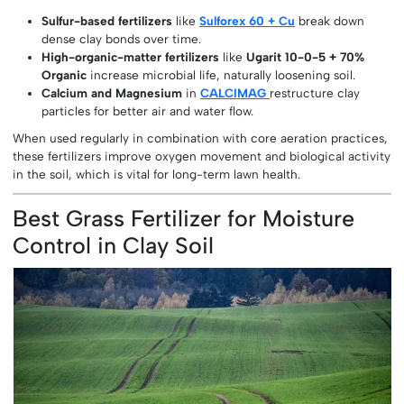
Sulfur-based fertilizers
like
Sulforex 60 + Cu
break down
dense clay bonds over time.
High-organic-matter fertilizers
like
Ugarit 10-0-5 + 70%
Organic
increase microbial life, naturally loosening soil.
Calcium and Magnesium
in
CALCIMAG
restructure clay
particles for better air and water flow.
When used regularly in combination with core aeration practices,
these fertilizers improve oxygen movement and biological activity
in the soil, which is vital for long-term lawn health.
Best Grass Fertilizer for Moisture
Control in Clay Soil