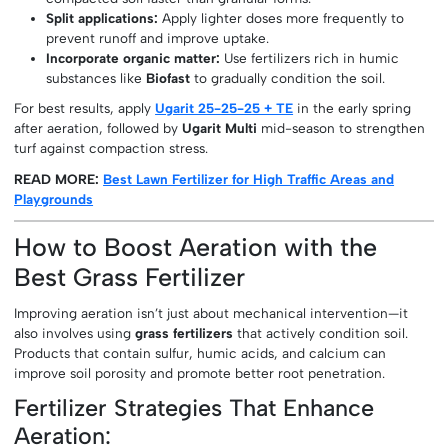
Split applications:
Apply lighter doses more frequently to
prevent runoff and improve uptake.
Incorporate organic matter:
Use fertilizers rich in humic
substances like
Biofast
to gradually condition the soil.
For best results, apply
Ugarit 25-25-25 + TE
in the early spring
after aeration, followed by
Ugarit Multi
mid-season to strengthen
turf against compaction stress.
READ MORE:
Best Lawn Fertilizer for High Traffic Areas and
Playgrounds
How to Boost Aeration with the
Best Grass Fertilizer
Improving aeration isn’t just about mechanical intervention—it
also involves using
grass fertilizers
that actively condition soil.
Products that contain sulfur, humic acids, and calcium can
improve soil porosity and promote better root penetration.
Fertilizer Strategies That Enhance
Aeration: