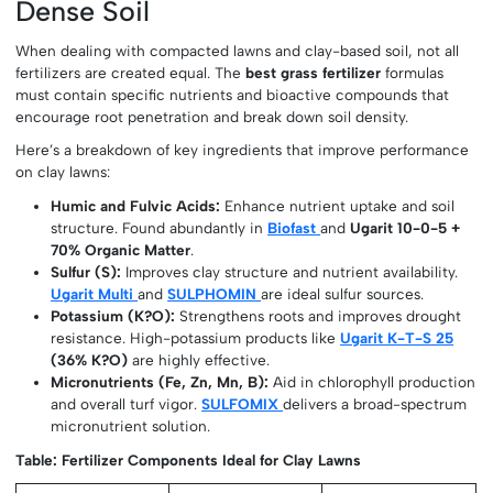
Dense Soil
When dealing with compacted lawns and clay-based soil, not all
fertilizers are created equal. The
best grass fertilizer
formulas
must contain specific nutrients and bioactive compounds that
encourage root penetration and break down soil density.
Here’s a breakdown of key ingredients that improve performance
on clay lawns:
Humic and Fulvic Acids:
Enhance nutrient uptake and soil
structure. Found abundantly in
Biofast
and
Ugarit 10-0-5 +
70% Organic Matter
.
Sulfur (S):
Improves clay structure and nutrient availability.
Ugarit Multi
and
SULPHOMIN
are ideal sulfur sources.
Potassium (K?O):
Strengthens roots and improves drought
resistance. High-potassium products like
Ugarit K-T-S 25
(36% K?O)
are highly effective.
Micronutrients (Fe, Zn, Mn, B):
Aid in chlorophyll production
and overall turf vigor.
SULFOMIX
delivers a broad-spectrum
micronutrient solution.
Table: Fertilizer Components Ideal for Clay Lawns