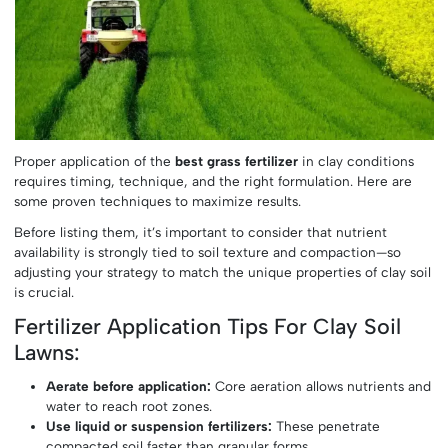
Proper application of the
best grass fertilizer
in clay conditions
requires timing, technique, and the right formulation. Here are
some proven techniques to maximize results.
Before listing them, it’s important to consider that nutrient
availability is strongly tied to soil texture and compaction—so
adjusting your strategy to match the unique properties of clay soil
is crucial.
Fertilizer Application Tips For Clay Soil
Lawns:
Aerate before application:
Core aeration allows nutrients and
water to reach root zones.
Use liquid or suspension fertilizers:
These penetrate
compacted soil faster than granular forms.