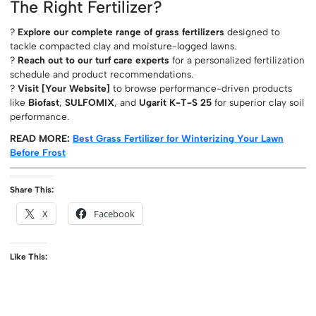
The Right Fertilizer?
?
Explore our complete range of grass fertilizers
designed to
tackle compacted clay and moisture-logged lawns.
?
Reach out to our turf care experts
for a personalized fertilization
schedule and product recommendations.
?
Visit [Your Website]
to browse performance-driven products
like
Biofast
,
SULFOMIX
, and
Ugarit K-T-S 25
for superior clay soil
performance.
READ MORE:
Best Grass Fertilizer for Winterizing Your Lawn
Before Frost
Share This:
X
Facebook
Like This: