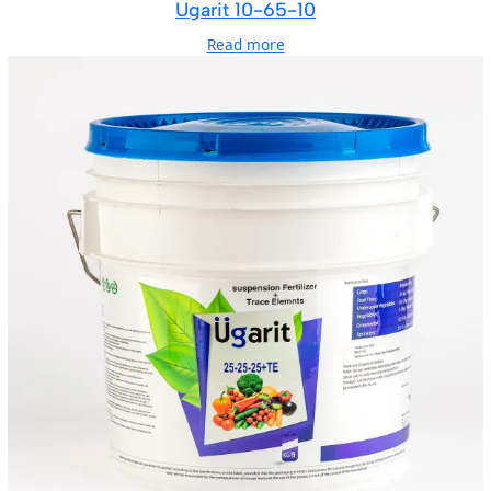
Ugarit 10-65-10
Read more