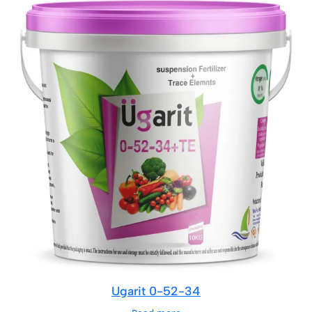
Ugarit 0-52-34