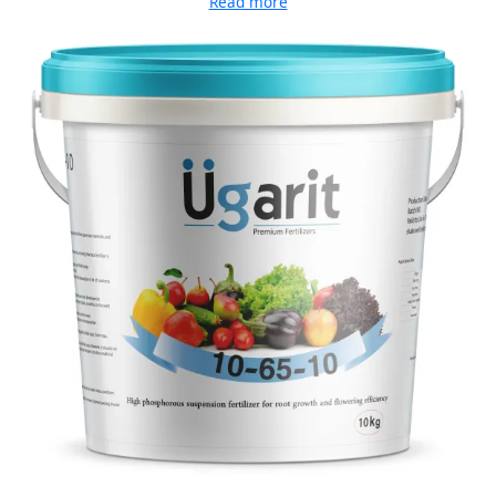
Read more