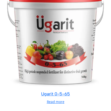
Ugarit 0-5-65
Read more