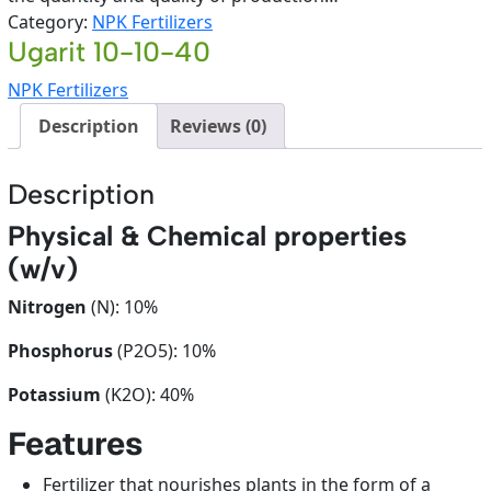
Category:
NPK Fertilizers
Ugarit 10-10-40
NPK Fertilizers
Description
Reviews (0)
Description
Physical & Chemical properties
(w/v)
Nitrogen
(N): 10%
Phosphorus
(P2O5): 10%
Potassium
(K2O): 40%
Features
Fertilizer that nourishes plants in the form of a