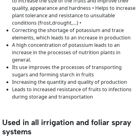
to increase the size of the fruits and improve their
quality, appearance and hardness • Helps to increase
plant tolerance and resistance to unsuitable
conditions (frost,drought,…) •
Correcting the shortage of potassium and trace
elements, which leads to an increase in production
A high concentration of potassium leads to an
increase in the processes of nutrition plants in
general.
Its use improves the processes of transporting
sugars and forming starch in fruits
Increasing the quantity and quality of production
Leads to increased resistance of fruits to infections
during storage and transportation
Used in all irrigation and foliar spray
systems