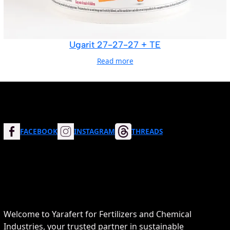
Ugarit 27-27-27 + TE
Read more
FACEBOOK
INSTAGRAM
THREADS
Welcome to Yarafert for Fertilizers and Chemical
Industries, your trusted partner in sustainable