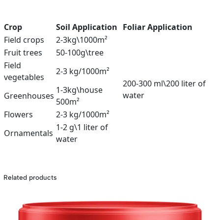
Crop
Soil Application
Foliar Application
Field crops
2-3kg\1000m²
Fruit trees
50-100g\tree
Field
2-3 kg/1000m²
vegetables
200-300 ml\200 liter of
1-3kg\house
water
Greenhouses
500m²
Flowers
2-3 kg/1000m²
1-2 g\1 liter of
Ornamentals
water
Related products