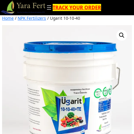
Skip
TRACK YOUR ORDER
to
content
Home
/
NPK Fertilizers
/ Ugarit 10-10-40