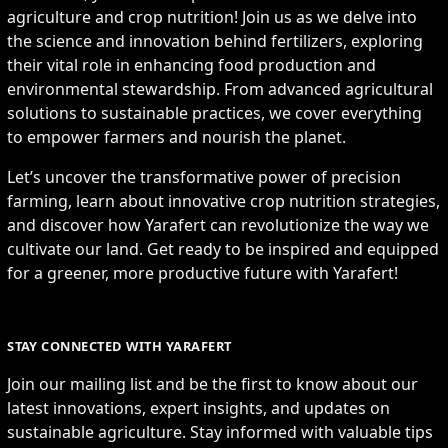
agriculture and crop nutrition! Join us as we delve into
the science and innovation behind fertilizers, exploring
their vital role in enhancing food production and
environmental stewardship. From advanced agricultural
solutions to sustainable practices, we cover everything
to empower farmers and nourish the planet.
Let’s uncover the transformative power of precision
farming, learn about innovative crop nutrition strategies,
and discover how Yarafert can revolutionize the way we
cultivate our land. Get ready to be inspired and equipped
for a greener, more productive future with Yarafert!
STAY CONNECTED WITH YARAFERT
Join our mailing list and be the first to know about our
latest innovations, expert insights, and updates on
sustainable agriculture. Stay informed with valuable tips