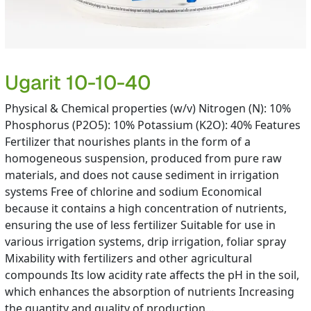
Ugarit 10-10-40
Physical & Chemical properties (w/v) Nitrogen (N): 10%
Phosphorus (P2O5): 10% Potassium (K2O): 40% Features
Fertilizer that nourishes plants in the form of a
homogeneous suspension, produced from pure raw
materials, and does not cause sediment in irrigation
systems Free of chlorine and sodium Economical
because it contains a high concentration of nutrients,
ensuring the use of less fertilizer Suitable for use in
various irrigation systems, drip irrigation, foliar spray
Mixability with fertilizers and other agricultural
compounds Its low acidity rate affects the pH in the soil,
which enhances the absorption of nutrients Increasing
the quantity and quality of production…