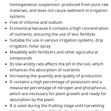
homogeneous suspension, produced from pure raw
materials, and does not cause sediment in irrigation
systems
Free of chlorine and sodium
Economical because it contains a high concentration
of nutrients, ensuring the use of less fertilizer
Suitable for use in various irrigation systems, drip
irrigation, foliar spray
Mixability with fertilizers and other agricultural
compounds
Its low acidity rate affects the pH in the soil, which
enhances the absorption of nutrients
Increasing the quantity and quality of production
It contains a high percentage of potassium and a
measured percentage of nitrogen and phosphorus,
which are necessary for plant growth and ready for
absorption by the plant.
It is used during the fruiting stage until harvesting