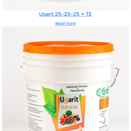
Ugarit 25-25-25 + TE
Read more