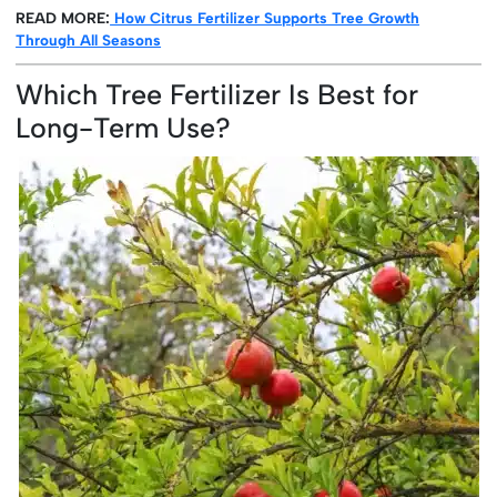
READ MORE:
How Citrus Fertilizer Supports Tree Growth
Through All Seasons
Which Tree Fertilizer Is Best for
Long-Term Use?