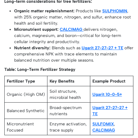
Long-term considerations for tree fertilizers:
Organic matter replenishment:
Products like
SULPHOMIN
,
with 25% organic matter, nitrogen, and sulfur, enhance root
health and soil fertility.
Micronutrient support:
CALCIMAG
delivers nitrogen,
calcium, magnesium, and boron—critical for long-term
cellular integrity and productivity.
Nutrient diversity:
Blends such as
Ugarit 27-27-27 + TE
offer
comprehensive NPK with trace elements to maintain
balanced nutrition over multiple seasons.
Table: Long-Term Fertilizer Strategy
Fertilizer Type
Key Benefits
Example Product
Soil structure,
Organic (High OM)
Ugarit 10-0-5+
microbial health
Broad-spectrum
Ugarit 27-27-27 +
Balanced Synthetic
nutrients
TE
Micronutrient
Enzyme activation,
SULFOMIX
,
Focused
trace supply
CALCIMAG