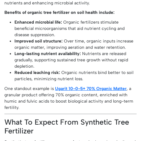
nutrients and enhancing microbial activity.
Benefits of organic tree fertilizer on soil health include:
Enhanced microbial life:
Organic fertilizers stimulate
beneficial microorganisms that aid nutrient cycling and
disease suppression.
Improved soil structure:
Over time, organic inputs increase
organic matter, improving aeration and water retention.
Long-lasting nutrient availability:
Nutrients are released
gradually, supporting sustained tree growth without rapid
depletion.
Reduced leaching risk:
Organic nutrients bind better to soil
particles, minimizing nutrient loss.
One standout example is
Ugarit 10-0-5+ 70% Organic Matter
, a
granular product offering 70% organic content, enriched with
humic and fulvic acids to boost biological activity and long-term
fertility.
What To Expect From Synthetic Tree
Fertilizer