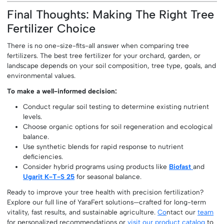
Final Thoughts: Making The Right Tree
Fertilizer Choice
There is no one-size-fits-all answer when comparing tree
fertilizers. The best tree fertilizer for your orchard, garden, or
landscape depends on your soil composition, tree type, goals, and
environmental values.
To make a well-informed decision:
Conduct regular soil testing to determine existing nutrient
levels.
Choose organic options for soil regeneration and ecological
balance.
Use synthetic blends for rapid response to nutrient
deficiencies.
Consider hybrid programs using products like
Biofast
and
Ugarit K-T-S 25
for seasonal balance.
Ready to improve your tree health with precision fertilization?
Explore our full line of YaraFert solutions—crafted for long-term
vitality, fast results, and sustainable agriculture.
Co
ntact our
team
for personalized recommendations or
visit our product catalog
to