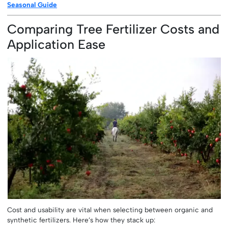
Seasonal Guide
Comparing Tree Fertilizer Costs and
Application Ease
Cost and usability are vital when selecting between organic and
synthetic fertilizers. Here’s how they stack up: