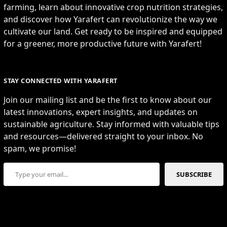
farming, learn about innovative crop nutrition strategies,
and discover how Yarafert can revolutionize the way we
cultivate our land. Get ready to be inspired and equipped
for a greener, more productive future with Yarafert!
STAY CONNECTED WITH YARAFERT
Join our mailing list and be the first to know about our
latest innovations, expert insights, and updates on
sustainable agriculture. Stay informed with valuable tips
and resources—delivered straight to your inbox. No
spam, we promise!
Type your email…
SUBSCRIBE