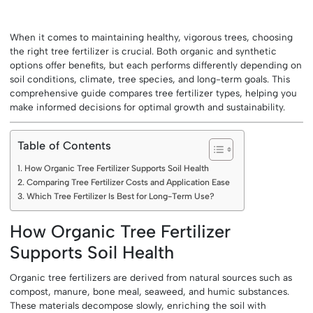
When it comes to maintaining healthy, vigorous trees, choosing
the right tree fertilizer is crucial. Both organic and synthetic
options offer benefits, but each performs differently depending on
soil conditions, climate, tree species, and long-term goals. This
comprehensive guide compares tree fertilizer types, helping you
make informed decisions for optimal growth and sustainability.
Table of Contents
How Organic Tree Fertilizer Supports Soil Health
Comparing Tree Fertilizer Costs and Application Ease
Which Tree Fertilizer Is Best for Long-Term Use?
How Organic Tree Fertilizer
Supports Soil Health
Organic tree fertilizers are derived from natural sources such as
compost, manure, bone meal, seaweed, and humic substances.
These materials decompose slowly, enriching the soil with