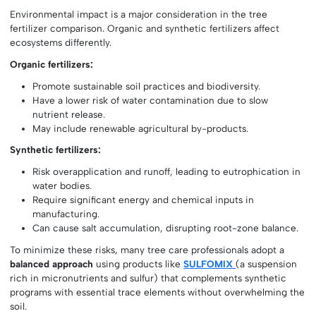
Environmental impact is a major consideration in the tree
fertilizer comparison. Organic and synthetic fertilizers affect
ecosystems differently.
Organic fertilizers:
Promote sustainable soil practices and biodiversity.
Have a lower risk of water contamination due to slow
nutrient release.
May include renewable agricultural by-products.
Synthetic fertilizers:
Risk overapplication and runoff, leading to eutrophication in
water bodies.
Require significant energy and chemical inputs in
manufacturing.
Can cause salt accumulation, disrupting root-zone balance.
To minimize these risks, many tree care professionals adopt a
balanced approach
using products like
SULFOMIX
(a suspension
rich in micronutrients and sulfur) that complements synthetic
programs with essential trace elements without overwhelming the
soil.