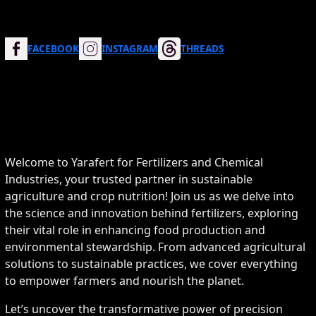
FACEBOOK
INSTAGRAM
THREADS
Welcome to Yarafert for Fertilizers and Chemical
Industries, your trusted partner in sustainable
agriculture and crop nutrition! Join us as we delve into
the science and innovation behind fertilizers, exploring
their vital role in enhancing food production and
environmental stewardship. From advanced agricultural
solutions to sustainable practices, we cover everything
to empower farmers and nourish the planet.
Let’s uncover the transformative power of precision