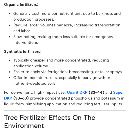
Organic fertilizers:
Generally cost more per nutrient unit due to bulkiness and
production processes.
Require larger volumes per acre, increasing transportation
and labor.
Slow-acting, making them less suitable for emergency
interventions.
Synthetic fertilizers:
Typically cheaper and more concentrated, reducing
application volume.
Easier to apply via fertigation, broadcasting, or foliar sprays.
Offer immediate results, especially in early growth or
nutrient-depleted soils.
For convenient, high-impact use,
Ugarit DKP
(33-44)
and
Super
DKP
(30-60)
provide concentrated phosphorus and potassium in
liquid form, simplifying application and reducing fertilizer inputs.
Tree Fertilizer Effects On The
Environment