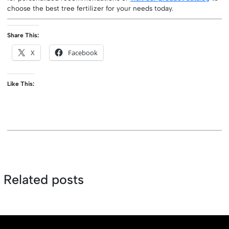
choose the best tree fertilizer for your needs today.
Share This:
X
Facebook
Like This:
Related posts