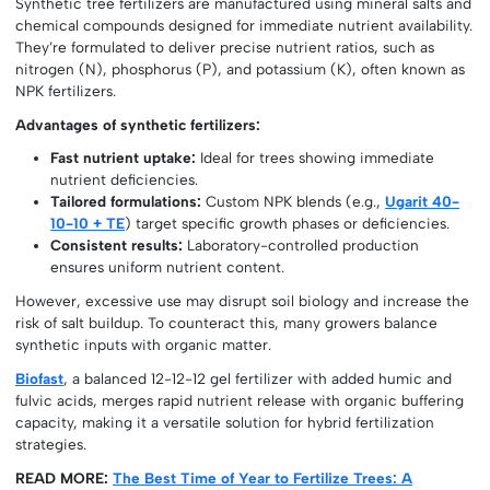
Synthetic tree fertilizers are manufactured using mineral salts and
chemical compounds designed for immediate nutrient availability.
They’re formulated to deliver precise nutrient ratios, such as
nitrogen (N), phosphorus (P), and potassium (K), often known as
NPK fertilizers.
Advantages of synthetic fertilizers:
Fast nutrient uptake:
Ideal for trees showing immediate
nutrient deficiencies.
Tailored formulations:
Custom NPK blends (e.g.,
Ugarit 40-
10-10 + TE
) target specific growth phases or deficiencies.
Consistent results:
Laboratory-controlled production
ensures uniform nutrient content.
However, excessive use may disrupt soil biology and increase the
risk of salt buildup. To counteract this, many growers balance
synthetic inputs with organic matter.
Biofast
, a balanced 12-12-12 gel fertilizer with added humic and
fulvic acids, merges rapid nutrient release with organic buffering
capacity, making it a versatile solution for hybrid fertilization
strategies.
READ MORE:
The Best Time of Year to Fertilize Trees: A