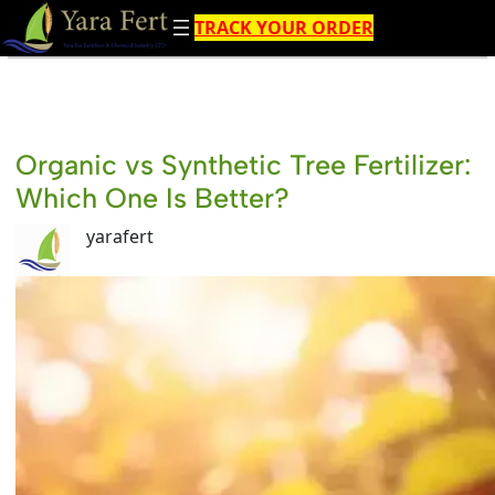
Skip
TRACK YOUR ORDER
to
content
Organic vs Synthetic Tree Fertilizer:
Which One Is Better?
yarafert