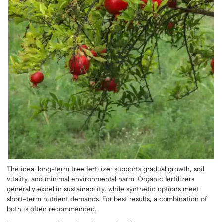
The ideal long-term tree fertilizer supports gradual growth, soil
vitality, and minimal environmental harm. Organic fertilizers
generally excel in sustainability, while synthetic options meet
short-term nutrient demands. For best results, a combination of
both is often recommended.