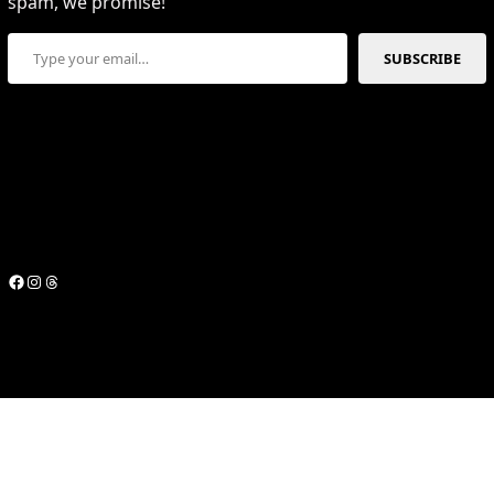
spam, we promise!
Type your email…
SUBSCRIBE
Facebook
Instagram
Threads