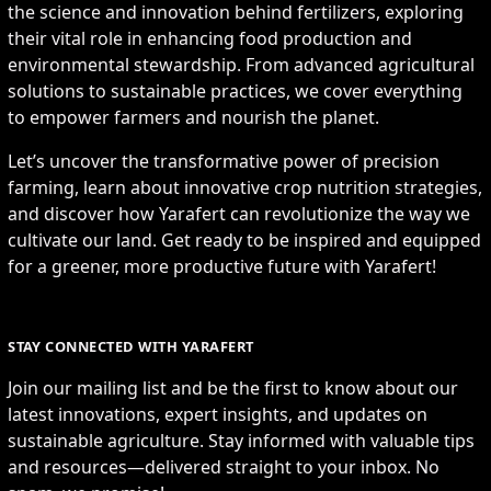
the science and innovation behind fertilizers, exploring
their vital role in enhancing food production and
environmental stewardship. From advanced agricultural
solutions to sustainable practices, we cover everything
to empower farmers and nourish the planet.
Let’s uncover the transformative power of precision
farming, learn about innovative crop nutrition strategies,
and discover how Yarafert can revolutionize the way we
cultivate our land. Get ready to be inspired and equipped
for a greener, more productive future with Yarafert!
STAY CONNECTED WITH YARAFERT
Join our mailing list and be the first to know about our
latest innovations, expert insights, and updates on
sustainable agriculture. Stay informed with valuable tips
and resources—delivered straight to your inbox. No