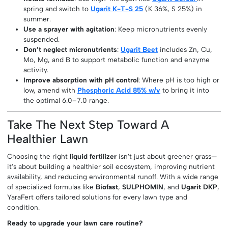
spring and switch to
Ugarit K-T-S 25
(K 36%, S 25%) in
summer.
Use a sprayer with agitation
: Keep micronutrients evenly
suspended.
Don’t neglect micronutrients
:
Ugarit Beet
includes Zn, Cu,
Mo, Mg, and B to support metabolic function and enzyme
activity.
Improve absorption with pH control
: Where pH is too high or
low, amend with
Phosphoric Acid 85% w/v
to bring it into
the optimal 6.0–7.0 range.
Take The Next Step Toward A
Healthier Lawn
Choosing the right
liquid fertilizer
isn’t just about greener grass—
it’s about building a healthier soil ecosystem, improving nutrient
availability, and reducing environmental runoff. With a wide range
of specialized formulas like
Biofast
,
SULPHOMIN
, and
Ugarit DKP
,
YaraFert offers tailored solutions for every lawn type and
condition.
Ready to upgrade your lawn care routine?