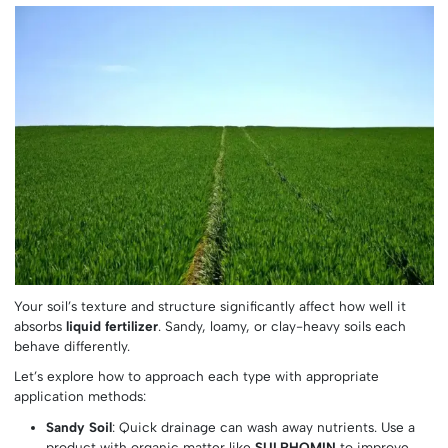
Your soil’s texture and structure significantly affect how well it
absorbs
liquid fertilizer
. Sandy, loamy, or clay-heavy soils each
behave differently.
Let’s explore how to approach each type with appropriate
application methods:
Sandy Soil
: Quick drainage can wash away nutrients. Use a
product with organic matter like
SULPHOMIN
to improve