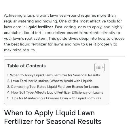
Achieving a lush, vibrant lawn year-round requires more than
regular watering and mowing. One of the most effective tools for
lawn care is
liquid fertilizer
. Fast-acting, easy to apply, and highly
adaptable, liquid fertilizers deliver essential nutrients directly to
your lawn’s root system. This guide dives deep into how to choose
the best liquid fertilizer for lawns and how to use it properly to
maximize results.
Table of Contents
When to Apply Liquid Lawn Fertilizer for Seasonal Results
Lawn Fertilizer Mistakes: What to Avoid with Liquids
Comparing Top-Rated Liquid Fertilizer Brands for Lawns
How Soil Type Affects Liquid Fertilizer Efficiency on Lawns
Tips for Maintaining a Greener Lawn with Liquid Formulas
When to Apply Liquid Lawn
Fertilizer for Seasonal Results