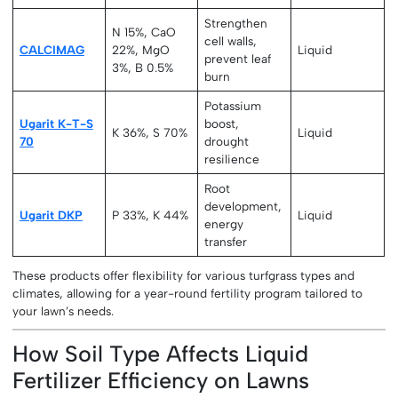
Strengthen
N 15%, CaO
cell walls,
CALCIMAG
22%, MgO
Liquid
prevent leaf
3%, B 0.5%
burn
Potassium
Ugarit K-T-S
boost,
K 36%, S 70%
Liquid
70
drought
resilience
Root
development,
Ugarit DKP
P 33%, K 44%
Liquid
energy
transfer
These products offer flexibility for various turfgrass types and
climates, allowing for a year-round fertility program tailored to
your lawn’s needs.
How Soil Type Affects Liquid
Fertilizer Efficiency on Lawns