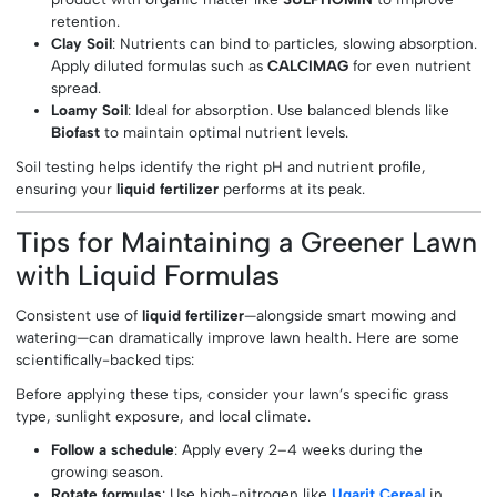
retention.
Clay Soil
: Nutrients can bind to particles, slowing absorption.
Apply diluted formulas such as
CALCIMAG
for even nutrient
spread.
Loamy Soil
: Ideal for absorption. Use balanced blends like
Biofast
to maintain optimal nutrient levels.
Soil testing helps identify the right pH and nutrient profile,
ensuring your
liquid fertilizer
performs at its peak.
Tips for Maintaining a Greener Lawn
with Liquid Formulas
Consistent use of
liquid fertilizer
—alongside smart mowing and
watering—can dramatically improve lawn health. Here are some
scientifically-backed tips:
Before applying these tips, consider your lawn’s specific grass
type, sunlight exposure, and local climate.
Follow a schedule
: Apply every 2–4 weeks during the
growing season.
Rotate formulas
: Use high-nitrogen like
Ugarit Cereal
in