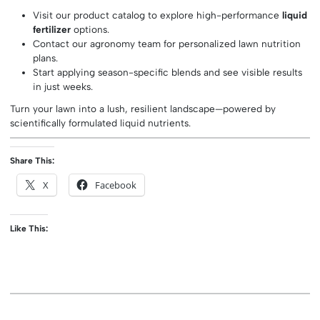
Visit our product catalog to explore high-performance
liquid
fertilizer
options.
Contact our agronomy team for personalized lawn nutrition
plans.
Start applying season-specific blends and see visible results
in just weeks.
Turn your lawn into a lush, resilient landscape—powered by
scientifically formulated liquid nutrients.
Share This:
X
Facebook
Like This: