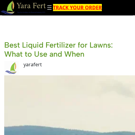
Skip
TRACK YOUR ORDER
to
content
Best Liquid Fertilizer for Lawns:
What to Use and When
yarafert