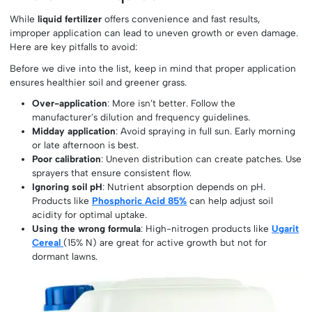
While
liquid fertilizer
offers convenience and fast results,
improper application can lead to uneven growth or even damage.
Here are key pitfalls to avoid:
Before we dive into the list, keep in mind that proper application
ensures healthier soil and greener grass.
Over-application
: More isn’t better. Follow the
manufacturer’s dilution and frequency guidelines.
Midday application
: Avoid spraying in full sun. Early morning
or late afternoon is best.
Poor calibration
: Uneven distribution can create patches. Use
sprayers that ensure consistent flow.
Ignoring soil pH
: Nutrient absorption depends on pH.
Products like
Phosphoric Acid 85%
can help adjust soil
acidity for optimal uptake.
Using the wrong formula
: High-nitrogen products like
Ugarit
Cereal
(15% N) are great for active growth but not for
dormant lawns.