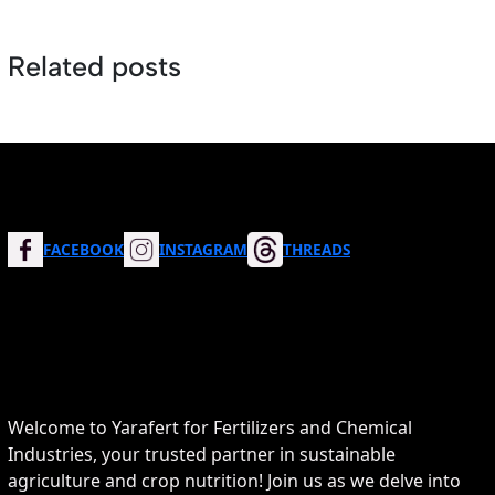
Related posts
FACEBOOK
INSTAGRAM
THREADS
Welcome to Yarafert for Fertilizers and Chemical
Industries, your trusted partner in sustainable
agriculture and crop nutrition! Join us as we delve into