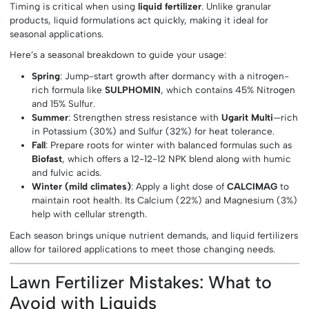
Timing is critical when using
liquid fertilizer
. Unlike granular
products, liquid formulations act quickly, making it ideal for
seasonal applications.
Here’s a seasonal breakdown to guide your usage:
Spring
: Jump-start growth after dormancy with a nitrogen-
rich formula like
SULPHOMIN
, which contains 45% Nitrogen
and 15% Sulfur.
Summer
: Strengthen stress resistance with
Ugarit Multi
—rich
in Potassium (30%) and Sulfur (32%) for heat tolerance.
Fall
: Prepare roots for winter with balanced formulas such as
Biofast
, which offers a 12-12-12 NPK blend along with humic
and fulvic acids.
Winter (mild climates)
: Apply a light dose of
CALCIMAG
to
maintain root health. Its Calcium (22%) and Magnesium (3%)
help with cellular strength.
Each season brings unique nutrient demands, and liquid fertilizers
allow for tailored applications to meet those changing needs.
Lawn Fertilizer Mistakes: What to
Avoid with Liquids