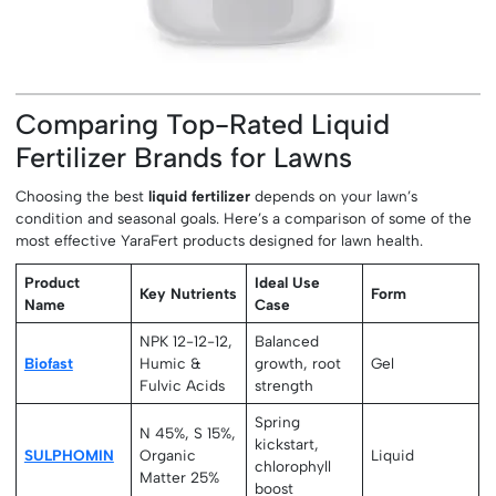
Comparing Top-Rated Liquid
Fertilizer Brands for Lawns
Choosing the best
liquid fertilizer
depends on your lawn’s
condition and seasonal goals. Here’s a comparison of some of the
most effective YaraFert products designed for lawn health.
Product
Ideal Use
Key Nutrients
Form
Name
Case
NPK 12-12-12,
Balanced
Biofast
Humic &
growth, root
Gel
Fulvic Acids
strength
Spring
N 45%, S 15%,
kickstart,
SULPHOMIN
Organic
Liquid
chlorophyll
Matter 25%
boost