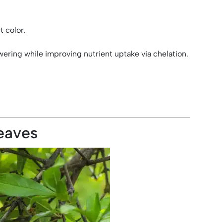
t color.
ering while improving nutrient uptake via chelation.
eaves