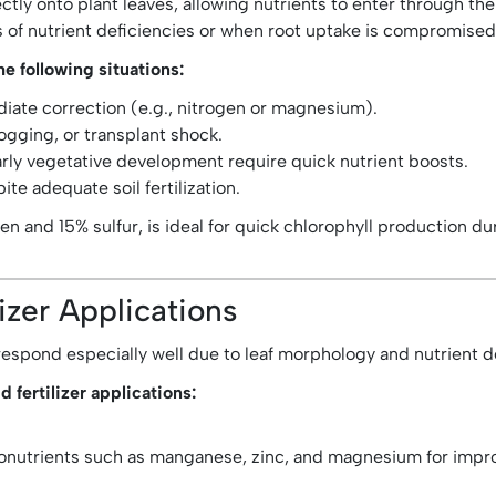
irectly onto plant leaves, allowing nutrients to enter through
s of nutrient deficiencies or when root uptake is compromised
he following situations:
ate correction (e.g., nitrogen or magnesium).
gging, or transplant shock.
early vegetative development require quick nutrient boosts.
pite adequate soil fertilization.
ogen and 15% sulfur, is ideal for quick chlorophyll production du
lizer Applications
s respond especially well due to leaf morphology and nutrient
d fertilizer applications:
nutrients such as manganese, zinc, and magnesium for improv