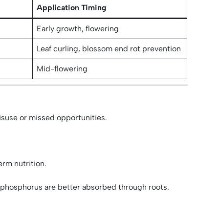
Application Timing
Early growth, flowering
Leaf curling, blossom end rot prevention
Mid-flowering
misuse or missed opportunities.
erm nutrition.
d phosphorus are better absorbed through roots.