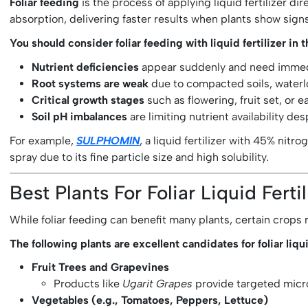
Foliar feeding
is the process of applying liquid fertilizer d
absorption, delivering faster results when plants show sign
You should consider foliar feeding with liquid fertilizer in t
Nutrient deficiencies
appear suddenly and need immedi
Root systems are weak
due to compacted soils, waterlo
Critical growth stages
such as flowering, fruit set, or 
Soil pH imbalances
are limiting nutrient availability des
For example,
SULPHOMIN
, a liquid fertilizer with 45% nitr
spray due to its fine particle size and high solubility.
Best Plants For Foliar Liquid Ferti
While foliar feeding can benefit many plants, certain crop
The following plants are excellent candidates for foliar liqui
Fruit Trees and Grapevines
Products like
Ugarit Grapes
provide targeted micro
Vegetables (e.g., Tomatoes, Peppers, Lettuce)