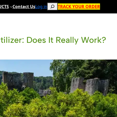
Search
UCTS
Contact Us
Log in
TRACK YOUR ORDER
tilizer: Does It Really Work?