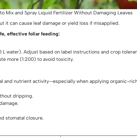
to Mix and Spray Liquid Fertilizer Without Damaging Leaves
t it can cause leaf damage or yield loss if misapplied.
e, effective foliar feeding:
o 100 L water). Adjust based on label instructions and crop tolera
lute more (1:200) to avoid toxicity.
al and nutrient activity—especially when applying organic-ric
ithout dripping.
 damage.
nd stomatal closure.