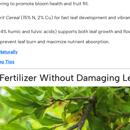
ing to promote bloom health and fruit fill.
rit Cereal
(15% N, 2% Cu) for fast leaf development and vibran
4% humic and fulvic acids) supports both leaf growth and flow
 prevent leaf burn and maximize nutrient absorption.
Naturally
ng Tips
Fertilizer Without Damaging L