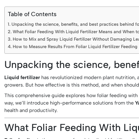
Table of Contents
Unpacking the science, benefits, and best practices behind fo
What Foliar Feeding With Liquid Fertilizer Means and When to
How to Mix and Spray Liquid Fertilizer Without Damaging Le
How to Measure Results From Foliar Liquid Fertilizer Feeding
Unpacking the science, benefi
Liquid fertilizer
has revolutionized modern plant nutrition,
growers. But how effective is this method, and when should i
This comprehensive guide explores how foliar feeding with l
way, we’ll introduce high-performance solutions from the
Y
health and productivity.
What Foliar Feeding With Liq