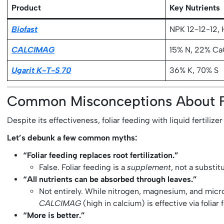
Product
Key Nutrients
Biofast
NPK 12-12-12, 
CALCIMAG
15% N, 22% C
Ugarit K-T-S 70
36% K, 70% S
Common Misconceptions About Fol
Despite its effectiveness, foliar feeding with liquid fertil
Let’s debunk a few common myths:
“Foliar feeding replaces root fertilization.”
False. Foliar feeding is a
supplement
, not a substit
“All nutrients can be absorbed through leaves.”
Not entirely. While nitrogen, magnesium, and micr
CALCIMAG
(high in calcium) is effective via foliar
“More is better.”