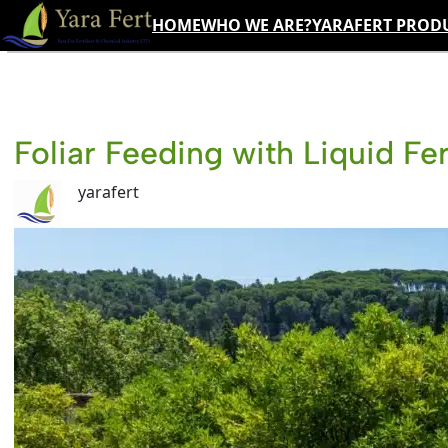
Skip
HOME
WHO WE ARE?
YARAFERT PROD
to
content
Foliar Feeding with Liquid Fer
yarafert