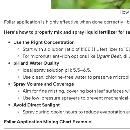
How 
Foliar application is highly effective when done correctly—bu
Here’s how to properly mix and spray liquid fertilizer for saf
Use the Right Concentration
Start with a dilution ratio of 1:100 (1 L fertilizer t
For micronutrient-rich options like
Ugarit Beet
, di
pH and Water Quality
Ideal spray solution pH: 5.5–6.5.
Use clean, chlorine-free water to preserve microbi
Spray Volume and Coverage
Aim for fine misting, covering both leaf surfaces w
Use low-pressure sprayers to prevent mechanical
Avoid Direct Sunlight
Spray during cooler hours to reduce evaporation a
Foliar Application Mixing Chart Example: