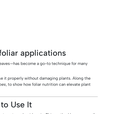
oliar applications
to leaves—has become a go-to technique for many
use it properly without damaging plants. Along the
pes
, to show how foliar nutrition can elevate plant
to Use It