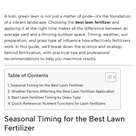
A lush, green lawn is not just a matter of pride—it’s the foundation
of a vibrant landscape. Choosing the
best lawn fertilizer
and
applying it at the right time makes all the difference between an
average yard and a thriving outdoor space. Timing, weather, soil
preparation, and grass type all influence how effectively fertilizers
work. In this guide, we’ll break down the science and strategy
behind fertilization, with practical tips and professional
recommendations to help you maximize results.
Table of Contents
Seasonal Timing for the Best Lawn Fertilizer
Weather Factors Affecting the Best Lawn Fertilizer Application
Best Lawn Fertilizer Timing by Grass Type
Quick Reference: Nutrient Functions for Lawn Fertilizers
Seasonal Timing for the Best Lawn
Fertilizer