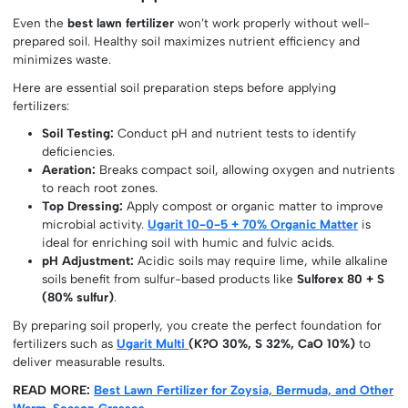
Even the
best lawn fertilizer
won’t work properly without well-
prepared soil. Healthy soil maximizes nutrient efficiency and
minimizes waste.
Here are essential soil preparation steps before applying
fertilizers:
Soil Testing:
Conduct pH and nutrient tests to identify
deficiencies.
Aeration:
Breaks compact soil, allowing oxygen and nutrients
to reach root zones.
Top Dressing:
Apply compost or organic matter to improve
microbial activity.
Ugarit 10-0-5 + 70% Organic Matter
is
ideal for enriching soil with humic and fulvic acids.
pH Adjustment:
Acidic soils may require lime, while alkaline
soils benefit from sulfur-based products like
Sulforex 80 + S
(80% sulfur)
.
By preparing soil properly, you create the perfect foundation for
fertilizers such as
Ugarit Multi
(K?O 30%, S 32%, CaO 10%)
to
deliver measurable results.
READ MORE:
Best Lawn Fertilizer for Zoysia, Bermuda, and Other
Warm-Season Grasses