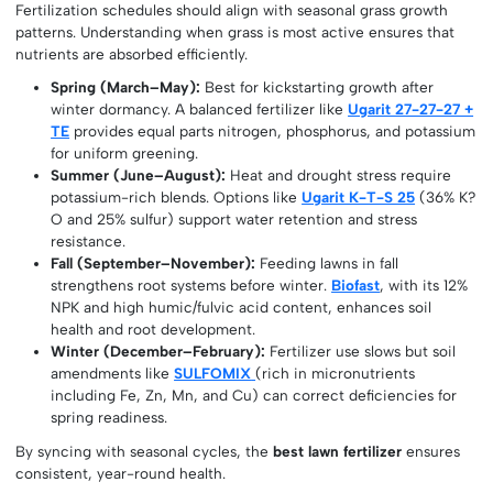
Fertilization schedules should align with seasonal grass growth
patterns. Understanding when grass is most active ensures that
nutrients are absorbed efficiently.
Spring (March–May):
Best for kickstarting growth after
winter dormancy. A balanced fertilizer like
Ugarit 27-27-27 +
TE
provides equal parts nitrogen, phosphorus, and potassium
for uniform greening.
Summer (June–August):
Heat and drought stress require
potassium-rich blends. Options like
Ugarit K-T-S 25
(36% K?
O and 25% sulfur) support water retention and stress
resistance.
Fall (September–November):
Feeding lawns in fall
strengthens root systems before winter.
Biofast
, with its 12%
NPK and high humic/fulvic acid content, enhances soil
health and root development.
Winter (December–February):
Fertilizer use slows but soil
amendments like
SULFOMIX
(rich in micronutrients
including Fe, Zn, Mn, and Cu) can correct deficiencies for
spring readiness.
By syncing with seasonal cycles, the
best lawn fertilizer
ensures
consistent, year-round health.