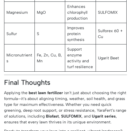
Enhances
Magnesium
MgO
chlorophyll
SULFOMIX
production
Improves
Sulforex 60 +
Sulfur
S
protein
Cu
synthesis
Support
Micronutrient
Fe, Zn, Cu, B,
enzyme
Ugarit Beet
s
Mn
activity and
turf resilience
Final Thoughts
Applying the
best lawn fertilizer
isn’t just about choosing the right
formula—it’s about aligning timing, weather, soil health, and grass
type for maximum effectiveness. Whether you need quick
greening, deep root support, or stress resistance, YaraFert’s range
of solutions, including
Biofast
,
SULFOMIX
, and
Ugarit series
,
ensures that every lawn thrives in its unique environment.
Ready to transform your lawn into a resilient, vibrant landscape?