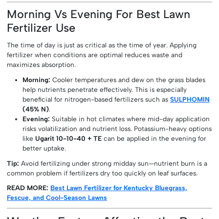
Morning Vs Evening For Best Lawn
Fertilizer Use
The time of day is just as critical as the time of year. Applying
fertilizer when conditions are optimal reduces waste and
maximizes absorption.
Morning:
Cooler temperatures and dew on the grass blades
help nutrients penetrate effectively. This is especially
beneficial for nitrogen-based fertilizers such as
SULPHOMIN
(45% N)
.
Evening:
Suitable in hot climates where mid-day application
risks volatilization and nutrient loss. Potassium-heavy options
like
Ugarit 10-10-40 + TE
can be applied in the evening for
better uptake.
Tip:
Avoid fertilizing under strong midday sun—nutrient burn is a
common problem if fertilizers dry too quickly on leaf surfaces.
READ MORE:
Best Lawn Fertilizer for Kentucky Bluegrass,
Fescue, and Cool-Season Lawns