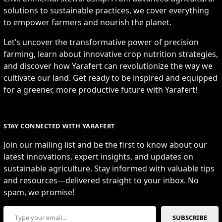
solutions to sustainable practices, we cover everything
to empower farmers and nourish the planet.
Let’s uncover the transformative power of precision
farming, learn about innovative crop nutrition strategies,
and discover how Yarafert can revolutionize the way we
cultivate our land. Get ready to be inspired and equipped
for a greener, more productive future with Yarafert!
STAY CONNECTED WITH YARAFERT
Join our mailing list and be the first to know about our
latest innovations, expert insights, and updates on
sustainable agriculture. Stay informed with valuable tips
and resources—delivered straight to your inbox. No
spam, we promise!
Type your email…
SUBSCRIBE