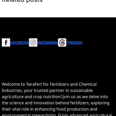
FACEBOOK
INSTAGRAM
THREADS
Welcome to Yarafert for Fertilizers and Chemical
Industries, your trusted partner in sustainable
agriculture and crop nutrition! Join us as we delve into
the science and innovation behind fertilizers, exploring
their vital role in enhancing food production and
environmental stewardship. From advanced agricultural