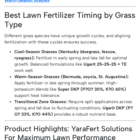
Best Lawn Fertilizer Timing by Grass
Type
Different grass species have unique growth cycles, and aligning
fertilization with these cycles ensures success.
Cool-Season Grasses (Kentucky bluegrass, fescue,
ryegrass):
Fertilize in early spring and late fall for optimal
growth. Balanced formulations like
Ugarit 25-25-25 + TE
work well.
Warm-Season Grasses (Bermuda, zoysia, St. Augustine):
Apply fertilizer in late spring through summer. High-
potassium blends like
Super DKP (P?O? 30%, K?O 60%)
support heat tolerance.
Transitional Zone Grasses:
Require split applications across
spring and fall due to fluctuating conditions.
Ugarit DKP (P?
O? 33%, K?O 44%)
provides a robust nutrient base.
Product Highlights: YaraFert Solutions
For Maximum Lawn Performance