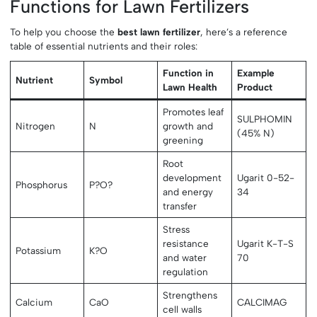
Functions for Lawn Fertilizers
To help you choose the
best lawn fertilizer
, here’s a reference
table of essential nutrients and their roles:
Function in
Example
Nutrient
Symbol
Lawn Health
Product
Promotes leaf
SULPHOMIN
Nitrogen
N
growth and
(45% N)
greening
Root
development
Ugarit 0-52-
Phosphorus
P?O?
and energy
34
transfer
Stress
resistance
Ugarit K-T-S
Potassium
K?O
and water
70
regulation
Strengthens
Calcium
CaO
CALCIMAG
cell walls