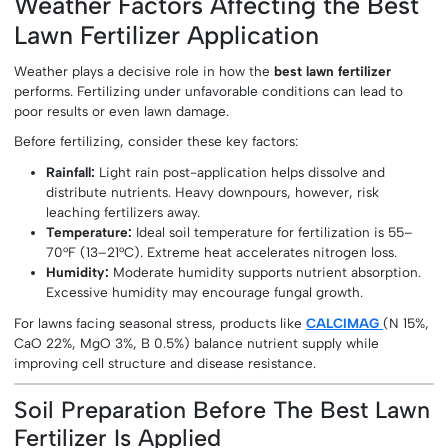
Weather Factors Affecting the Best
Lawn Fertilizer Application
Weather plays a decisive role in how the
best lawn fertilizer
performs. Fertilizing under unfavorable conditions can lead to
poor results or even lawn damage.
Before fertilizing, consider these key factors:
Rainfall:
Light rain post-application helps dissolve and
distribute nutrients. Heavy downpours, however, risk
leaching fertilizers away.
Temperature:
Ideal soil temperature for fertilization is 55–
70°F (13–21°C). Extreme heat accelerates nitrogen loss.
Humidity:
Moderate humidity supports nutrient absorption.
Excessive humidity may encourage fungal growth.
For lawns facing seasonal stress, products like
CALCIMAG
(N 15%,
CaO 22%, MgO 3%, B 0.5%) balance nutrient supply while
improving cell structure and disease resistance.
Soil Preparation Before The Best Lawn
Fertilizer Is Applied