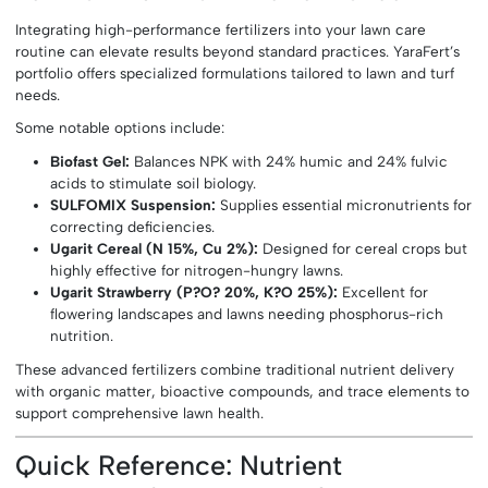
Integrating high-performance fertilizers into your lawn care
routine can elevate results beyond standard practices. YaraFert’s
portfolio offers specialized formulations tailored to lawn and turf
needs.
Some notable options include:
Biofast Gel:
Balances NPK with 24% humic and 24% fulvic
acids to stimulate soil biology.
SULFOMIX Suspension:
Supplies essential micronutrients for
correcting deficiencies.
Ugarit Cereal (N 15%, Cu 2%):
Designed for cereal crops but
highly effective for nitrogen-hungry lawns.
Ugarit Strawberry (P?O? 20%, K?O 25%):
Excellent for
flowering landscapes and lawns needing phosphorus-rich
nutrition.
These advanced fertilizers combine traditional nutrient delivery
with organic matter, bioactive compounds, and trace elements to
support comprehensive lawn health.
Quick Reference: Nutrient