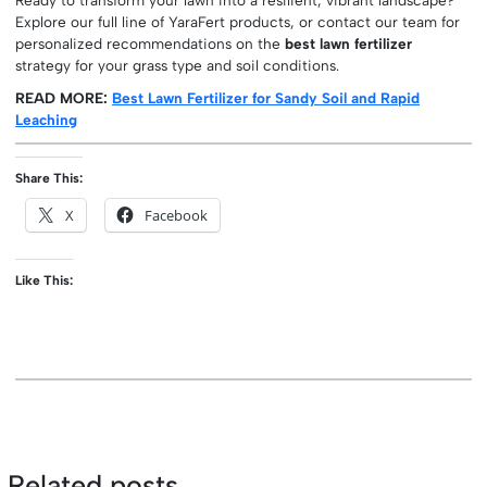
Explore our full line of YaraFert products, or contact our team for
personalized recommendations on the
best lawn fertilizer
strategy for your grass type and soil conditions.
READ MORE:
Best Lawn Fertilizer for Sandy Soil and Rapid
Leaching
Share This:
X
Facebook
Like This:
Related posts