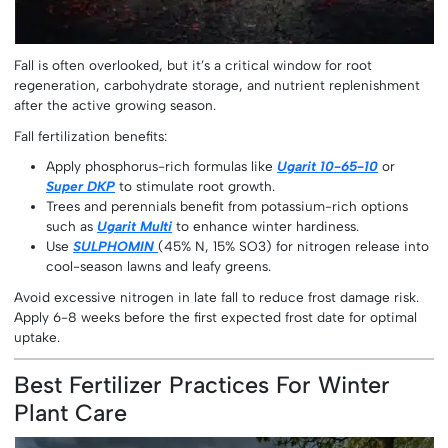
Fall is often overlooked, but it’s a critical window for root
regeneration, carbohydrate storage, and nutrient replenishment
after the active growing season.
Fall fertilization benefits:
Apply phosphorus-rich formulas like
Ugarit 10-65-10
or
Super DKP
to stimulate root growth.
Trees and perennials benefit from potassium-rich options
such as
Ugarit Multi
to enhance winter hardiness.
Use
SULPHOMIN
(45% N, 15% SO3) for nitrogen release into
cool-season lawns and leafy greens.
Avoid excessive nitrogen in late fall to reduce frost damage risk.
Apply 6-8 weeks before the first expected frost date for optimal
uptake.
Best Fertilizer Practices For Winter
Plant Care