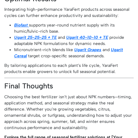
Integrating high-performance YaraFert products across seasonal
cycles can further enhance productivity and sustainability:
Biofast
supports year-round nutrient supply with its
humic/fulvic-rich base.
Ugarit 25-25-25 + TE
and
Ugarit 40-10-10 + TE
provide
adaptable NPK formulations for dynamic needs.
Micronutrient-rich blends like
Ugarit Grapes
and
Ugarit
Cereal
target crop-specific seasonal demands.
By tailoring applications to each plant’s life cycle, YaraFert
products enable growers to unlock full seasonal potential.
Final Thoughts
Choosing the best fertilizer isn’t just about NPK numbers—timing,
application method, and seasonal strategy make the real
difference. Whether you’re growing vegetables, citrus,
ornamental shrubs, or turfgrass, understanding how to adjust your
approach across spring, summer, fall, and winter ensures
continuous performance and sustainability.
Explore the full range of seasonal fertilizer solutions at [Your