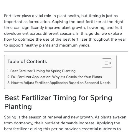
Fertilizer plays a vital role in plant health, but timing is just as
important as formulation. Applying the best fertilizer at the right
time can significantly improve plant growth, flowering, and fruit
development across different seasons. In this guide, we explore
how to optimize the use of the best fertilizer throughout the year
to support healthy plants and maximum yields.
Table of Contents
Best Fertilizer Timing for Spring Planting
Fall Fertilizer Application: Why It’s Crucial for Your Plants
How to Adjust Fertilizer Application Based on Seasonal Needs
Best Fertilizer Timing for Spring
Planting
Spring is the season of renewal and new growth. As plants awaken
from dormancy, their nutrient demands increase. Applying the
best fertilizer during this period provides essential nutrients to