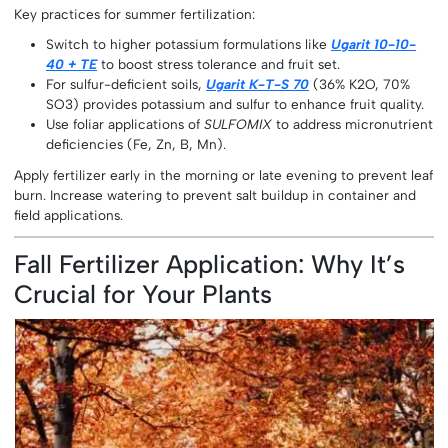
Key practices for summer fertilization:
Switch to higher potassium formulations like
Ugarit 10-10-
40 + TE
to boost stress tolerance and fruit set.
For sulfur-deficient soils,
Ugarit K-T-S 70
(36% K2O, 70%
SO3) provides potassium and sulfur to enhance fruit quality.
Use foliar applications of
SULFOMIX
to address micronutrient
deficiencies (Fe, Zn, B, Mn).
Apply fertilizer early in the morning or late evening to prevent leaf
burn. Increase watering to prevent salt buildup in container and
field applications.
Fall Fertilizer Application: Why It’s
Crucial for Your Plants