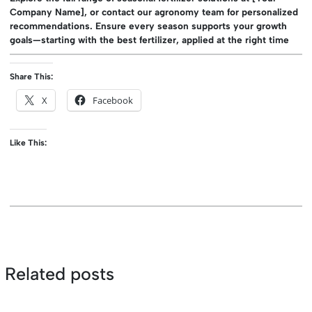
Company Name], or contact our agronomy team for personalized
recommendations. Ensure every season supports your growth
goals—starting with the best fertilizer, applied at the right time
Share This:
X
Facebook
Like This:
Related posts