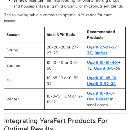
Winter:
Maintain minimal feeding for overwintering crops
and houseplants using mild organic or micronutrient blends.
The following table summarizes optimal NPK ratios for each
season:
Recommended
Season
Ideal NPK Ratio
Products
20-20-20 or 27-
Ugarit 27-27-27 +
Spring
27-27
TE
,
Biofast
10-10-40 or 0-5-
Ugarit 10-10-40
+
Summer
65
TE,
Ugarit 0-5-65
10-65-10 or 0-52-
Ugarit 10-65-10
,
Fall
34
Ugarit 0-52-34
Ugarit 10-0-5+
10-0-5 + OM or 12-
Winter
OM
,
Biofast
in
12-12
small doses
Integrating YaraFert Products For
Optimal Results