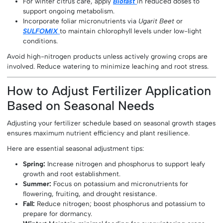
For winter citrus care, apply
Biofast
in reduced doses to
support ongoing metabolism.
Incorporate foliar micronutrients via
Ugarit Beet
or
SULFOMIX
to maintain chlorophyll levels under low-light
conditions.
Avoid high-nitrogen products unless actively growing crops are
involved. Reduce watering to minimize leaching and root stress.
How to Adjust Fertilizer Application
Based on Seasonal Needs
Adjusting your fertilizer schedule based on seasonal growth stages
ensures maximum nutrient efficiency and plant resilience.
Here are essential seasonal adjustment tips:
Spring:
Increase nitrogen and phosphorus to support leafy
growth and root establishment.
Summer:
Focus on potassium and micronutrients for
flowering, fruiting, and drought resistance.
Fall:
Reduce nitrogen; boost phosphorus and potassium to
prepare for dormancy.