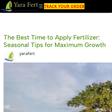
Skip
TRACK YOUR ORDER
to
content
The Best Time to Apply Fertilizer:
Seasonal Tips for Maximum Growth
yarafert