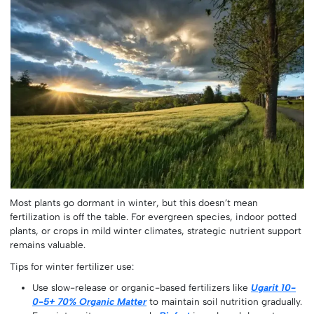
Most plants go dormant in winter, but this doesn’t mean
fertilization is off the table. For evergreen species, indoor potted
plants, or crops in mild winter climates, strategic nutrient support
remains valuable.
Tips for winter fertilizer use:
Use slow-release or organic-based fertilizers like
Ugarit 10-
0-5+ 70% Organic Matter
to maintain soil nutrition gradually.