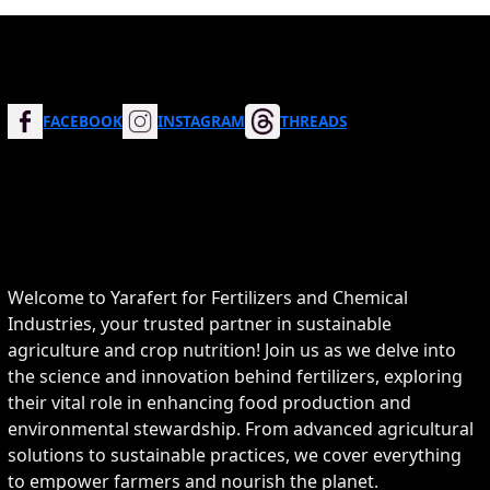
FACEBOOK
INSTAGRAM
THREADS
Welcome to Yarafert for Fertilizers and Chemical
Industries, your trusted partner in sustainable
agriculture and crop nutrition! Join us as we delve into
the science and innovation behind fertilizers, exploring
their vital role in enhancing food production and
environmental stewardship. From advanced agricultural
solutions to sustainable practices, we cover everything
to empower farmers and nourish the planet.