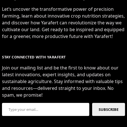
Let’s uncover the transformative power of precision
farming, learn about innovative crop nutrition strategies,
and discover how Yarafert can revolutionize the way we
cultivate our land. Get ready to be inspired and equipped
for a greener, more productive future with Yarafert!
STAY CONNECTED WITH YARAFERT
Join our mailing list and be the first to know about our
latest innovations, expert insights, and updates on
sustainable agriculture. Stay informed with valuable tips
and resources—delivered straight to your inbox. No
spam, we promise!
Type your email…
SUBSCRIBE