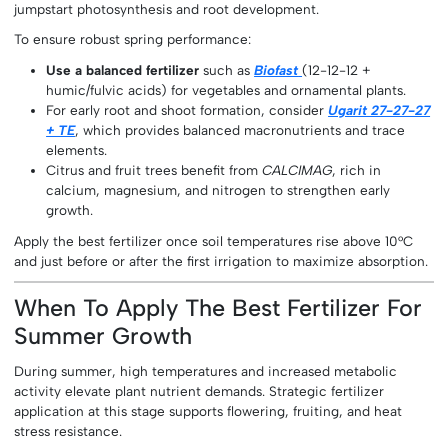
jumpstart photosynthesis and root development.
To ensure robust spring performance:
Use a balanced fertilizer
such as
Biofast
(12-12-12 +
humic/fulvic acids) for vegetables and ornamental plants.
For early root and shoot formation, consider
Ugarit 27-27-27
+ TE
, which provides balanced macronutrients and trace
elements.
Citrus and fruit trees benefit from
CALCIMAG
, rich in
calcium, magnesium, and nitrogen to strengthen early
growth.
Apply the best fertilizer once soil temperatures rise above 10°C
and just before or after the first irrigation to maximize absorption.
When To Apply The Best Fertilizer For
Summer Growth
During summer, high temperatures and increased metabolic
activity elevate plant nutrient demands. Strategic fertilizer
application at this stage supports flowering, fruiting, and heat
stress resistance.