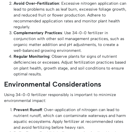
Avoid Over-Fertilization
: Excessive nitrogen application can
lead to problems such as leaf burn, excessive foliage growth,
and reduced fruit or flower production. Adhere to
recommended application rates and monitor plant health
regularly.
Complementary Practices
: Use 34-0-0 fertilizer in
conjunction with other soil management practices, such as
organic matter addition and pH adjustments, to create a
well-balanced growing environment.
Regular Monitoring
: Observe plants for signs of nutrient
deficiencies or excesses. Adjust fertilization practices based
on plant health, growth stage, and soil conditions to ensure
optimal results.
Environmental Considerations
Using 34-0-0 fertilizer responsibly is important to minimize
environmental impact:
Prevent Runoff
: Over-application of nitrogen can lead to
nutrient runoff, which can contaminate waterways and harm
aquatic ecosystems. Apply fertilizer at recommended rates
and avoid fertilizing before heavy rain.