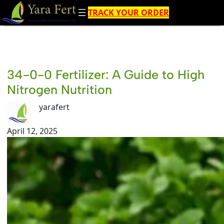
Skip
TRACK YOUR ORDER
to
content
34-0-0 Fertilizer: A Guide to High
Nitrogen Nutrition
yarafert
April 12, 2025