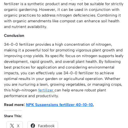
fertilizer is a synthetic product and may not be suitable for strictly
organic gardening. However, it can be used in conjunction with
organic practices to address nitrogen deficiencies. Combining it
with organic amendments like compost can enhance soil health
and nutrient availability.
Conclusion
34-0-0 fertilizer provides a high concentration of nitrogen,
making it a powerful tool for promoting vigorous plant growth and
improving crop yields. Its specific focus on nitrogen supports leafy
development, rapid growth, and overall plant health. By following
best practices for application and considering environmental
impacts, you can effectively use 34-0-0 fertilizer to achieve
optimal results in your garden or agricultural operation. Whether
you are nurturing a lawn, growing vegetables, or managing crops,
this high-nitrogen
fertilizer
can help ensure robust plant
performance and productivity.
Read more:
NPK Suspensions fertilizer 40-10-10
,
Share This:
X
Facebook