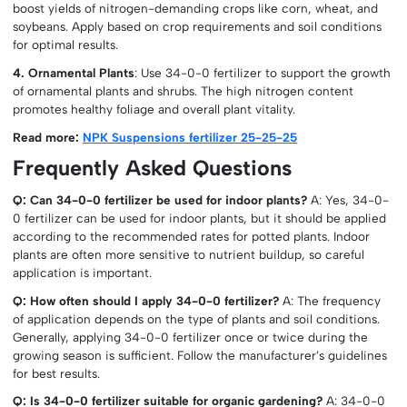
boost yields of nitrogen-demanding crops like corn, wheat, and
soybeans. Apply based on crop requirements and soil conditions
for optimal results.
4. Ornamental Plants
: Use 34-0-0 fertilizer to support the growth
of ornamental plants and shrubs. The high nitrogen content
promotes healthy foliage and overall plant vitality.
Read more:
NPK Suspensions fertilizer 25-25-25
Frequently Asked Questions
Q: Can 34-0-0 fertilizer be used for indoor plants?
A: Yes, 34-0-
0 fertilizer can be used for indoor plants, but it should be applied
according to the recommended rates for potted plants. Indoor
plants are often more sensitive to nutrient buildup, so careful
application is important.
Q: How often should I apply 34-0-0 fertilizer?
A: The frequency
of application depends on the type of plants and soil conditions.
Generally, applying 34-0-0 fertilizer once or twice during the
growing season is sufficient. Follow the manufacturer’s guidelines
for best results.
Q: Is 34-0-0 fertilizer suitable for organic gardening?
A: 34-0-0