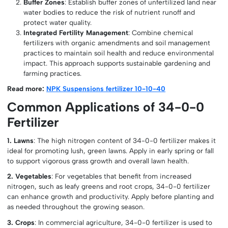
Buffer Zones
: Establish buffer zones of unfertilized land near
water bodies to reduce the risk of nutrient runoff and
protect water quality.
Integrated Fertility Management
: Combine chemical
fertilizers with organic amendments and soil management
practices to maintain soil health and reduce environmental
impact. This approach supports sustainable gardening and
farming practices.
Read more:
NPK Suspensions fertilizer 10-10-40
Common Applications of 34-0-0
Fertilizer
1. Lawns
: The high nitrogen content of 34-0-0 fertilizer makes it
ideal for promoting lush, green lawns. Apply in early spring or fall
to support vigorous grass growth and overall lawn health.
2. Vegetables
: For vegetables that benefit from increased
nitrogen, such as leafy greens and root crops, 34-0-0 fertilizer
can enhance growth and productivity. Apply before planting and
as needed throughout the growing season.
3. Crops
: In commercial agriculture, 34-0-0 fertilizer is used to