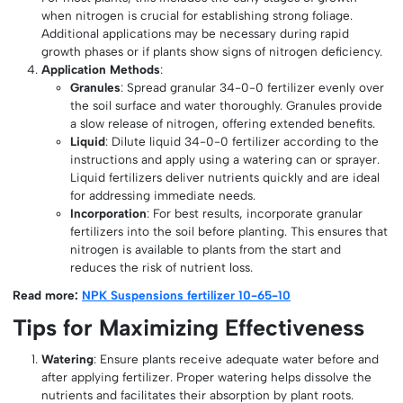
when nitrogen is crucial for establishing strong foliage.
Additional applications may be necessary during rapid
growth phases or if plants show signs of nitrogen deficiency.
Application Methods
:
Granules
: Spread granular 34-0-0 fertilizer evenly over
the soil surface and water thoroughly. Granules provide
a slow release of nitrogen, offering extended benefits.
Liquid
: Dilute liquid 34-0-0 fertilizer according to the
instructions and apply using a watering can or sprayer.
Liquid fertilizers deliver nutrients quickly and are ideal
for addressing immediate needs.
Incorporation
: For best results, incorporate granular
fertilizers into the soil before planting. This ensures that
nitrogen is available to plants from the start and
reduces the risk of nutrient loss.
Read more:
NPK Suspensions fertilizer 10-65-10
Tips for Maximizing Effectiveness
Watering
: Ensure plants receive adequate water before and
after applying fertilizer. Proper watering helps dissolve the
nutrients and facilitates their absorption by plant roots.