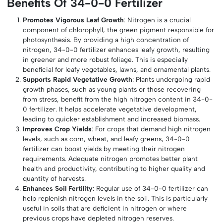
Benefits Of 34-0-0 Fertilizer
Promotes Vigorous Leaf Growth
: Nitrogen is a crucial
component of chlorophyll, the green pigment responsible for
photosynthesis. By providing a high concentration of
nitrogen, 34-0-0 fertilizer enhances leafy growth, resulting
in greener and more robust foliage. This is especially
beneficial for leafy vegetables, lawns, and ornamental plants.
Supports Rapid Vegetative Growth
: Plants undergoing rapid
growth phases, such as young plants or those recovering
from stress, benefit from the high nitrogen content in 34-0-
0 fertilizer. It helps accelerate vegetative development,
leading to quicker establishment and increased biomass.
Improves Crop Yields
: For crops that demand high nitrogen
levels, such as corn, wheat, and leafy greens, 34-0-0
fertilizer can boost yields by meeting their nitrogen
requirements. Adequate nitrogen promotes better plant
health and productivity, contributing to higher quality and
quantity of harvests.
Enhances Soil Fertility
: Regular use of 34-0-0 fertilizer can
help replenish nitrogen levels in the soil. This is particularly
useful in soils that are deficient in nitrogen or where
previous crops have depleted nitrogen reserves.