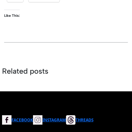
Like This:
Related posts
FACEBOOK
INSTAGRAM
THREADS