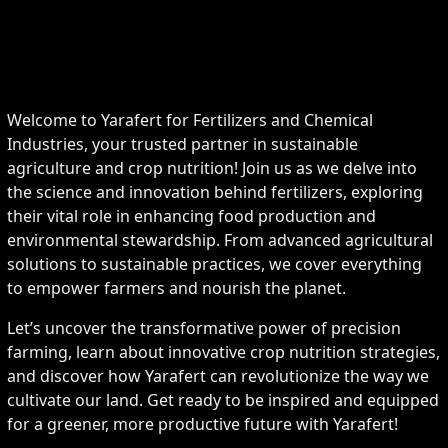
Welcome to Yarafert for Fertilizers and Chemical
Industries, your trusted partner in sustainable
agriculture and crop nutrition! Join us as we delve into
the science and innovation behind fertilizers, exploring
their vital role in enhancing food production and
environmental stewardship. From advanced agricultural
solutions to sustainable practices, we cover everything
to empower farmers and nourish the planet.
Let’s uncover the transformative power of precision
farming, learn about innovative crop nutrition strategies,
and discover how Yarafert can revolutionize the way we
cultivate our land. Get ready to be inspired and equipped
for a greener, more productive future with Yarafert!