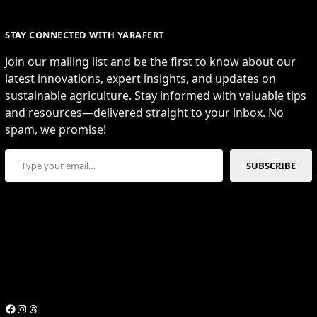
STAY CONNECTED WITH YARAFERT
Join our mailing list and be the first to know about our
latest innovations, expert insights, and updates on
sustainable agriculture. Stay informed with valuable tips
and resources—delivered straight to your inbox. No
spam, we promise!
Type your email…
SUBSCRIBE
Facebook
Instagram
Threads