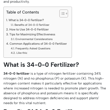
and productivity.
Table of Contents
What is 34-0-0 Fertilizer?
Benefits of 34-0-0 Fertilizer
How to Use 34-0-0 Fertilizer
Tips for Maximizing Effectiveness
Environmental Considerations
Common Applications of 34-0-0 Fertilizer
Frequently Asked Questions
Like this:
What is 34-0-0 Fertilizer?
34-0-0 fertilizer
is a type of nitrogen fertilizer containing 34%
nitrogen (N) and no phosphorus (P) or potassium (K). This high-
nitrogen content makes it particularly effective for applications
where increased nitrogen is needed to promote plant growth. The
absence of phosphorus and potassium means it is specifically
designed to address nitrogen deficiencies and support plants’
needs for this vital nutrient.