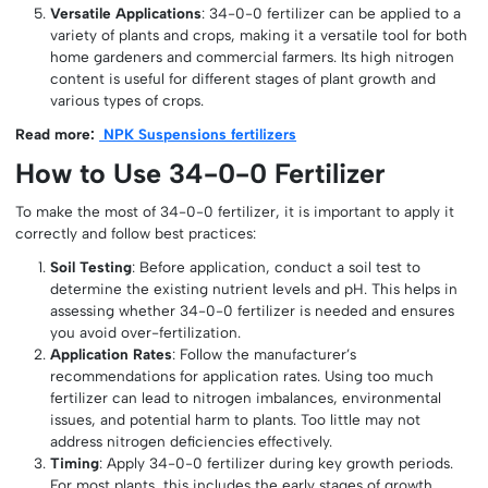
Versatile Applications
: 34-0-0 fertilizer can be applied to a
variety of plants and crops, making it a versatile tool for both
home gardeners and commercial farmers. Its high nitrogen
content is useful for different stages of plant growth and
various types of crops.
Read more:
NPK Suspensions fertilizers
How to Use 34-0-0 Fertilizer
To make the most of 34-0-0 fertilizer, it is important to apply it
correctly and follow best practices:
Soil Testing
: Before application, conduct a soil test to
determine the existing nutrient levels and pH. This helps in
assessing whether 34-0-0 fertilizer is needed and ensures
you avoid over-fertilization.
Application Rates
: Follow the manufacturer’s
recommendations for application rates. Using too much
fertilizer can lead to nitrogen imbalances, environmental
issues, and potential harm to plants. Too little may not
address nitrogen deficiencies effectively.
Timing
: Apply 34-0-0 fertilizer during key growth periods.
For most plants, this includes the early stages of growth