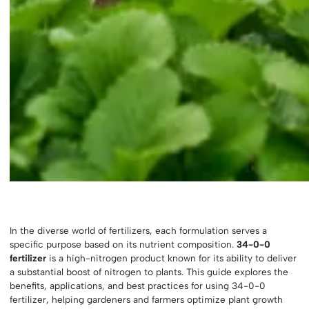
In the diverse world of fertilizers, each formulation serves a
specific purpose based on its nutrient composition.
34-0-0
fertilizer
is a high-nitrogen product known for its ability to deliver
a substantial boost of nitrogen to plants. This guide explores the
benefits, applications, and best practices for using 34-0-0
fertilizer, helping gardeners and farmers optimize plant growth