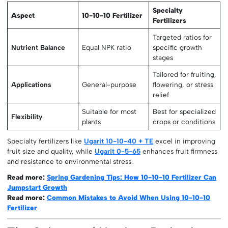
Specialty
Aspect
10-10-10 Fertilizer
Fertilizers
Targeted ratios for
Nutrient Balance
Equal NPK ratio
specific growth
stages
Tailored for fruiting,
Applications
General-purpose
flowering, or stress
relief
Suitable for most
Best for specialized
Flexibility
plants
crops or conditions
Specialty fertilizers like
Ugarit 10-10-40 + TE
excel in improving
fruit size and quality, while
Ugarit 0-5-65
enhances fruit firmness
and resistance to environmental stress.
Read more:
Spring Gardening Tips: How 10-10-10 Fertilizer Can
Jumpstart Growth
Read more:
Common Mistakes to Avoid When Using 10-10-10
Fertilizer