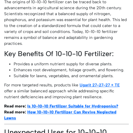
The origins of 10-10-10 fertilizer can be traced back to
advancements in agricultural science during the 20th century.
Scientists recognized that a balanced supply of nitrogen,
phosphorus, and potassium was essential for plant health. This led
to the creation of a standardized formula that could cater to a
variety of crops and soil conditions. Today, 10-10-10 fertilizer
remains a symbol of balance and adaptability in gardening
practices.
Key Benefits Of 10-10-10 Fertilizer:
Provides a uniform nutrient supply for diverse plants.
Enhances root development, foliage growth, and flowering.
Suitable for lawns, vegetables, and ornamental plants.
For more targeted results, products like
Ugarit 27-27-27 + TE
offer a similar balanced approach while addressing specific
nutrient deficiencies and improving plant resilience.
Read more:
Is 10-10-10 Fertilizer Suitable for Hydroponics?
Read more:
How 10-10-10 Fertilizer Can Revive Neglected
Lawns
Unexpected Uses for 10-10-10