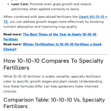
Lawn Care:
Promote even grass growth and reduce
patchiness when applied correctly to lawns.
When combined with specialized fertilizers like
Ugarit 40-10-10 +
TE
, you can address growth stages more effectively by boosting
nutrient absorption and improving crop quality.
Read more:
The Best Times of the Year to Apply 10-10-10
Fertilizer
Read more:
Winter Fertilization: Is 10-10-10 Fertilizer a Good
Choice?
How 10-10-10 Compares To Specialty
Fertilizers
While 10-10-10 fertilizer is widely versatile, specialty fertilizers
cater to specific growth stages and plant needs. Understanding
how these formulas differ can help gardeners make informed
choices:
Comparison Table: 10-10-10 Vs. Specialty
Fertilizers