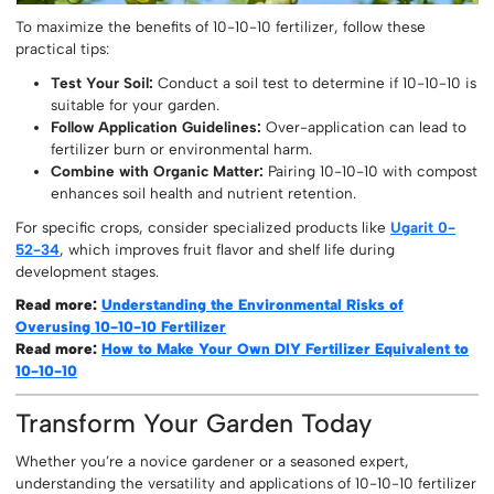
To maximize the benefits of 10-10-10 fertilizer, follow these
practical tips:
Test Your Soil:
Conduct a soil test to determine if 10-10-10 is
suitable for your garden.
Follow Application Guidelines:
Over-application can lead to
fertilizer burn or environmental harm.
Combine with Organic Matter:
Pairing 10-10-10 with compost
enhances soil health and nutrient retention.
For specific crops, consider specialized products like
Ugarit 0-
52-34
, which improves fruit flavor and shelf life during
development stages.
Read more:
Understanding the Environmental Risks of
Overusing 10-10-10 Fertilizer
Read more:
How to Make Your Own DIY Fertilizer Equivalent to
10-10-10
Transform Your Garden Today
Whether you’re a novice gardener or a seasoned expert,
understanding the versatility and applications of 10-10-10 fertilizer