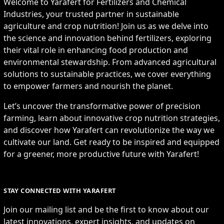
Welcome to Yarafert for Fertilizers and Chemical
Industries, your trusted partner in sustainable
agriculture and crop nutrition! Join us as we delve into
the science and innovation behind fertilizers, exploring
their vital role in enhancing food production and
environmental stewardship. From advanced agricultural
solutions to sustainable practices, we cover everything
to empower farmers and nourish the planet.
Let’s uncover the transformative power of precision
farming, learn about innovative crop nutrition strategies,
and discover how Yarafert can revolutionize the way we
cultivate our land. Get ready to be inspired and equipped
for a greener, more productive future with Yarafert!
STAY CONNECTED WITH YARAFERT
Join our mailing list and be the first to know about our
latest innovations, expert insights, and updates on