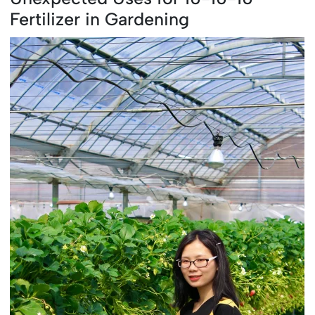
Fertilizer in Gardening