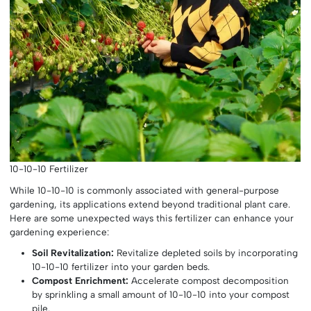
10-10-10 Fertilizer
While 10-10-10 is commonly associated with general-purpose
gardening, its applications extend beyond traditional plant care.
Here are some unexpected ways this fertilizer can enhance your
gardening experience:
Soil Revitalization:
Revitalize depleted soils by incorporating
10-10-10 fertilizer into your garden beds.
Compost Enrichment:
Accelerate compost decomposition
by sprinkling a small amount of 10-10-10 into your compost
pile.