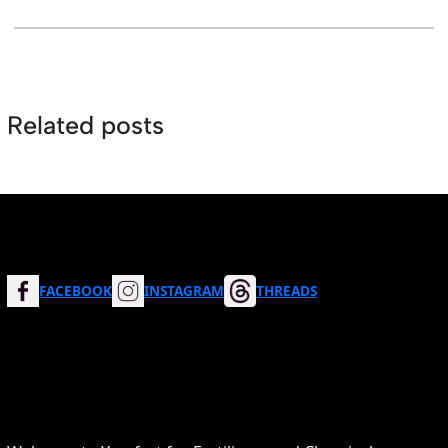
Related posts
FACEBOOK
INSTAGRAM
THREADS