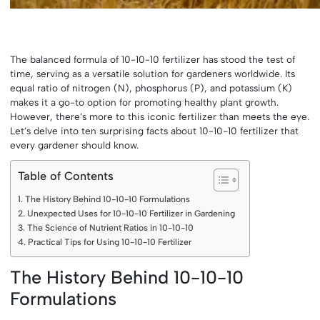
The balanced formula of 10-10-10 fertilizer has stood the test of
time, serving as a versatile solution for gardeners worldwide. Its
equal ratio of nitrogen (N), phosphorus (P), and potassium (K)
makes it a go-to option for promoting healthy plant growth.
However, there’s more to this iconic fertilizer than meets the eye.
Let’s delve into ten surprising facts about 10-10-10 fertilizer that
every gardener should know.
Table of Contents
The History Behind 10-10-10 Formulations
Unexpected Uses for 10-10-10 Fertilizer in Gardening
The Science of Nutrient Ratios in 10-10-10
Practical Tips for Using 10-10-10 Fertilizer
The History Behind 10-10-10
Formulations