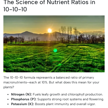
The Science of Nutrient Ratios in
10-10-10
The 10-10-10 formula represents a balanced ratio of primary
macronutrients—each at 10%. But what does this mean for your
plants?
Nitrogen (N):
Fuels leafy growth and chlorophyll production.
Phosphorus (P):
Supports strong root systems and flowering.
Potassium (K):
Boosts plant immunity and overall vigor.