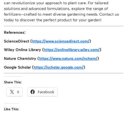
can revolutionize your approach to plant care. For tailored
solutions and advanced formulations, explore the range of
fertilizers—crafted to meet diverse gardening needs. Contact us
today to discover the perfect product for your garden!
References:
ScienceDirect (
https://www.sciencedirect.com/
)
Wiley Online Library (
https://onlinelibrary.wiley.com/
)
Nature Chemistry (
https://www.nature.com/nchem/
)
Google Scholar (
https://scholar.google.com/
)
Share This:
X
Facebook
Like This: