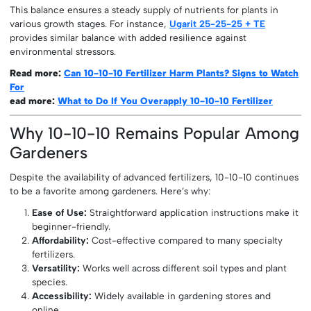
This balance ensures a steady supply of nutrients for plants in
various growth stages. For instance,
Ugarit 25-25-25 + TE
provides similar balance with added resilience against
environmental stressors.
Read more:
Can 10-10-10 Fertilizer Harm Plants? Signs to Watch
For
ead more:
What to Do If You Overapply 10-10-10 Fertilizer
Why 10-10-10 Remains Popular Among
Gardeners
Despite the availability of advanced fertilizers, 10-10-10 continues
to be a favorite among gardeners. Here’s why:
Ease of Use:
Straightforward application instructions make it
beginner-friendly.
Affordability:
Cost-effective compared to many specialty
fertilizers.
Versatility:
Works well across different soil types and plant
species.
Accessibility:
Widely available in gardening stores and
online.