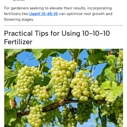
For gardeners seeking to elevate their results, incorporating
fertilizers like
Ugarit 10-65-10
can optimize root growth and
flowering stages.
Practical Tips for Using 10-10-10
Fertilizer