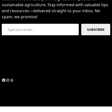
sustainable agriculture. Stay informed with valuable tips
and resources—delivered straight to your inbox. No
spam, we promise!
Type your email…
SUBSCRIBE
Facebook
Instagram
Threads