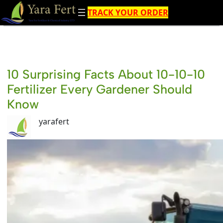
Skip
TRACK YOUR ORDER
to
content
10 Surprising Facts About 10-10-10
Fertilizer Every Gardener Should
Know
yarafert