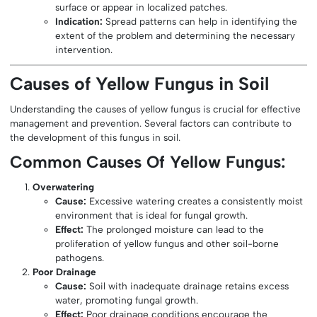
surface or appear in localized patches.
Indication:
Spread patterns can help in identifying the
extent of the problem and determining the necessary
intervention.
Causes of Yellow Fungus in Soil
Understanding the causes of yellow fungus is crucial for effective
management and prevention. Several factors can contribute to
the development of this fungus in soil.
Common Causes Of Yellow Fungus:
Overwatering
Cause:
Excessive watering creates a consistently moist
environment that is ideal for fungal growth.
Effect:
The prolonged moisture can lead to the
proliferation of yellow fungus and other soil-borne
pathogens.
Poor Drainage
Cause:
Soil with inadequate drainage retains excess
water, promoting fungal growth.
Effect:
Poor drainage conditions encourage the