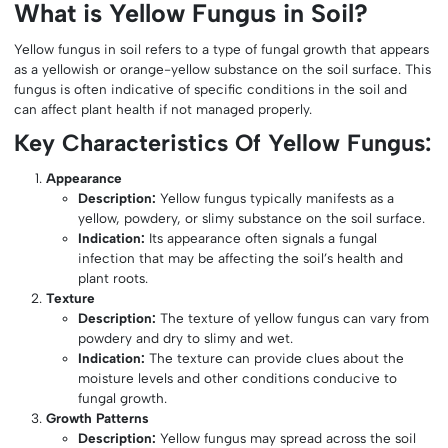
What is Yellow Fungus in Soil?
Yellow fungus in soil refers to a type of fungal growth that appears
as a yellowish or orange-yellow substance on the soil surface. This
fungus is often indicative of specific conditions in the soil and
can affect plant health if not managed properly.
Key Characteristics Of Yellow Fungus:
Appearance
Description:
Yellow fungus typically manifests as a
yellow, powdery, or slimy substance on the soil surface.
Indication:
Its appearance often signals a fungal
infection that may be affecting the soil’s health and
plant roots.
Texture
Description:
The texture of yellow fungus can vary from
powdery and dry to slimy and wet.
Indication:
The texture can provide clues about the
moisture levels and other conditions conducive to
fungal growth.
Growth Patterns
Description:
Yellow fungus may spread across the soil