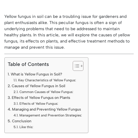
Yellow fungus in soil can be a troubling issue for gardeners and
plant enthusiasts alike. This peculiar fungus is often a sign of
underlying problems that need to be addressed to maintain
healthy plants. In this article, we will explore the causes of yellow
fungus, its effects on plants, and effective treatment methods to
manage and prevent this issue.
Table of Contents
What is Yellow Fungus in Soil?
Key Characteristics of Yellow Fungus:
Causes of Yellow Fungus in Soil
Common Causes of Yellow Fungus:
Effects of Yellow Fungus on Plants
Effects of Yellow Fungus:
Managing and Preventing Yellow Fungus
Management and Prevention Strategies:
Conclusion
Like this: