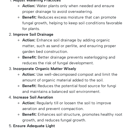
Action:
Water plants only when needed and ensure
proper drainage to avoid overwatering.
Benefit:
Reduces excess moisture that can promote
fungal growth, helping to keep soil conditions favorable
for plants.
Improve Soil Drainage
Action:
Enhance soil drainage by adding organic
matter, such as sand or perlite, and ensuring proper
garden bed construction.
Benefit:
Better drainage prevents waterlogging and
reduces the risk of fungal development.
Incorporate Organic Matter Wisely
Action:
Use well-decomposed compost and limit the
amount of organic material added to the soil.
Benefit:
Reduces the potential food source for fungi
and maintains a balanced soil environment.
Increase Soil Aeration
Action:
Regularly till or loosen the soil to improve
aeration and prevent compaction.
Benefit:
Enhances soil structure, promotes healthy root
growth, and reduces fungal growth.
Ensure Adequate Light