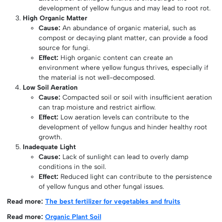
development of yellow fungus and may lead to root rot.
High Organic Matter
Cause:
An abundance of organic material, such as
compost or decaying plant matter, can provide a food
source for fungi.
Effect:
High organic content can create an
environment where yellow fungus thrives, especially if
the material is not well-decomposed.
Low Soil Aeration
Cause:
Compacted soil or soil with insufficient aeration
can trap moisture and restrict airflow.
Effect:
Low aeration levels can contribute to the
development of yellow fungus and hinder healthy root
growth.
Inadequate Light
Cause:
Lack of sunlight can lead to overly damp
conditions in the soil.
Effect:
Reduced light can contribute to the persistence
of yellow fungus and other fungal issues.
Read more:
The best fertilizer for vegetables and fruits
Read more:
Organic Plant Soil