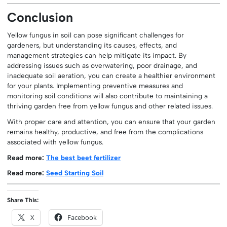
Conclusion
Yellow fungus in soil can pose significant challenges for
gardeners, but understanding its causes, effects, and
management strategies can help mitigate its impact. By
addressing issues such as overwatering, poor drainage, and
inadequate soil aeration, you can create a healthier environment
for your plants. Implementing preventive measures and
monitoring soil conditions will also contribute to maintaining a
thriving garden free from yellow fungus and other related issues.
With proper care and attention, you can ensure that your garden
remains healthy, productive, and free from the complications
associated with yellow fungus.
Read more:
The best beet fertilizer
Read more:
Seed Starting Soil
Share This:
X
Facebook