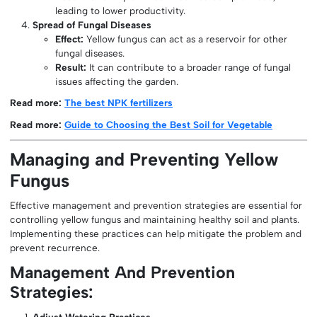
leading to lower productivity.
Spread of Fungal Diseases
Effect:
Yellow fungus can act as a reservoir for other
fungal diseases.
Result:
It can contribute to a broader range of fungal
issues affecting the garden.
Read more:
The best NPK fertilizers
Read more:
Guide to Choosing the Best Soil for Vegetable
Managing and Preventing Yellow
Fungus
Effective management and prevention strategies are essential for
controlling yellow fungus and maintaining healthy soil and plants.
Implementing these practices can help mitigate the problem and
prevent recurrence.
Management And Prevention
Strategies:
Adjust Watering Practices