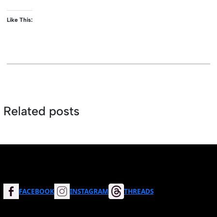
Like This:
Related posts
FACEBOOK
INSTAGRAM
THREADS