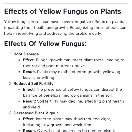
Effects of Yellow Fungus on Plants
Yellow fungus in soil can have several negative effects on plants,
impacting their health and growth. Recognizing these effects can
help in identifying and addressing the problem early.
Effects Of Yellow Fungus:
Root Damage
Effect:
Fungal growth can infect plant roots, leading to
root rot and poor nutrient uptake.
Result:
Plants may exhibit stunted growth, yellowing
leaves, or wilting.
Reduced Soil Fertility
Effect:
The presence of yellow fungus can disrupt the
balance of beneficial microorganisms in the soil.
Result:
Soil fertility may decline, affecting plant health
and yield.
Decreased Plant Vigour
Effect:
Infected plants may show reduced vigor,
including slow growth and weak stems.
Result:
Overall plant health can be compromised,