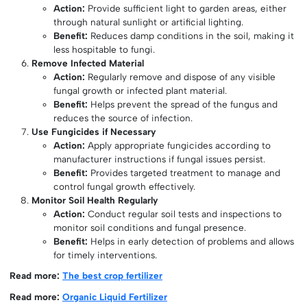
Action:
Provide sufficient light to garden areas, either
through natural sunlight or artificial lighting.
Benefit:
Reduces damp conditions in the soil, making it
less hospitable to fungi.
Remove Infected Material
Action:
Regularly remove and dispose of any visible
fungal growth or infected plant material.
Benefit:
Helps prevent the spread of the fungus and
reduces the source of infection.
Use Fungicides if Necessary
Action:
Apply appropriate fungicides according to
manufacturer instructions if fungal issues persist.
Benefit:
Provides targeted treatment to manage and
control fungal growth effectively.
Monitor Soil Health Regularly
Action:
Conduct regular soil tests and inspections to
monitor soil conditions and fungal presence.
Benefit:
Helps in early detection of problems and allows
for timely interventions.
Read more:
The best crop fertilizer
Read more:
Organic Liquid Fertilizer