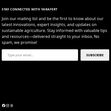
STAY CONNECTED WITH YARAFERT
Join our mailing list and be the first to know about our
latest innovations, expert insights, and updates on
sustainable agriculture. Stay informed with valuable tips
and resources—delivered straight to your inbox. No
spam, we promise!
Type your email…
SUBSCRIBE
Facebook
Instagram
Threads