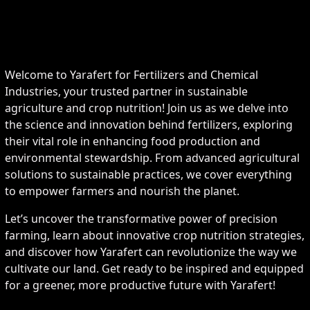
Welcome to Yarafert for Fertilizers and Chemical
Industries, your trusted partner in sustainable
agriculture and crop nutrition! Join us as we delve into
the science and innovation behind fertilizers, exploring
their vital role in enhancing food production and
environmental stewardship. From advanced agricultural
solutions to sustainable practices, we cover everything
to empower farmers and nourish the planet.
Let’s uncover the transformative power of precision
farming, learn about innovative crop nutrition strategies,
and discover how Yarafert can revolutionize the way we
cultivate our land. Get ready to be inspired and equipped
for a greener, more productive future with Yarafert!