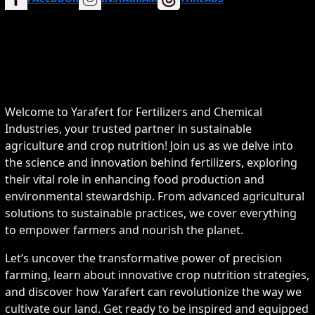
Welcome to Yarafert for Fertilizers and Chemical
Industries, your trusted partner in sustainable
agriculture and crop nutrition! Join us as we delve into
the science and innovation behind fertilizers, exploring
their vital role in enhancing food production and
environmental stewardship. From advanced agricultural
solutions to sustainable practices, we cover everything
to empower farmers and nourish the planet.
Let’s uncover the transformative power of precision
farming, learn about innovative crop nutrition strategies,
and discover how Yarafert can revolutionize the way we
cultivate our land. Get ready to be inspired and equipped