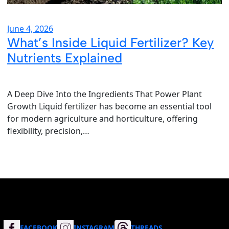
June 4, 2026
What’s Inside Liquid Fertilizer? Key
Nutrients Explained
A Deep Dive Into the Ingredients That Power Plant
Growth Liquid fertilizer has become an essential tool
for modern agriculture and horticulture, offering
flexibility, precision,…
FACEBOOK
INSTAGRAM
THREADS