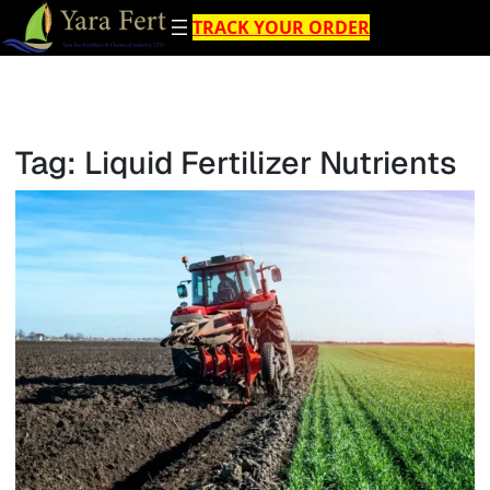
Skip
TRACK YOUR ORDER
to
content
Tag:
Liquid Fertilizer Nutrients