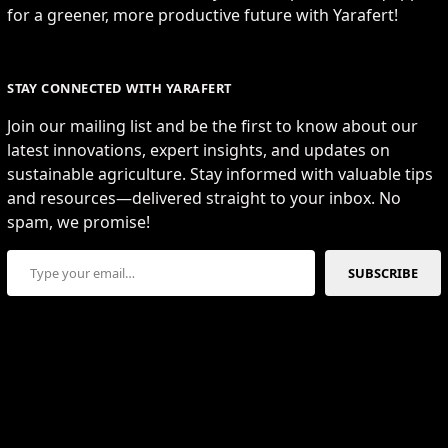
for a greener, more productive future with Yarafert!
STAY CONNECTED WITH YARAFERT
Join our mailing list and be the first to know about our
latest innovations, expert insights, and updates on
sustainable agriculture. Stay informed with valuable tips
and resources—delivered straight to your inbox. No
spam, we promise!
Type your email…
SUBSCRIBE