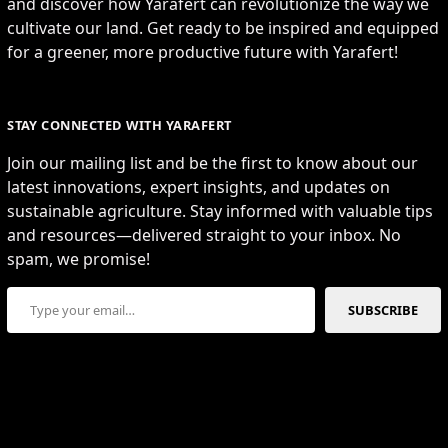
and discover how Yarafert can revolutionize the way we
cultivate our land. Get ready to be inspired and equipped
for a greener, more productive future with Yarafert!
STAY CONNECTED WITH YARAFERT
Join our mailing list and be the first to know about our
latest innovations, expert insights, and updates on
sustainable agriculture. Stay informed with valuable tips
and resources—delivered straight to your inbox. No
spam, we promise!
Type your email…
SUBSCRIBE