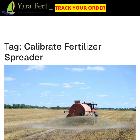
Skip
TRACK YOUR ORDER
to
content
Tag:
Calibrate Fertilizer
Spreader