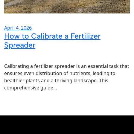
April 4, 2026
How to Calibrate a Fertilizer
Spreader
Calibrating a fertilizer spreader is an essential task that
ensures even distribution of nutrients, leading to
healthier plants and a thriving landscape. This
comprehensive guide…