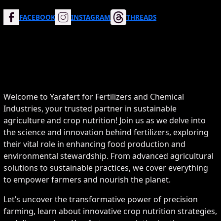
FACEBOOK
INSTAGRAM
THREADS
Welcome to Yarafert for Fertilizers and Chemical
Industries, your trusted partner in sustainable
agriculture and crop nutrition! Join us as we delve into
the science and innovation behind fertilizers, exploring
their vital role in enhancing food production and
environmental stewardship. From advanced agricultural
solutions to sustainable practices, we cover everything
to empower farmers and nourish the planet.
Let’s uncover the transformative power of precision
farming, learn about innovative crop nutrition strategies,