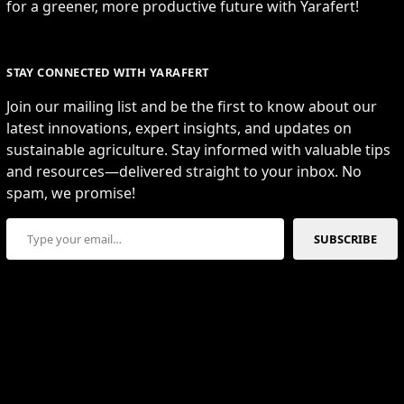
for a greener, more productive future with Yarafert!
STAY CONNECTED WITH YARAFERT
Join our mailing list and be the first to know about our
latest innovations, expert insights, and updates on
sustainable agriculture. Stay informed with valuable tips
and resources—delivered straight to your inbox. No
spam, we promise!
Type your email…
SUBSCRIBE