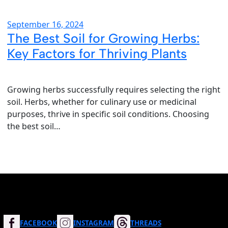
September 16, 2024
The Best Soil for Growing Herbs:
Key Factors for Thriving Plants
Growing herbs successfully requires selecting the right
soil. Herbs, whether for culinary use or medicinal
purposes, thrive in specific soil conditions. Choosing
the best soil…
FACEBOOK
INSTAGRAM
THREADS