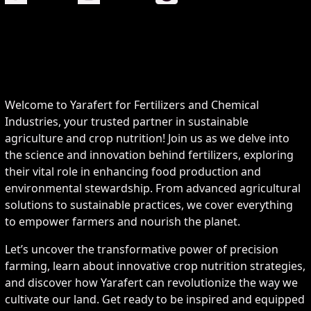
Welcome to Yarafert for Fertilizers and Chemical
Industries, your trusted partner in sustainable
agriculture and crop nutrition! Join us as we delve into
the science and innovation behind fertilizers, exploring
their vital role in enhancing food production and
environmental stewardship. From advanced agricultural
solutions to sustainable practices, we cover everything
to empower farmers and nourish the planet.
Let’s uncover the transformative power of precision
farming, learn about innovative crop nutrition strategies,
and discover how Yarafert can revolutionize the way we
cultivate our land. Get ready to be inspired and equipped