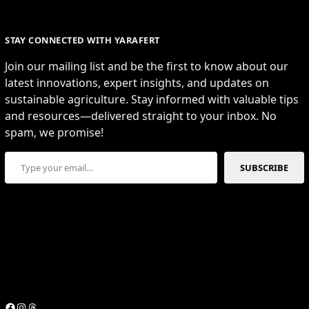
STAY CONNECTED WITH YARAFERT
Join our mailing list and be the first to know about our
latest innovations, expert insights, and updates on
sustainable agriculture. Stay informed with valuable tips
and resources—delivered straight to your inbox. No
spam, we promise!
Type your email…
SUBSCRIBE
Facebook
Instagram
Threads