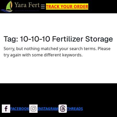
Skip
TRACK YOUR ORDER
to
content
Tag:
10-10-10 Fertilizer Storage
Sorry, but nothing matched your search terms. Please
try again with some different keywords.
FACEBOOK
INSTAGRAM
THREADS