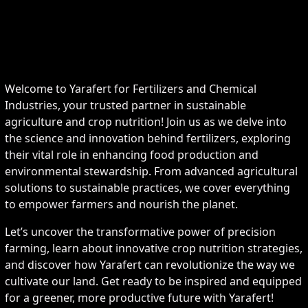
Welcome to Yarafert for Fertilizers and Chemical
Industries, your trusted partner in sustainable
agriculture and crop nutrition! Join us as we delve into
the science and innovation behind fertilizers, exploring
their vital role in enhancing food production and
environmental stewardship. From advanced agricultural
solutions to sustainable practices, we cover everything
to empower farmers and nourish the planet.
Let’s uncover the transformative power of precision
farming, learn about innovative crop nutrition strategies,
and discover how Yarafert can revolutionize the way we
cultivate our land. Get ready to be inspired and equipped
for a greener, more productive future with Yarafert!