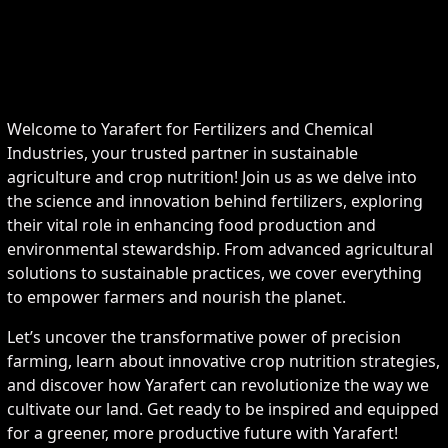
Welcome to Yarafert for Fertilizers and Chemical
Industries, your trusted partner in sustainable
agriculture and crop nutrition! Join us as we delve into
the science and innovation behind fertilizers, exploring
their vital role in enhancing food production and
environmental stewardship. From advanced agricultural
solutions to sustainable practices, we cover everything
to empower farmers and nourish the planet.
Let’s uncover the transformative power of precision
farming, learn about innovative crop nutrition strategies,
and discover how Yarafert can revolutionize the way we
cultivate our land. Get ready to be inspired and equipped
for a greener, more productive future with Yarafert!