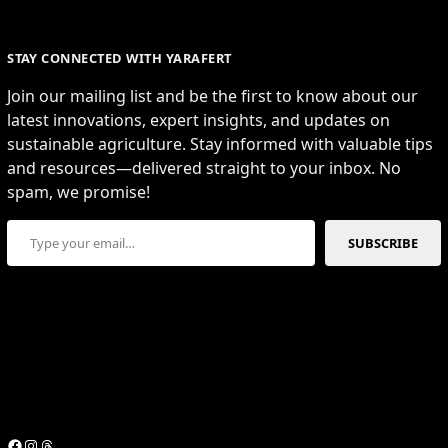
STAY CONNECTED WITH YARAFERT
Join our mailing list and be the first to know about our
latest innovations, expert insights, and updates on
sustainable agriculture. Stay informed with valuable tips
and resources—delivered straight to your inbox. No
spam, we promise!
Type your email…
SUBSCRIBE
Facebook
Instagram
Threads