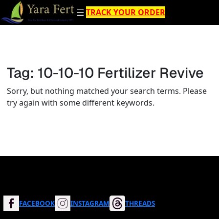
Skip
TRACK YOUR ORDER
to
content
Tag:
10-10-10 Fertilizer Revive
Sorry, but nothing matched your search terms. Please
try again with some different keywords.
FACEBOOK
INSTAGRAM
THREADS