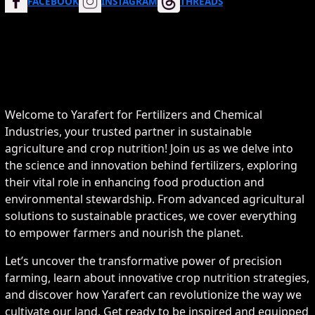
FACEBOOK
INSTAGRAM
THREADS
Welcome to Yarafert for Fertilizers and Chemical
Industries, your trusted partner in sustainable
agriculture and crop nutrition! Join us as we delve into
the science and innovation behind fertilizers, exploring
their vital role in enhancing food production and
environmental stewardship. From advanced agricultural
solutions to sustainable practices, we cover everything
to empower farmers and nourish the planet.
Let’s uncover the transformative power of precision
farming, learn about innovative crop nutrition strategies,
and discover how Yarafert can revolutionize the way we
cultivate our land. Get ready to be inspired and equipped