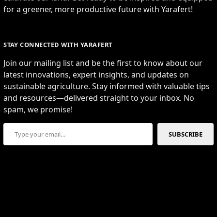
for a greener, more productive future with Yarafert!
STAY CONNECTED WITH YARAFERT
Join our mailing list and be the first to know about our
latest innovations, expert insights, and updates on
sustainable agriculture. Stay informed with valuable tips
and resources—delivered straight to your inbox. No
spam, we promise!
Type your email…
SUBSCRIBE