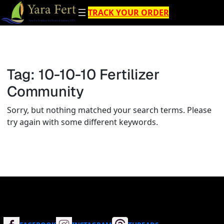
Skip
TRACK YOUR ORDER
to
content
Tag:
10-10-10 Fertilizer
Community
Sorry, but nothing matched your search terms. Please
try again with some different keywords.