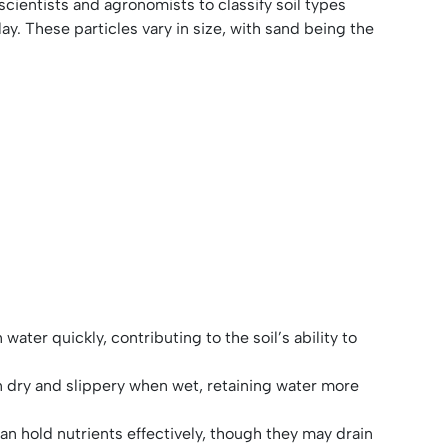
 scientists and agronomists to classify soil types
lay. These particles vary in size, with sand being the
ater quickly, contributing to the soil’s ability to
en dry and slippery when wet, retaining water more
can hold nutrients effectively, though they may drain