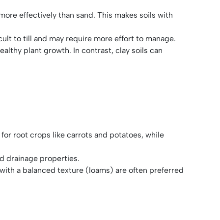
s more effectively than sand. This makes soils with
icult to till and may require more effort to manage.
healthy plant growth. In contrast, clay soils can
 for root crops like carrots and potatoes, while
and drainage properties.
 with a balanced texture (loams) are often preferred