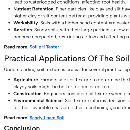
lead to waterlogged conditions, affecting root health.
Nutrient Retention
: Finer particles like clay and silt 
higher clay or silt content better at providing plants wi
Workability
: Soils with a higher sand content are easier
Aeration
: Sandy soils, with their large particles, allow 
become compacted, restricting airflow and affecting 
Read more:
Soil pH Tester
Practical Applications Of The Soil
Understanding soil texture is crucial for several practical ap
Agriculture
: Farmers use soil texture to determine the 
clayey soils might be better for rice or cotton.
Construction
: Engineers consider soil texture when plan
Environmental Science
: Soil texture informs decision
for their favorable characteristics, combining good dra
Read more:
Sandy Loam Soil
Conclusion