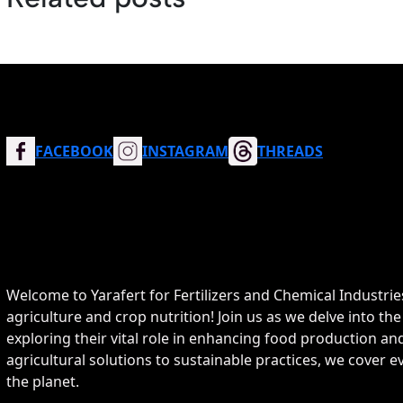
FACEBOOK
INSTAGRAM
THREADS
Welcome to Yarafert for Fertilizers and Chemical Industrie
agriculture and crop nutrition! Join us as we delve into the
exploring their vital role in enhancing food production 
agricultural solutions to sustainable practices, we cover
the planet.