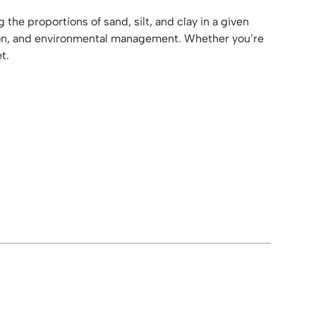
 the proportions of sand, silt, and clay in a given
ion, and environmental management. Whether you’re
t.