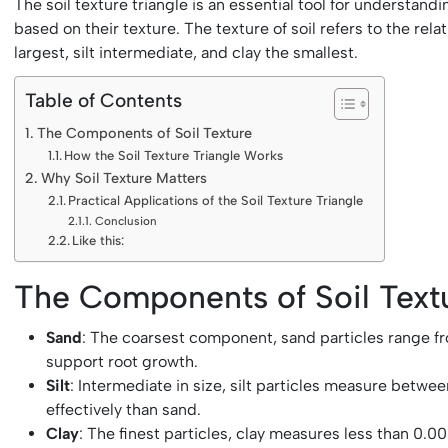
The soil texture triangle is an essential tool for understand
based on their texture. The texture of soil refers to the rel
largest, silt intermediate, and clay the smallest.
Table of Contents
The Components of Soil Texture
How the Soil Texture Triangle Works
Why Soil Texture Matters
Practical Applications of the Soil Texture Triangle
Conclusion
Like this:
The Components of Soil Text
Sand
: The coarsest component, sand particles range from
support root growth.
Silt
: Intermediate in size, silt particles measure betw
effectively than sand.
Clay
: The finest particles, clay measures less than 0.00