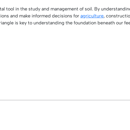
vital tool in the study and management of soil. By understanding
itions and make informed decisions for
agriculture
, construct
triangle is key to understanding the foundation beneath our fee