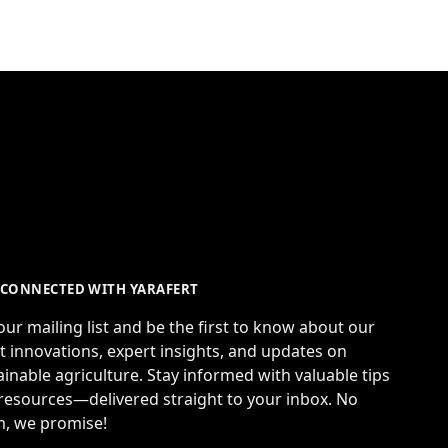
 CONNECTED WITH YARAFERT
 our mailing list and be the first to know about our
st innovations, expert insights, and updates on
ainable agriculture. Stay informed with valuable tips
resources—delivered straight to your inbox. No
, we promise!