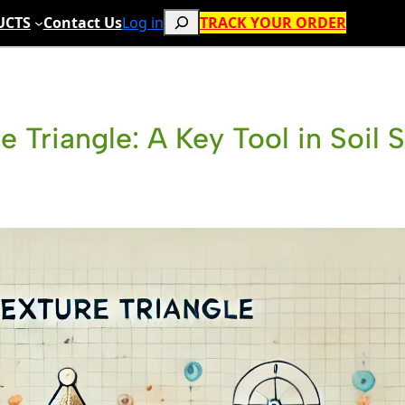
Search
UCTS
Contact Us
Log in
TRACK YOUR ORDER
e Triangle: A Key Tool in Soil 