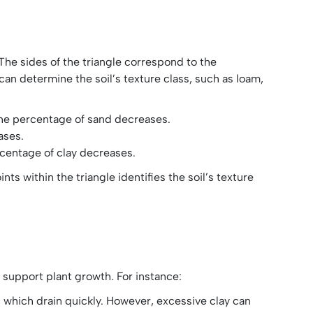
 The sides of the triangle correspond to the
 can determine the soil’s texture class, such as loam,
the percentage of sand decreases.
ases.
rcentage of clay decreases.
ts within the triangle identifies the soil’s texture
to support plant growth. For instance:
s, which drain quickly. However, excessive clay can