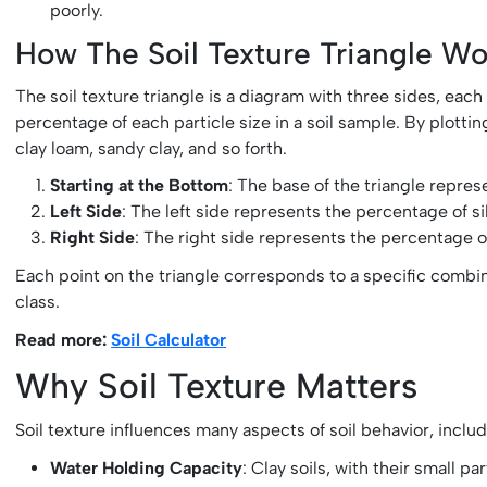
poorly.
How The Soil Texture Triangle Wo
The soil texture triangle is a diagram with three sides, each
percentage of each particle size in a soil sample. By plottin
clay loam, sandy clay, and so forth.
Starting at the Bottom
: The base of the triangle repr
Left Side
: The left side represents the percentage of si
Right Side
: The right side represents the percentage o
Each point on the triangle corresponds to a specific combinati
class.
Read more:
Soil Calculator
Why Soil Texture Matters
Soil texture influences many aspects of soil behavior, includ
Water Holding Capacity
: Clay soils, with their small 