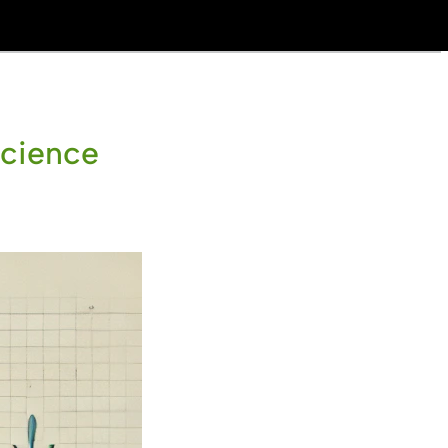
Science