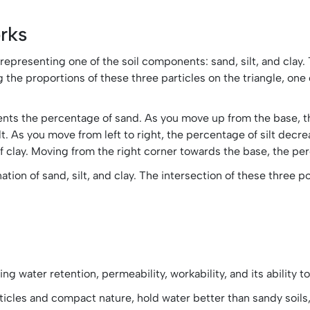
rks
 representing one of the soil components: sand, silt, and clay.
g the proportions of these three particles on the triangle, one
esents the percentage of sand. As you move up from the base, 
lt. As you move from left to right, the percentage of silt decre
f clay. Moving from the right corner towards the base, the pe
on of sand, silt, and clay. The intersection of these three poin
ing water retention, permeability, workability, and its ability 
particles and compact nature, hold water better than sandy soil