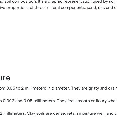
ing soil composition. It’s a graphic representation used by soil
ative proportions of three mineral components: sand, silt, and c
ure
 0.05 to 2 millimeters in diameter. They are gritty and drain w
een 0.002 and 0.05 millimeters. They feel smooth or floury wh
2 millimeters. Clay soils are dense, retain moisture well, and 