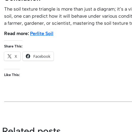
The soil texture triangle is more than just a diagram; it’s a 
soil, one can predict how it will behave under various cond
a farmer, gardener, or scientist, mastering the soil texture 
Read more:
Perlite Soil
Share This:
X
Facebook
Like This:
Related posts