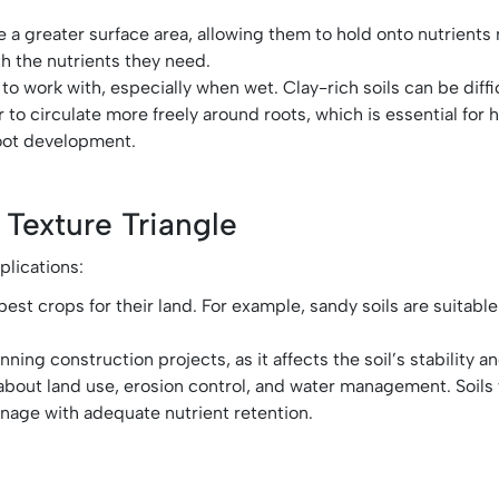
have a greater surface area, allowing them to hold onto nutrient
th the nutrients they need.
 to work with, especially when wet. Clay-rich soils can be diff
air to circulate more freely around roots, which is essential for 
root development.
 Texture Triangle
plications:
best crops for their land. For example, sandy soils are suitable
ning construction projects, as it affects the soil’s stability 
s about land use, erosion control, and water management. Soils
inage with adequate nutrient retention.