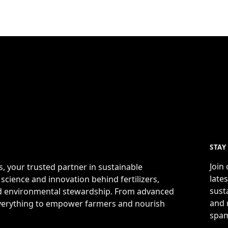
STAY
Join
s, your trusted partner in sustainable
late
 science and innovation behind fertilizers,
sust
and environmental stewardship. From advanced
and 
 everything to empower farmers and nourish
spam