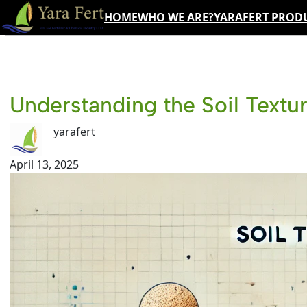
Skip
HOME
WHO WE ARE?
YARAFERT PROD
to
content
Understanding the Soil Textur
yarafert
April 13, 2025