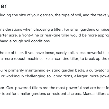
ler
ncluding the size of your garden, the type of soil, and the task
siderations when choosing a tiller. For small gardens or raised
ter acre, a front-tine or rear-tine tiller would be more appropri
 handle tough soil conditions.
hoice of tiller. If you have loose, sandy soil, a less powerful 
ed a more robust machine, like a rear-tine tiller, to break up the
ou’re primarily maintaining existing garden beds, a cultivator 
r working in challenging soil conditions, a larger, more powerf
bor. Gas-powered tillers are the most powerful and are best for 
deal for smaller gardens or residential areas. Manual tillers 