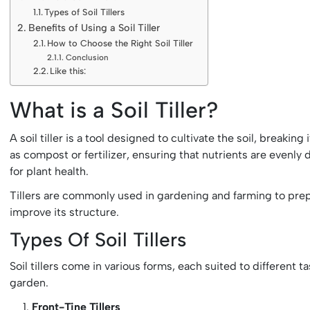
Types of Soil Tillers
Benefits of Using a Soil Tiller
How to Choose the Right Soil Tiller
Conclusion
Like this:
What is a Soil Tiller?
A soil tiller is a tool designed to cultivate the soil, breakin
as compost or fertilizer, ensuring that nutrients are evenly d
for plant health.
Tillers are commonly used in gardening and farming to prepa
improve its structure.
Types Of Soil Tillers
Soil tillers come in various forms, each suited to different
garden.
Front-Tine Tillers