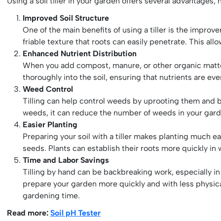
Using a soil tiller in your garden offers several advantages, 
Improved Soil Structure
One of the main benefits of using a tiller is the impro
friable texture that roots can easily penetrate. This all
Enhanced Nutrient Distribution
When you add compost, manure, or other organic matter t
thoroughly into the soil, ensuring that nutrients are ev
Weed Control
Tilling can help control weeds by uprooting them and bu
weeds, it can reduce the number of weeds in your gar
Easier Planting
Preparing your soil with a tiller makes planting much eas
seeds. Plants can establish their roots more quickly in w
Time and Labor Savings
Tilling by hand can be backbreaking work, especially in l
prepare your garden more quickly and with less physical
gardening time.
Read more:
Soil pH Tester