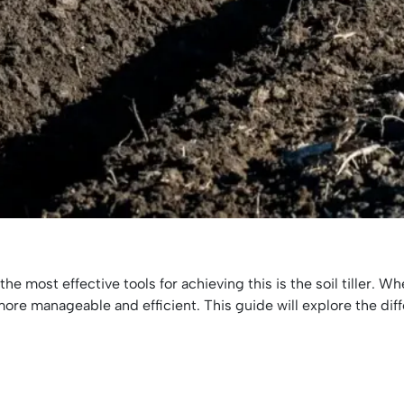
the most effective tools for achieving this is the soil tiller.
ore manageable and efficient. This guide will explore the differ