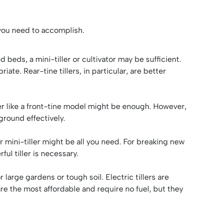
s you need to accomplish.
 beds, a mini-tiller or cultivator may be sufficient.
ate. Rear-tine tillers, in particular, are better
tiller like a front-tine model might be enough. However,
 ground effectively.
or mini-tiller might be all you need. For breaking new
ul tiller is necessary.
large gardens or tough soil. Electric tillers are
are the most affordable and require no fuel, but they