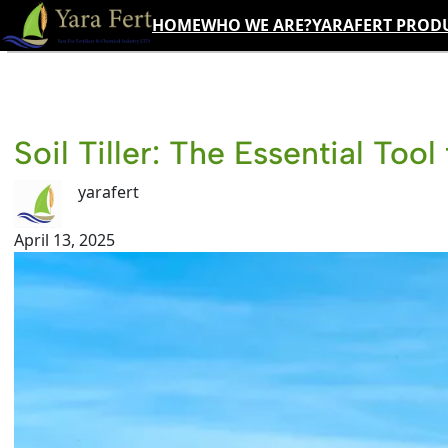
Skip
HOME
WHO WE ARE?
YARAFERT PROD
to
content
Soil Tiller: The Essential Too
yarafert
April 13, 2025