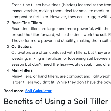
Front-tine tillers have tines (blades) located at the fr
maneuverable, making them ideal for small to medium-si
compost or fertilizer. However, they can struggle with v
Rear-Tine Tillers
Rear-tine tillers are larger and more powerful, with th
propel the tiller forward, while the tines work the soil.
They offer more power and stability, making them suita
Cultivators
Cultivators are often confused with tillers, but they ar
weeding, mixing in fertilizer, or loosening soil betwee
season but don’t need the heavy-duty capabilities of a fu
Mini-Tillers
Mini-tillers, or hand tillers, are compact and lightwei
larger tillers wouldn’t fit. While they don’t have the pow
Read more:
Soil Calculator
Benefits of Using a Soil Tiller