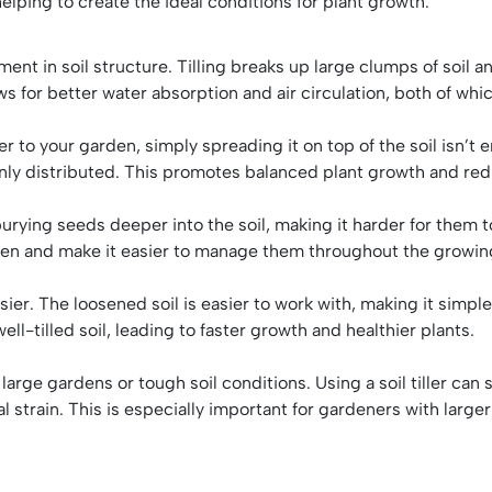
helping to create the ideal conditions for plant growth.
vement in soil structure. Tilling breaks up large clumps of so
ows for better water absorption and air circulation, both of whi
o your garden, simply spreading it on top of the soil isn’t en
enly distributed. This promotes balanced plant growth and redu
rying seeds deeper into the soil, making it harder for them to
den and make it easier to manage them throughout the growin
ier. The loosened soil is easier to work with, making it simple
ell-tilled soil, leading to faster growth and healthier plants.
arge gardens or tough soil conditions. Using a soil tiller can s
 strain. This is especially important for gardeners with large