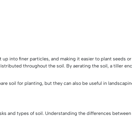
g it up into finer particles, and making it easier to plant seeds 
istributed throughout the soil. By aerating the soil, a tiller e
re soil for planting, but they can also be useful in landsca
 tasks and types of soil. Understanding the differences between