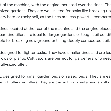
ont of the machine, with the engine mounted over the tines. The
zed gardens. They are well-suited for tasks like breaking up 
ery hard or rocky soil, as the tines are less powerful compare
e tines located at the rear of the machine and the engine plac
 Rear-tine tillers are ideal for larger gardens or tough soil co
ble for breaking new ground or tilling deeply compacted soil.
e designed for lighter tasks. They have smaller tines and are le
n rows of plants. Cultivators are perfect for gardeners who nee
ll-sized tiller.
ght, designed for small garden beds or raised beds. They are e
er of full-sized tillers, they are perfect for maintaining small