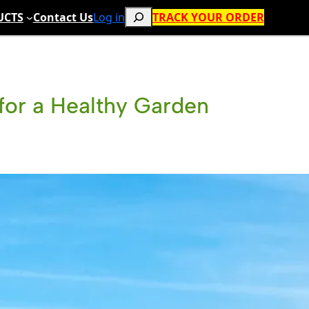
Search
UCTS
Contact Us
Log in
TRACK YOUR ORDER
l for a Healthy Garden