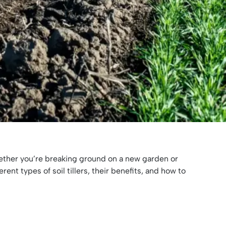
 Whether you’re breaking ground on a new garden or
ent types of soil tillers, their benefits, and how to