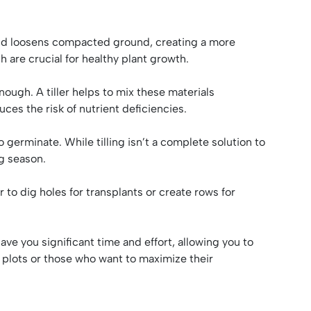
il and loosens compacted ground, creating a more
ch are crucial for healthy plant growth.
ough. A tiller helps to mix these materials
ces the risk of nutrient deficiencies.
 germinate. While tilling isn’t a complete solution to
g season.
r to dig holes for transplants or create rows for
ave you significant time and effort, allowing you to
r plots or those who want to maximize their