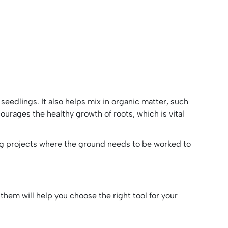
or seedlings. It also helps mix in organic matter, such
ncourages the healthy growth of roots, which is vital
ping projects where the ground needs to be worked to
 them will help you choose the right tool for your