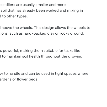
se tillers are usually smaller and more
soil that has already been worked and mixing in
d to other types.
ed above the wheels. This design allows the wheels to
nditions, such as hard-packed clay or rocky ground.
ss powerful, making them suitable for tasks like
d to maintain soil health throughout the growing
asy to handle and can be used in tight spaces where
 gardens or flower beds.