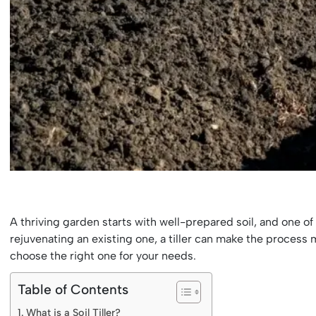
A thriving garden starts with well-prepared soil, and one of 
rejuvenating an existing one, a tiller can make the process m
choose the right one for your needs.
Table of Contents
What is a Soil Tiller?