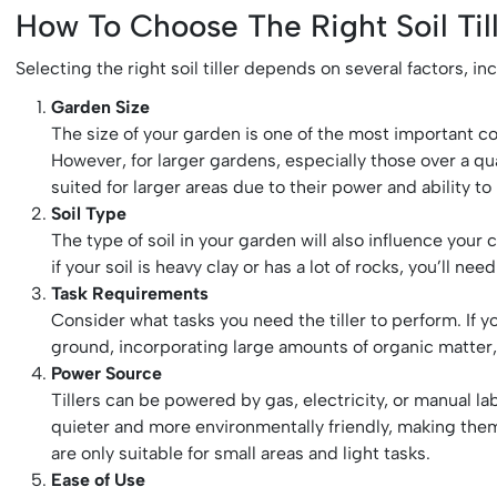
How To Choose The Right Soil Til
Selecting the right soil tiller depends on several factors, i
Garden Size
The size of your garden is one of the most important con
However, for larger gardens, especially those over a quar
suited for larger areas due to their power and ability to
Soil Type
The type of soil in your garden will also influence your c
if your soil is heavy clay or has a lot of rocks, you’ll ne
Task Requirements
Consider what tasks you need the tiller to perform. If y
ground, incorporating large amounts of organic matter, o
Power Source
Tillers can be powered by gas, electricity, or manual la
quieter and more environmentally friendly, making them i
are only suitable for small areas and light tasks.
Ease of Use