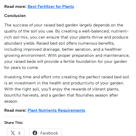
Read more:
Best Fertilizer for Plants
Conclusion
The success of your raised bed garden largely depends on the
quality of the soil you use. By creating a well-balanced, nutrient-
rich soil mix, you can ensure that your plants thrive and produce
abundant yields. Raised bed soil offers numerous benefits,
including improved drainage, better aeration, and a healthier
growing environment. With proper preparation and maintenance,
your raised beds will provide a fertile foundation for your garden
for years to come.
Investing time and effort into creating the perfect raised bed soil
is an investment in the health and productivity of your garden.
With the right soil, you’ll enjoy the rewards of vibrant plants,
bountiful harvests, and a garden that flourishes season after
season.
Read more:
Plant Nutrients Requirements
Share This:
X
Facebook