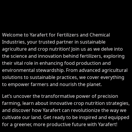
Welcome to Yarafert for Fertilizers and Chemical
Industries, your trusted partner in sustainable
agriculture and crop nutrition! Join us as we delve into
the science and innovation behind fertilizers, exploring
their vital role in enhancing food production and
environmental stewardship. From advanced agricultural
solutions to sustainable practices, we cover everything
to empower farmers and nourish the planet.
Let’s uncover the transformative power of precision
farming, learn about innovative crop nutrition strategies,
and discover how Yarafert can revolutionize the way we
cultivate our land. Get ready to be inspired and equipped
for a greener, more productive future with Yarafert!