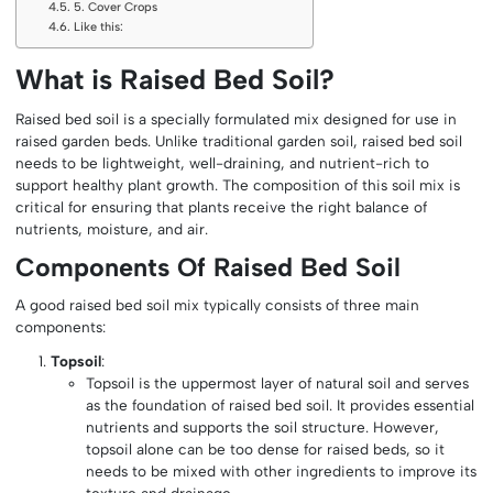
5. Cover Crops
Like this:
What is Raised Bed Soil?
Raised bed soil is a specially formulated mix designed for use in
raised garden beds. Unlike traditional garden soil, raised bed soil
needs to be lightweight, well-draining, and nutrient-rich to
support healthy plant growth. The composition of this soil mix is
critical for ensuring that plants receive the right balance of
nutrients, moisture, and air.
Components Of Raised Bed Soil
A good raised bed soil mix typically consists of three main
components:
Topsoil
:
Topsoil is the uppermost layer of natural soil and serves
as the foundation of raised bed soil. It provides essential
nutrients and supports the soil structure. However,
topsoil alone can be too dense for raised beds, so it
needs to be mixed with other ingredients to improve its