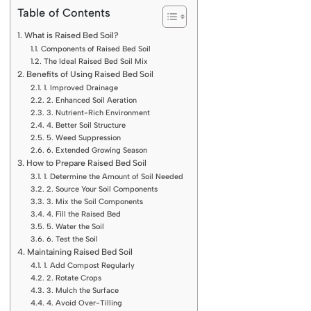
Table of Contents
What is Raised Bed Soil?
Components of Raised Bed Soil
The Ideal Raised Bed Soil Mix
Benefits of Using Raised Bed Soil
1. Improved Drainage
2. Enhanced Soil Aeration
3. Nutrient-Rich Environment
4. Better Soil Structure
5. Weed Suppression
6. Extended Growing Season
How to Prepare Raised Bed Soil
1. Determine the Amount of Soil Needed
2. Source Your Soil Components
3. Mix the Soil Components
4. Fill the Raised Bed
5. Water the Soil
6. Test the Soil
Maintaining Raised Bed Soil
1. Add Compost Regularly
2. Rotate Crops
3. Mulch the Surface
4. Avoid Over-Tilling