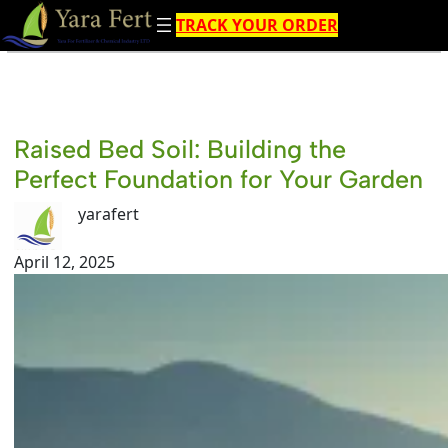
Skip
TRACK YOUR ORDER
to
content
Raised Bed Soil: Building the
Perfect Foundation for Your Garden
yarafert
April 12, 2025