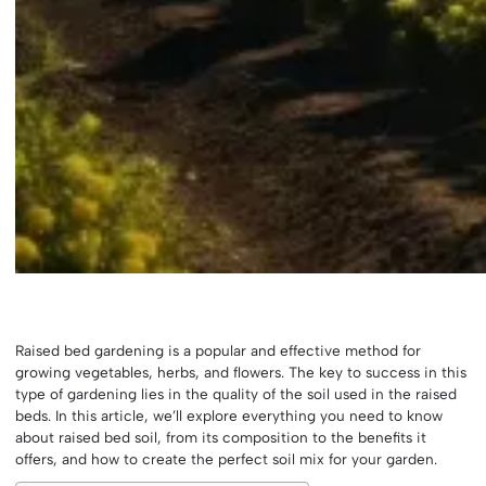
Raised bed gardening is a popular and effective method for
growing vegetables, herbs, and flowers. The key to success in this
type of gardening lies in the quality of the soil used in the raised
beds. In this article, we’ll explore everything you need to know
about raised bed soil, from its composition to the benefits it
offers, and how to create the perfect soil mix for your garden.