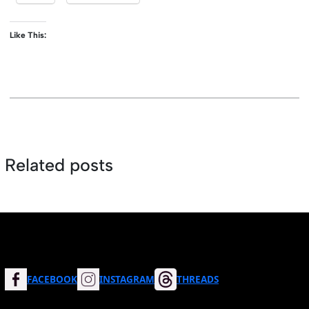
Like This:
Related posts
FACEBOOK
INSTAGRAM
THREADS