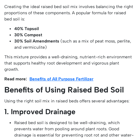
Creating the ideal raised bed soil mix involves balancing the right
proportions of these components. A popular formula for raised
bed soil is:
40% Topsoil
30% Compost
30% Soil Amendments
(such as a mix of peat moss, perlite,
and vermiculite)
This mixture provides a well-draining, nutrient-rich environment
that supports healthy root development and vigorous plant
growth.
Read more:
Benefits of All Purpose Fertilizer
Benefits of Using Raised Bed Soil
Using the right soil mix in raised beds offers several advantages:
1. Improved Drainage
Raised bed soil is designed to be well-draining, which
prevents water from pooling around plant roots. Good
drainage is essential for preventing root rot and other water-