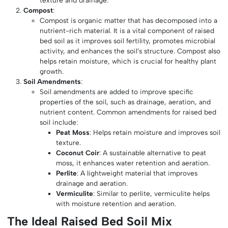
texture and drainage.
Compost
:
Compost is organic matter that has decomposed into a
nutrient-rich material. It is a vital component of raised
bed soil as it improves soil fertility, promotes microbial
activity, and enhances the soil’s structure. Compost also
helps retain moisture, which is crucial for healthy plant
growth.
Soil Amendments
:
Soil amendments are added to improve specific
properties of the soil, such as drainage, aeration, and
nutrient content. Common amendments for raised bed
soil include:
Peat Moss
: Helps retain moisture and improves soil
texture.
Coconut Coir
: A sustainable alternative to peat
moss, it enhances water retention and aeration.
Perlite
: A lightweight material that improves
drainage and aeration.
Vermiculite
: Similar to perlite, vermiculite helps
with moisture retention and aeration.
The Ideal Raised Bed Soil Mix