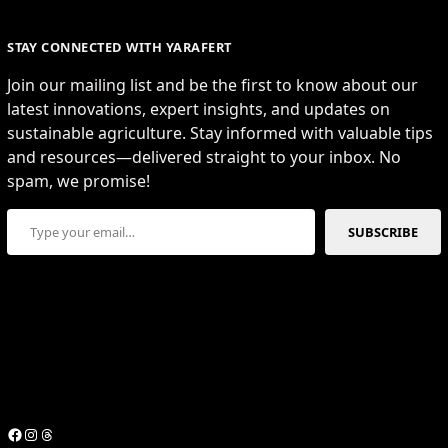
STAY CONNECTED WITH YARAFERT
Join our mailing list and be the first to know about our
latest innovations, expert insights, and updates on
sustainable agriculture. Stay informed with valuable tips
and resources—delivered straight to your inbox. No
spam, we promise!
Type your email…
SUBSCRIBE
Facebook
Instagram
Threads