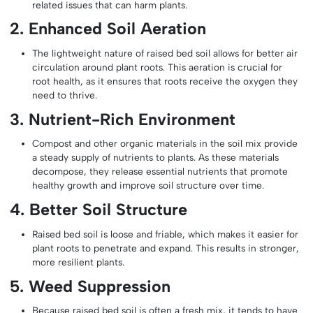
related issues that can harm plants.
2. Enhanced Soil Aeration
The lightweight nature of raised bed soil allows for better air
circulation around plant roots. This aeration is crucial for
root health, as it ensures that roots receive the oxygen they
need to thrive.
3. Nutrient-Rich Environment
Compost and other organic materials in the soil mix provide
a steady supply of nutrients to plants. As these materials
decompose, they release essential nutrients that promote
healthy growth and improve soil structure over time.
4. Better Soil Structure
Raised bed soil is loose and friable, which makes it easier for
plant roots to penetrate and expand. This results in stronger,
more resilient plants.
5. Weed Suppression
Because raised bed soil is often a fresh mix, it tends to have