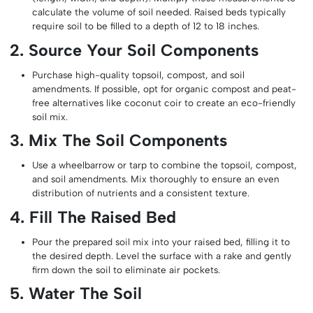
calculate the volume of soil needed. Raised beds typically
require soil to be filled to a depth of 12 to 18 inches.
2. Source Your Soil Components
Purchase high-quality topsoil, compost, and soil
amendments. If possible, opt for organic compost and peat-
free alternatives like coconut coir to create an eco-friendly
soil mix.
3. Mix The Soil Components
Use a wheelbarrow or tarp to combine the topsoil, compost,
and soil amendments. Mix thoroughly to ensure an even
distribution of nutrients and a consistent texture.
4. Fill The Raised Bed
Pour the prepared soil mix into your raised bed, filling it to
the desired depth. Level the surface with a rake and gently
firm down the soil to eliminate air pockets.
5. Water The Soil