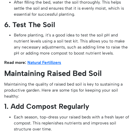
After filling the bed, water the soil thoroughly. This helps
settle the soil and ensures that it is evenly moist, which is
essential for successful planting.
6. Test The Soil
Before planting, it’s a good idea to test the soil pH and
nutrient levels using a soil test kit. This allows you to make
any necessary adjustments, such as adding lime to raise the
pH or adding more compost to boost nutrient levels.
Read more:
Natural Fertilizers
Maintaining Raised Bed Soil
Maintaining the quality of raised bed soil is key to sustaining a
productive garden. Here are some tips for keeping your soil
healthy:
1. Add Compost Regularly
Each season, top-dress your raised beds with a fresh layer of
compost. This replenishes nutrients and improves soil
structure over time.