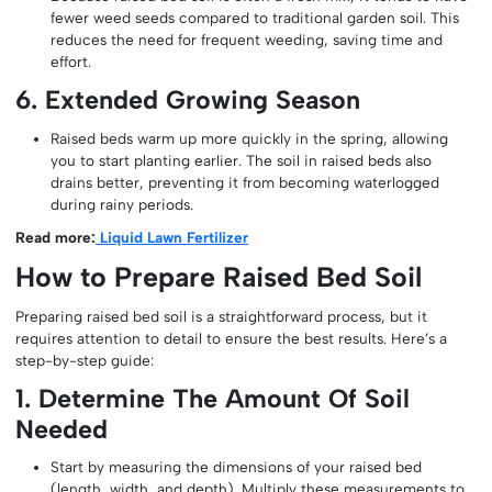
fewer weed seeds compared to traditional garden soil. This
reduces the need for frequent weeding, saving time and
effort.
6. Extended Growing Season
Raised beds warm up more quickly in the spring, allowing
you to start planting earlier. The soil in raised beds also
drains better, preventing it from becoming waterlogged
during rainy periods.
Read more:
Liquid Lawn Fertilizer
How to Prepare Raised Bed Soil
Preparing raised bed soil is a straightforward process, but it
requires attention to detail to ensure the best results. Here’s a
step-by-step guide:
1. Determine The Amount Of Soil
Needed
Start by measuring the dimensions of your raised bed
(length, width, and depth). Multiply these measurements to