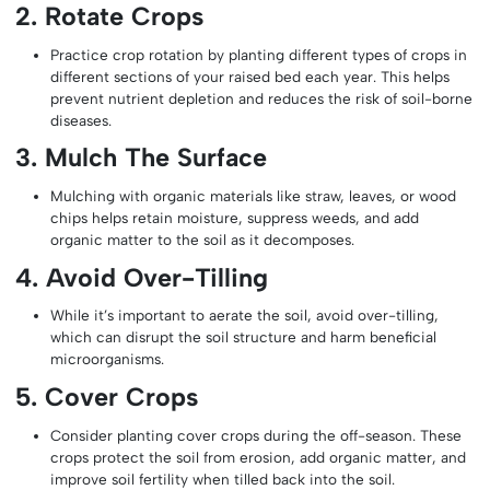
2. Rotate Crops
Practice crop rotation by planting different types of crops in
different sections of your raised bed each year. This helps
prevent nutrient depletion and reduces the risk of soil-borne
diseases.
3. Mulch The Surface
Mulching with organic materials like straw, leaves, or wood
chips helps retain moisture, suppress weeds, and add
organic matter to the soil as it decomposes.
4. Avoid Over-Tilling
While it’s important to aerate the soil, avoid over-tilling,
which can disrupt the soil structure and harm beneficial
microorganisms.
5. Cover Crops
Consider planting cover crops during the off-season. These
crops protect the soil from erosion, add organic matter, and
improve soil fertility when tilled back into the soil.