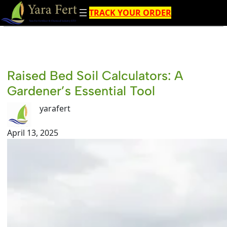
Skip
TRACK YOUR ORDER
to
content
Raised Bed Soil Calculators: A
Gardener’s Essential Tool
yarafert
April 13, 2025