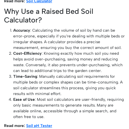
Read more:
Soil Calculator
Why Use a Raised Bed Soil
Calculator?
Accuracy
: Calculating the volume of soil by hand can be
error-prone, especially if you’re dealing with multiple beds or
irregular shapes. A calculator provides a precise
measurement, ensuring you buy the correct amount of soil.
Cost-Efficiency
: Knowing exactly how much soil you need
helps avoid over-purchasing, saving money and reducing
waste. Conversely, it also prevents under-purchasing, which
can lead to additional trips to the garden center.
Time-Saving
: Manually calculating soil requirements for
multiple beds or complex shapes can be time-consuming. A
soil calculator streamlines this process, giving you quick
results with minimal effort.
Ease of Use
: Most soil calculators are user-friendly, requiring
only basic measurements to generate results. Many are
available online, accessible through a simple search, and
often free to use.
Read more:
Soil pH Tester