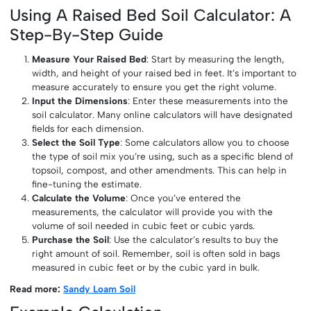
Using A Raised Bed Soil Calculator: A
Step-By-Step Guide
Measure Your Raised Bed
: Start by measuring the length,
width, and height of your raised bed in feet. It’s important to
measure accurately to ensure you get the right volume.
Input the Dimensions
: Enter these measurements into the
soil calculator. Many online calculators will have designated
fields for each dimension.
Select the Soil Type
: Some calculators allow you to choose
the type of soil mix you’re using, such as a specific blend of
topsoil, compost, and other amendments. This can help in
fine-tuning the estimate.
Calculate the Volume
: Once you’ve entered the
measurements, the calculator will provide you with the
volume of soil needed in cubic feet or cubic yards.
Purchase the Soil
: Use the calculator’s results to buy the
right amount of soil. Remember, soil is often sold in bags
measured in cubic feet or by the cubic yard in bulk.
Read more:
Sandy Loam Soil