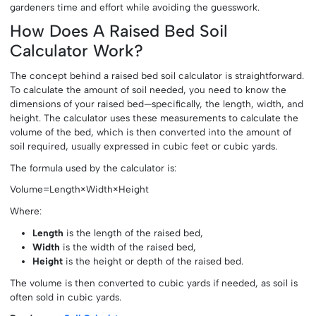
gardeners time and effort while avoiding the guesswork.
How Does A Raised Bed Soil
Calculator Work?
The concept behind a raised bed soil calculator is straightforward.
To calculate the amount of soil needed, you need to know the
dimensions of your raised bed—specifically, the length, width, and
height. The calculator uses these measurements to calculate the
volume of the bed, which is then converted into the amount of
soil required, usually expressed in cubic feet or cubic yards.
The formula used by the calculator is:
Volume=Length×Width×Height
Where:
Length
is the length of the raised bed,
Width
is the width of the raised bed,
Height
is the height or depth of the raised bed.
The volume is then converted to cubic yards if needed, as soil is
often sold in cubic yards.