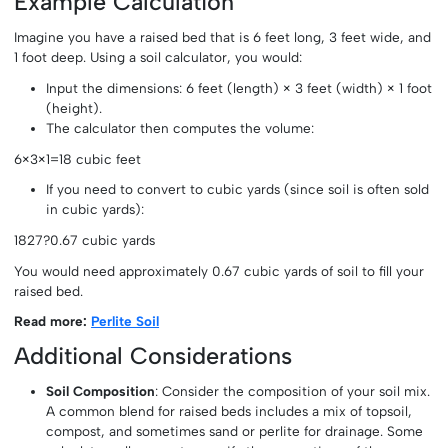
Example Calculation
Imagine you have a raised bed that is 6 feet long, 3 feet wide, and
1 foot deep. Using a soil calculator, you would:
Input the dimensions: 6 feet (length) × 3 feet (width) × 1 foot
(height).
The calculator then computes the volume:
6×3×1=18 cubic feet
If you need to convert to cubic yards (since soil is often sold
in cubic yards):
1827?0.67 cubic yards
You would need approximately 0.67 cubic yards of soil to fill your
raised bed.
Read more:
Perlite Soil
Additional Considerations
Soil Composition
: Consider the composition of your soil mix.
A common blend for raised beds includes a mix of topsoil,
compost, and sometimes sand or perlite for drainage. Some