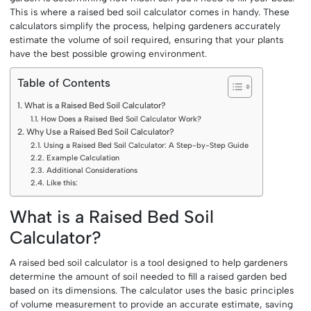
This is where a raised bed soil calculator comes in handy. These
calculators simplify the process, helping gardeners accurately
estimate the volume of soil required, ensuring that your plants
have the best possible growing environment.
Table of Contents
What is a Raised Bed Soil Calculator?
How Does a Raised Bed Soil Calculator Work?
Why Use a Raised Bed Soil Calculator?
Using a Raised Bed Soil Calculator: A Step-by-Step Guide
Example Calculation
Additional Considerations
Like this:
What is a Raised Bed Soil
Calculator?
A raised bed soil calculator is a tool designed to help gardeners
determine the amount of soil needed to fill a raised garden bed
based on its dimensions. The calculator uses the basic principles
of volume measurement to provide an accurate estimate, saving