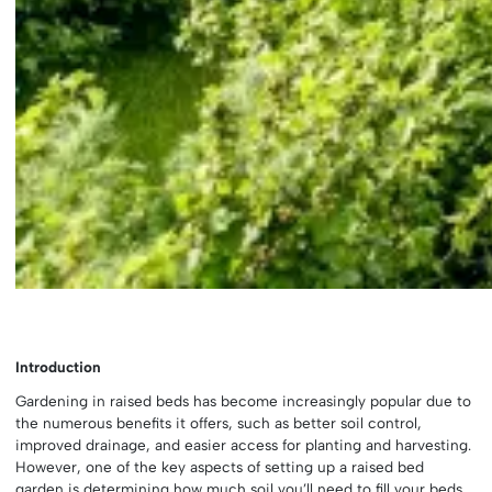
Introduction
Gardening in raised beds has become increasingly popular due to
the numerous benefits it offers, such as better soil control,
improved drainage, and easier access for planting and harvesting.
However, one of the key aspects of setting up a raised bed
garden is determining how much soil you’ll need to fill your beds.