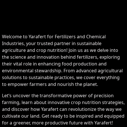
Welcome to Yarafert for Fertilizers and Chemical
Industries, your trusted partner in sustainable
agriculture and crop nutrition! Join us as we delve into
the science and innovation behind fertilizers, exploring
their vital role in enhancing food production and
environmental stewardship. From advanced agricultural
solutions to sustainable practices, we cover everything
to empower farmers and nourish the planet.
Let’s uncover the transformative power of precision
farming, learn about innovative crop nutrition strategies,
and discover how Yarafert can revolutionize the way we
cultivate our land. Get ready to be inspired and equipped
for a greener, more productive future with Yarafert!