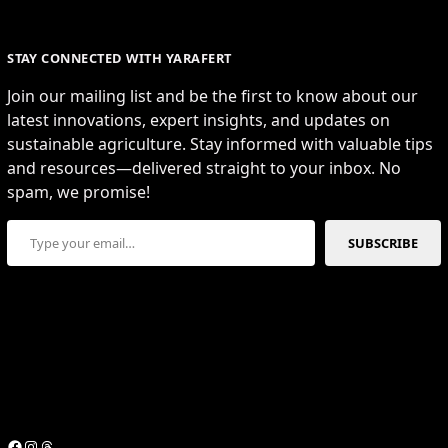
STAY CONNECTED WITH YARAFERT
Join our mailing list and be the first to know about our
latest innovations, expert insights, and updates on
sustainable agriculture. Stay informed with valuable tips
and resources—delivered straight to your inbox. No
spam, we promise!
Type your email…
SUBSCRIBE
Facebook
Instagram
Threads