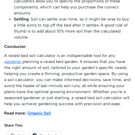
calculators allow you to specify the proportions of these
components, which can help you purchase the correct
amounts.
Settling
: Soil can settle over time, so it might be wise to buy
a little extra to top off the bed after it settles. A good rule of
thumb is to add about 10% more soil than the calculated
volume.
Conclusion
A raised bed soil calculator is an indispensable tool for any
gardener
planning a raised bed garden. It ensures that you have
the right amount of soil, tailored to your garden’s specific needs,
helping you create a thriving, productive garden space. By using
a soil calculator, you can make informed decisions, save time, and
avoid the hassle of last-minute soil runs, all while ensuring your
plants have the optimal growing environment. Whether you’re a
seasoned gardener or just starting, a raised bed soil calculator will
help you achieve gardening success with precision and ease.
Read more:
Organic Soil
Share This: