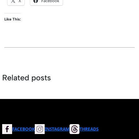
X
Facebook
Like This:
Related posts
FACEBOOK
INSTAGRAM
THREADS