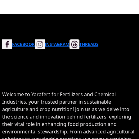
FACEBOOK
INSTAGRAM
THREADS
Welcome to Yarafert for Fertilizers and Chemical
Industries, your trusted partner in sustainable
agriculture and crop nutrition! Join us as we delve into
the science and innovation behind fertilizers, exploring
their vital role in enhancing food production and
environmental stewardship. From advanced agricultural
solutions to sustainable practices, we cover everything