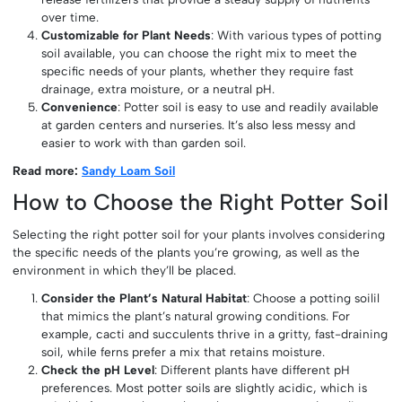
over time.
Customizable for Plant Needs
: With various types of potting
soil available, you can choose the right mix to meet the
specific needs of your plants, whether they require fast
drainage, extra moisture, or a neutral pH.
Convenience
: Potter soil is easy to use and readily available
at garden centers and nurseries. It’s also less messy and
easier to work with than garden soil.
Read more:
Sandy Loam Soil
How to Choose the Right Potter Soil
Selecting the right potter soil for your plants involves considering
the specific needs of the plants you’re growing, as well as the
environment in which they’ll be placed.
Consider the Plant’s Natural Habitat
: Choose a potting soilil
that mimics the plant’s natural growing conditions. For
example, cacti and succulents thrive in a gritty, fast-draining
soil, while ferns prefer a mix that retains moisture.
Check the pH Level
: Different plants have different pH
preferences. Most potter soils are slightly acidic, which is