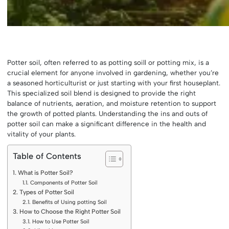
Potter soil, often referred to as potting soill or potting mix, is a
crucial element for anyone involved in gardening, whether you’re
a seasoned horticulturist or just starting with your first houseplant.
This specialized soil blend is designed to provide the right
balance of nutrients, aeration, and moisture retention to support
the growth of potted plants. Understanding the ins and outs of
potter soil can make a significant difference in the health and
vitality of your plants.
Table of Contents
What is Potter Soil?
Components of Potter Soil
Types of Potter Soil
Benefits of Using potting Soil
How to Choose the Right Potter Soil
How to Use Potter Soil