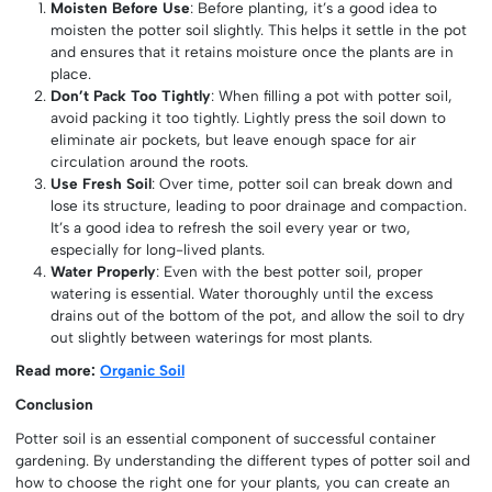
Moisten Before Use
: Before planting, it’s a good idea to
moisten the potter soil slightly. This helps it settle in the pot
and ensures that it retains moisture once the plants are in
place.
Don’t Pack Too Tightly
: When filling a pot with potter soil,
avoid packing it too tightly. Lightly press the soil down to
eliminate air pockets, but leave enough space for air
circulation around the roots.
Use Fresh Soil
: Over time, potter soil can break down and
lose its structure, leading to poor drainage and compaction.
It’s a good idea to refresh the soil every year or two,
especially for long-lived plants.
Water Properly
: Even with the best potter soil, proper
watering is essential. Water thoroughly until the excess
drains out of the bottom of the pot, and allow the soil to dry
out slightly between waterings for most plants.
Read more:
Organic Soil
Conclusion
Potter soil is an essential component of successful container
gardening. By understanding the different types of potter soil and
how to choose the right one for your plants, you can create an