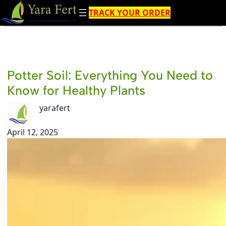
Skip
TRACK YOUR ORDER
to
content
Potter Soil: Everything You Need to
Know for Healthy Plants
yarafert
April 12, 2025