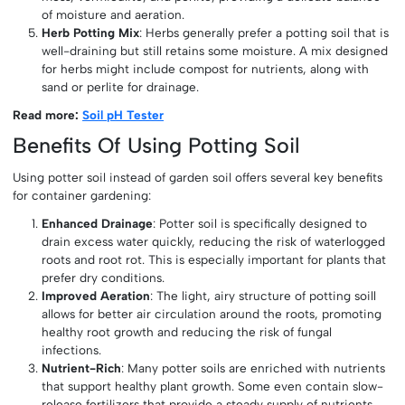
of moisture and aeration.
Herb Potting Mix
: Herbs generally prefer a potting soil that is
well-draining but still retains some moisture. A mix designed
for herbs might include compost for nutrients, along with
sand or perlite for drainage.
Read more:
Soil pH Tester
Benefits Of Using Potting Soil
Using potter soil instead of garden soil offers several key benefits
for container gardening:
Enhanced Drainage
: Potter soil is specifically designed to
drain excess water quickly, reducing the risk of waterlogged
roots and root rot. This is especially important for plants that
prefer dry conditions.
Improved Aeration
: The light, airy structure of potting soill
allows for better air circulation around the roots, promoting
healthy root growth and reducing the risk of fungal
infections.
Nutrient-Rich
: Many potter soils are enriched with nutrients
that support healthy plant growth. Some even contain slow-
release fertilizers that provide a steady supply of nutrients