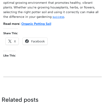
optimal growing environment that promotes healthy, vibrant
plants. Whether you’re growing houseplants, herbs, or flowers,
selecting the right potter soil and using it correctly can make all
the difference in your gardening
success
.
Read more:
Organic Potting Soil
Share This:
X
Facebook
Like This:
Related posts