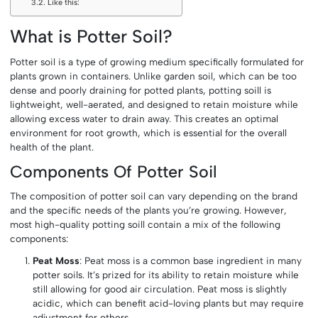
Like this:
What is Potter Soil?
Potter soil is a type of growing medium specifically formulated for
plants grown in containers. Unlike garden soil, which can be too
dense and poorly draining for potted plants, potting soill is
lightweight, well-aerated, and designed to retain moisture while
allowing excess water to drain away. This creates an optimal
environment for root growth, which is essential for the overall
health of the plant.
Components Of Potter Soil
The composition of potter soil can vary depending on the brand
and the specific needs of the plants you’re growing. However,
most high-quality potting soill contain a mix of the following
components:
Peat Moss
: Peat moss is a common base ingredient in many
potter soils. It’s prized for its ability to retain moisture while
still allowing for good air circulation. Peat moss is slightly
acidic, which can benefit acid-loving plants but may require
adjustment for others.