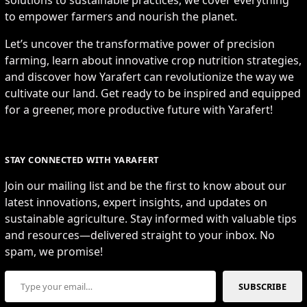
to empower farmers and nourish the planet.
Let’s uncover the transformative power of precision
farming, learn about innovative crop nutrition strategies,
and discover how Yarafert can revolutionize the way we
cultivate our land. Get ready to be inspired and equipped
for a greener, more productive future with Yarafert!
STAY CONNECTED WITH YARAFERT
Join our mailing list and be the first to know about our
latest innovations, expert insights, and updates on
sustainable agriculture. Stay informed with valuable tips
and resources—delivered straight to your inbox. No
spam, we promise!
Type your email…
SUBSCRIBE