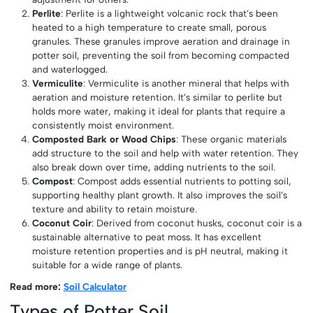
Perlite
: Perlite is a lightweight volcanic rock that’s been
heated to a high temperature to create small, porous
granules. These granules improve aeration and drainage in
potter soil, preventing the soil from becoming compacted
and waterlogged.
Vermiculite
: Vermiculite is another mineral that helps with
aeration and moisture retention. It’s similar to perlite but
holds more water, making it ideal for plants that require a
consistently moist environment.
Composted Bark or Wood Chips
: These organic materials
add structure to the soil and help with water retention. They
also break down over time, adding nutrients to the soil.
Compost
: Compost adds essential nutrients to potting soil,
supporting healthy plant growth. It also improves the soil’s
texture and ability to retain moisture.
Coconut Coir
: Derived from coconut husks, coconut coir is a
sustainable alternative to peat moss. It has excellent
moisture retention properties and is pH neutral, making it
suitable for a wide range of plants.
Read more:
Soil Calculator
Types of Potter Soil