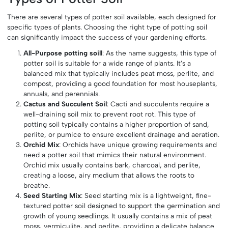
There are several types of potter soil available, each designed for
specific types of plants. Choosing the right type of potting soil
can significantly impact the success of your gardening efforts.
All-Purpose potting soill
: As the name suggests, this type of
potter soil is suitable for a wide range of plants. It’s a
balanced mix that typically includes peat moss, perlite, and
compost, providing a good foundation for most houseplants,
annuals, and perennials.
Cactus and Succulent Soil
: Cacti and succulents require a
well-draining soil mix to prevent root rot. This type of
potting soil typically contains a higher proportion of sand,
perlite, or pumice to ensure excellent drainage and aeration.
Orchid Mix
: Orchids have unique growing requirements and
need a potter soil that mimics their natural environment.
Orchid mix usually contains bark, charcoal, and perlite,
creating a loose, airy medium that allows the roots to
breathe.
Seed Starting Mix
: Seed starting mix is a lightweight, fine-
textured potter soil designed to support the germination and
growth of young seedlings. It usually contains a mix of peat
moss, vermiculite, and perlite, providing a delicate balance