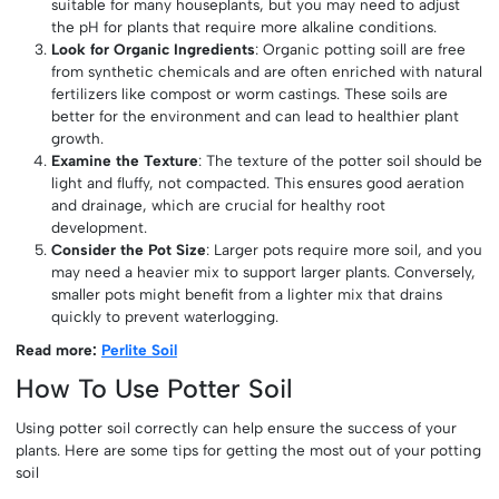
suitable for many houseplants, but you may need to adjust
the pH for plants that require more alkaline conditions.
Look for Organic Ingredients
: Organic potting soill are free
from synthetic chemicals and are often enriched with natural
fertilizers like compost or worm castings. These soils are
better for the environment and can lead to healthier plant
growth.
Examine the Texture
: The texture of the potter soil should be
light and fluffy, not compacted. This ensures good aeration
and drainage, which are crucial for healthy root
development.
Consider the Pot Size
: Larger pots require more soil, and you
may need a heavier mix to support larger plants. Conversely,
smaller pots might benefit from a lighter mix that drains
quickly to prevent waterlogging.
Read more:
Perlite Soil
How To Use Potter Soil
Using potter soil correctly can help ensure the success of your
plants. Here are some tips for getting the most out of your potting
soil