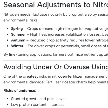
Seasonal Adjustments to Nitr
Nitrogen needs fluctuate not only by crop but also by seaso
environmental risks.
Spring
– Crops demand high nitrogen for vegetative gro
Summer
– High heat increases volatilization losses. Us
Autumn
– Reduced crop activity requires lower nitroge
Winter
– For cover crops or perennials, small doses of n
By fine-tuning applications, farmers optimize nutrient upta
Avoiding Under Or Overuse Using 
One of the greatest risks in nitrogen fertilizer management
environmental damage. Fertilizer dosage charts help mainta
Risks of underuse:
Stunted growth and pale leaves.
Low protein content in cereals.