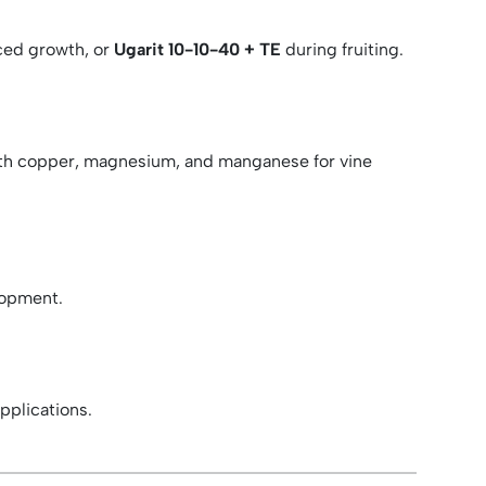
ced growth, or
Ugarit 10-10-40 + TE
during fruiting.
th copper, magnesium, and manganese for vine
lopment.
plications.