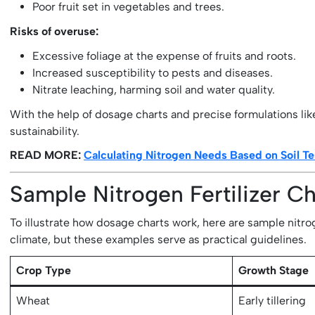
Poor fruit set in vegetables and trees.
Risks of overuse:
Excessive foliage at the expense of fruits and roots.
Increased susceptibility to pests and diseases.
Nitrate leaching, harming soil and water quality.
With the help of dosage charts and precise formulations li
sustainability.
READ MORE:
Calculating Nitrogen Needs Based on Soil Te
Sample Nitrogen Fertilizer C
To illustrate how dosage charts work, here are sample nitrog
climate, but these examples serve as practical guidelines.
Crop Type
Growth Stage
Wheat
Early tillering