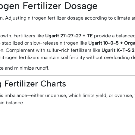
ogen Fertilizer Dosage
n. Adjusting nitrogen fertilizer dosage according to climate a
wth. Fertilizers like
Ugarit 27-27-27 + TE
provide a balanced
e stabilized or slow-release nitrogen like
Ugarit 10-0-5 + Orga
n. Complement with sulfur-rich fertilizers like
Ugarit K-T-S 
itrogen fertilizers maintain soil fertility without overloading 
ke and minimize runoff.
Fertilizer Charts
 is imbalance—either underuse, which limits yield, or overuse,
in balance.