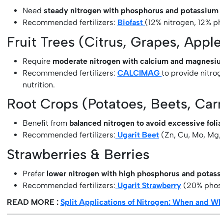
Need
steady nitrogen with phosphorus and potassium
Recommended fertilizers:
Biofast
(12% nitrogen, 12% p
Fruit Trees (Citrus, Grapes, Appl
Require
moderate nitrogen with calcium and magnesi
Recommended fertilizers:
CALCIMAG
to provide nitr
nutrition.
Root Crops (Potatoes, Beets, Car
Benefit from
balanced nitrogen to avoid excessive fol
Recommended fertilizers:
Ugarit Beet
(Zn, Cu, Mo, Mg,
Strawberries & Berries
Prefer
lower nitrogen with high phosphorus and potas
Recommended fertilizers:
Ugarit Strawberry
(20% phos
READ MORE :
Split Applications of Nitrogen: When and Wh