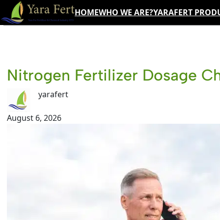
Skip
HOME
WHO WE ARE?
YARAFERT PROD
to
content
Nitrogen Fertilizer Dosage C
yarafert
August 6, 2026