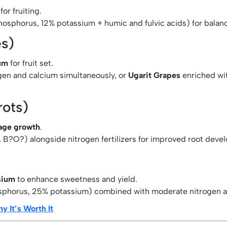
for fruiting.
hosphorus, 12% potassium + humic and fulvic acids) for balan
es)
um
for fruit set.
ogen and calcium simultaneously, or
Ugarit Grapes
enriched wi
rots)
iage growth
.
 B?O?) alongside nitrogen fertilizers for improved root deve
sium
to enhance sweetness and yield.
phorus, 25% potassium) combined with moderate nitrogen ap
y It’s Worth It