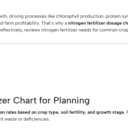
owth, driving processes like chlorophyll production, protein s
and farm profitability. That’s why a
nitrogen fertilizer dosage c
effectively, reviews nitrogen fertilizer needs for common cr
zer Chart for Planning
 rates based on crop type, soil fertility, and growth stage
.
nt waste or deficiencies.