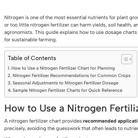
Nitrogen is one of the most essential nutrients for plant gr
or too little nitrogen fertilizer can harm yields, soil health, 
agronomists. This guide explains how to use dosage charts 
for sustainable farming.
Table of Contents
How to Use a Nitrogen Fertilizer Chart for Planning
Nitrogen Fertilizer Recommendations for Common Crops
Seasonal Adjustments to Nitrogen Fertilizer Dosage
Sample Nitrogen Fertilizer Charts for Quick Reference
How to Use a Nitrogen Fertili
A nitrogen fertilizer chart provides
recommended application
precisely, avoiding the guesswork that often leads to nutrie