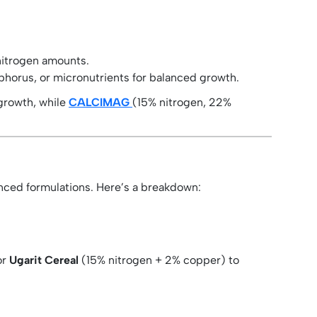
nitrogen amounts.
phorus, or micronutrients for balanced growth.
growth, while
CALCIMAG
(15% nitrogen, 22%
anced formulations. Here’s a breakdown:
or
Ugarit Cereal
(15% nitrogen + 2% copper) to