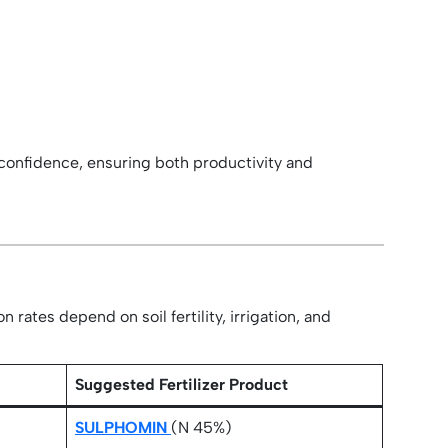
h confidence, ensuring both productivity and
rates depend on soil fertility, irrigation, and
)
Suggested Fertilizer Product
SULPHOMIN
(N 45%)