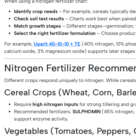
When using a nitrogen fertilizer chart:
Identify crop needs
– For example, cereals typically d
Check soil test results
– Charts work best when paired wi
Match growth stages
– Different stages—germination, 
Select the right fertilizer formulation
– Choose products
For example,
Ugarit 40-10-10 + TE
(40% nitrogen, 10% phos
calcium oxide, 3% magnesium oxide) supports later stages b
Nitrogen Fertilizer Recomm
Different crops respond uniquely to nitrogen. While cereals
Cereal Crops (Wheat, Corn, Barl
Require
high nitrogen inputs
for strong tillering and g
Recommended fertilizers:
SULPHOMIN
(45% nitrogen, 
support enzyme activity.
Vegetables (Tomatoes, Peppers,