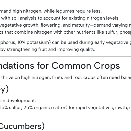
emand high nitrogen, while legumes require less.
th soil analysis to account for existing nitrogen levels.
vegetative growth, flowering, and maturity—demand varying 
 that combine nitrogen with other nutrients like sulfur, phos
phorus, 10% potassium) can be used during early vegetative 
y strengthening fruit and improving quality.
endations for Common Crops
 thrive on high nitrogen, fruits and root crops often need bal
ey)
rain development.
15% sulfur, 25% organic matter) for rapid vegetative growth, 
 Cucumbers)