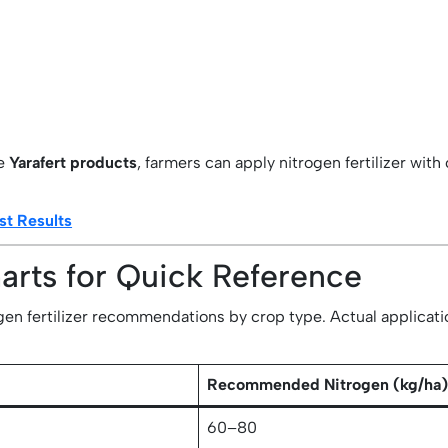
ke
Yarafert products
, farmers can apply nitrogen fertilizer wit
st Results
harts for Quick Reference
en fertilizer recommendations by crop type. Actual application 
Recommended Nitrogen (kg/ha
60–80