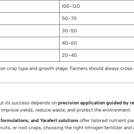
100–120
50–70
30–50
n
40–60
20–40
on crop type and growth stage. Farmers should always cross
 but its success depends on
precision application guided by re
 improve yields, reduce waste, and protect the environment.
rmulations, and Yarafert solutions
offer tailored nutrient p
ruits, or root crops, choosing the right nitrogen fertilizer an