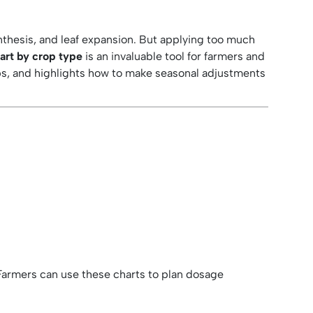
ynthesis, and leaf expansion. But applying too much
hart by crop type
is an invaluable tool for farmers and
ops, and highlights how to make seasonal adjustments
 Farmers can use these charts to plan dosage