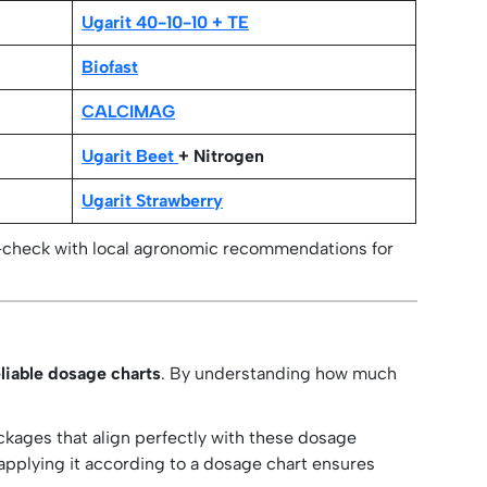
Ugarit 40-10-10 + TE
Biofast
CALCIMAG
Ugarit Beet
+ Nitrogen
Ugarit Strawberry
-check with local agronomic recommendations for
liable dosage charts
. By understanding how much
ackages that align perfectly with these dosage
d applying it according to a dosage chart ensures