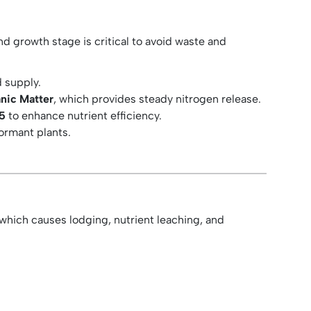
nd growth stage is critical to avoid waste and
 supply.
nic Matter
, which provides steady nitrogen release.
25
to enhance nutrient efficiency.
dormant plants.
 which causes lodging, nutrient leaching, and