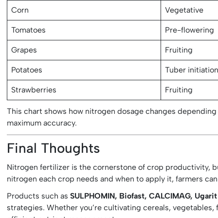
Corn
Vegetative
Tomatoes
Pre-flowering
Grapes
Fruiting
Potatoes
Tuber initiatio
Strawberries
Fruiting
This chart shows how nitrogen dosage changes depending 
maximum accuracy.
Final Thoughts
Nitrogen fertilizer is the cornerstone of crop productivity,
nitrogen each crop needs and when to apply it, farmers can
Products such as
SULPHOMIN, Biofast, CALCIMAG, Ugarit fo
strategies. Whether you’re cultivating cereals, vegetables, f