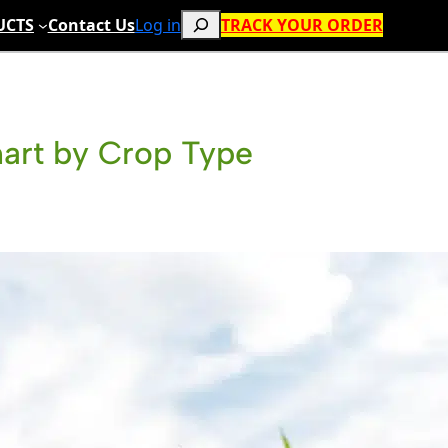
Search
UCTS
Contact Us
Log in
TRACK YOUR ORDER
hart by Crop Type