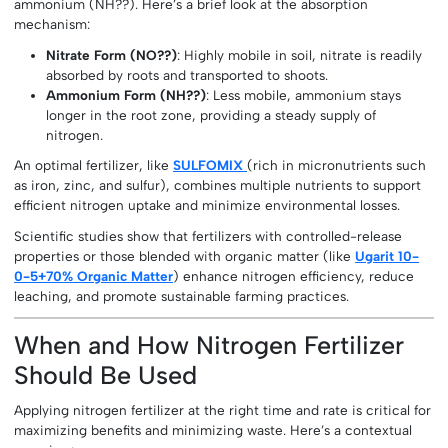
ammonium (NH??). Here’s a brief look at the absorption
mechanism:
Nitrate Form (NO??)
: Highly mobile in soil, nitrate is readily
absorbed by roots and transported to shoots.
Ammonium Form (NH??)
: Less mobile, ammonium stays
longer in the root zone, providing a steady supply of
nitrogen.
An optimal fertilizer, like
SULFOMIX
(rich in micronutrients such
as iron, zinc, and sulfur), combines multiple nutrients to support
efficient nitrogen uptake and minimize environmental losses.
Scientific studies show that fertilizers with controlled-release
properties or those blended with organic matter (like
Ugarit 10-
0-5+70% Organic Matter
) enhance nitrogen efficiency, reduce
leaching, and promote sustainable farming practices.
When and How Nitrogen Fertilizer
Should Be Used
Applying nitrogen fertilizer at the right time and rate is critical for
maximizing benefits and minimizing waste. Here’s a contextual