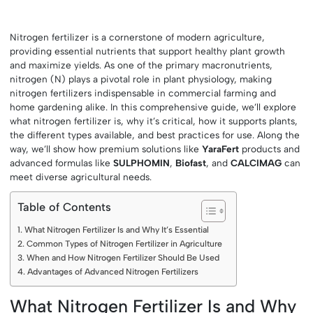
Nitrogen fertilizer is a cornerstone of modern agriculture,
providing essential nutrients that support healthy plant growth
and maximize yields. As one of the primary macronutrients,
nitrogen (N) plays a pivotal role in plant physiology, making
nitrogen fertilizers indispensable in commercial farming and
home gardening alike. In this comprehensive guide, we’ll explore
what nitrogen fertilizer is, why it’s critical, how it supports plants,
the different types available, and best practices for use. Along the
way, we’ll show how premium solutions like
YaraFert
products and
advanced formulas like
SULPHOMIN
,
Biofast
, and
CALCIMAG
can
meet diverse agricultural needs.
Table of Contents
What Nitrogen Fertilizer Is and Why It’s Essential
Common Types of Nitrogen Fertilizer in Agriculture
When and How Nitrogen Fertilizer Should Be Used
Advantages of Advanced Nitrogen Fertilizers
What Nitrogen Fertilizer Is and Why