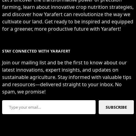
farming, learn about innovative crop nutrition strategies,
and discover how Yarafert can revolutionize the way we
cultivate our land. Get ready to be inspired and equipped
for a greener, more productive future with Yarafert!
STAY CONNECTED WITH YARAFERT
Join our mailing list and be the first to know about our
latest innovations, expert insights, and updates on
sustainable agriculture. Stay informed with valuable tips
and resources—delivered straight to your inbox. No
spam, we promise!
Type your email…
SUBSCRIBE