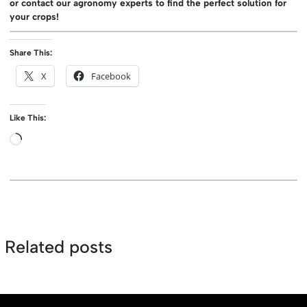
or contact our agronomy experts to find the perfect solution for
your crops!
Share This:
X
Facebook
Like This:
Loading…
Related posts