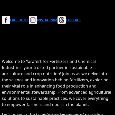
FACEBOOK
INSTAGRAM
THREADS
Welcome to Yarafert for Fertilizers and Chemical
Industries, your trusted partner in sustainable
agriculture and crop nutrition! Join us as we delve into
the science and innovation behind fertilizers, exploring
their vital role in enhancing food production and
environmental stewardship. From advanced agricultural
solutions to sustainable practices, we cover everything
to empower farmers and nourish the planet.
Let’s uncover the transformative power of precision