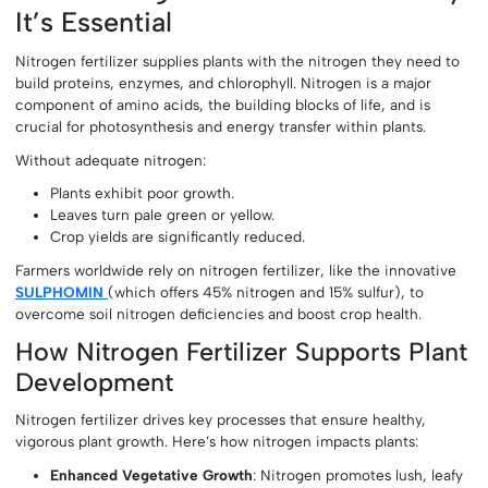
It’s Essential
Nitrogen fertilizer supplies plants with the nitrogen they need to
build proteins, enzymes, and chlorophyll. Nitrogen is a major
component of amino acids, the building blocks of life, and is
crucial for photosynthesis and energy transfer within plants.
Without adequate nitrogen:
Plants exhibit poor growth.
Leaves turn pale green or yellow.
Crop yields are significantly reduced.
Farmers worldwide rely on nitrogen fertilizer, like the innovative
SULPHOMIN
(which offers 45% nitrogen and 15% sulfur), to
overcome soil nitrogen deficiencies and boost crop health.
How Nitrogen Fertilizer Supports Plant
Development
Nitrogen fertilizer drives key processes that ensure healthy,
vigorous plant growth. Here’s how nitrogen impacts plants:
Enhanced Vegetative Growth
: Nitrogen promotes lush, leafy