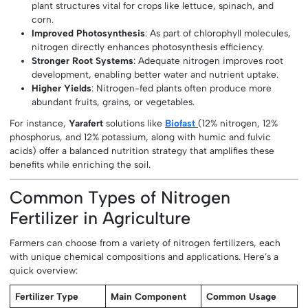
plant structures vital for crops like lettuce, spinach, and
corn.
Improved Photosynthesis
: As part of chlorophyll molecules,
nitrogen directly enhances photosynthesis efficiency.
Stronger Root Systems
: Adequate nitrogen improves root
development, enabling better water and nutrient uptake.
Higher Yields
: Nitrogen-fed plants often produce more
abundant fruits, grains, or vegetables.
For instance,
Yarafert
solutions like
Biofast
(12% nitrogen, 12%
phosphorus, and 12% potassium, along with humic and fulvic
acids) offer a balanced nutrition strategy that amplifies these
benefits while enriching the soil.
Common Types of Nitrogen
Fertilizer in Agriculture
Farmers can choose from a variety of nitrogen fertilizers, each
with unique chemical compositions and applications. Here’s a
quick overview:
Fertilizer Type
Main Component
Common Usage