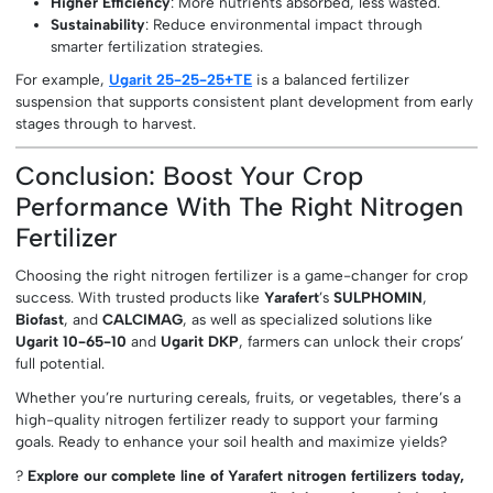
Higher Efficiency
: More nutrients absorbed, less wasted.
Sustainability
: Reduce environmental impact through
smarter fertilization strategies.
For example,
Ugarit 25-25-25+TE
is a balanced fertilizer
suspension that supports consistent plant development from early
stages through to harvest.
Conclusion: Boost Your Crop
Performance With The Right Nitrogen
Fertilizer
Choosing the right nitrogen fertilizer is a game-changer for crop
success. With trusted products like
Yarafert
’s
SULPHOMIN
,
Biofast
, and
CALCIMAG
, as well as specialized solutions like
Ugarit 10-65-10
and
Ugarit DKP
, farmers can unlock their crops’
full potential.
Whether you’re nurturing cereals, fruits, or vegetables, there’s a
high-quality nitrogen fertilizer ready to support your farming
goals. Ready to enhance your soil health and maximize yields?
?
Explore our complete line of Yarafert nitrogen fertilizers today,