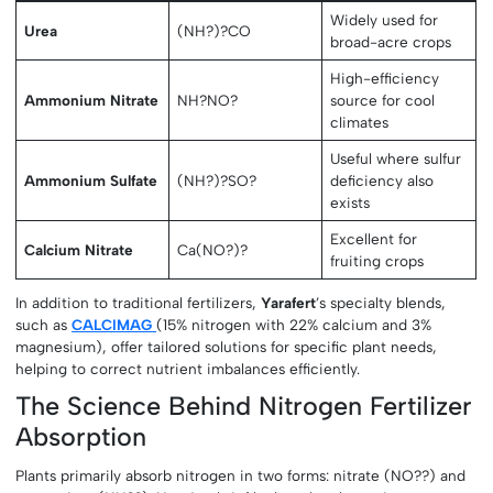
Widely used for
Urea
(NH?)?CO
broad-acre crops
High-efficiency
Ammonium Nitrate
NH?NO?
source for cool
climates
Useful where sulfur
Ammonium Sulfate
(NH?)?SO?
deficiency also
exists
Excellent for
Calcium Nitrate
Ca(NO?)?
fruiting crops
In addition to traditional fertilizers,
Yarafert
’s specialty blends,
such as
CALCIMAG
(15% nitrogen with 22% calcium and 3%
magnesium), offer tailored solutions for specific plant needs,
helping to correct nutrient imbalances efficiently.
The Science Behind Nitrogen Fertilizer
Absorption
Plants primarily absorb nitrogen in two forms: nitrate (NO??) and