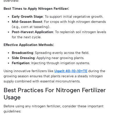
overview:
Best Times to Apply Nitrogen Fertilizer:
Early Growth Stage
: To support initial vegetative growth.
Mid-Season Boost
: For crops with high nitrogen demands
(e.g., corn at tasseling).
Post-Harvest Application
: To replenish soil nitrogen levels
for the next cycle.
Effective Application Methods:
Broadcasting
: Spreading evenly across the field.
Side Dressing
: Applying near growing plants.
Fertigation
: Injecting through irrigation systems.
Using innovative fertilizers like
Ugarit 40-10-10+TE
during the
growing season ensures that plants receive a steady nitrogen
supply combined with essential micronutrients.
Best Practices For Nitrogen Fertilizer
Usage
Before using any nitrogen fertilizer, consider these important
guidelines: