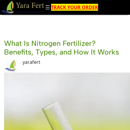
Skip
TRACK YOUR ORDER
to
content
What Is Nitrogen Fertilizer?
Benefits, Types, and How It Works
yarafert