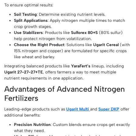
To ensure optimal results:
Soil Testing
: Determine existing nutrient levels.
Split Applications
: Apply nitrogen multiple times to match
crop growth stages.
Use Stabilizers
: Products like
Sulforex 80+S
(80% sulfur)
help protect nitrogen from volatilization.
Choose the Right Product
: Solutions like
Ugarit Cereal
(with
15% nitrogen and copper) are formulated for specific crops
like wheat and barley.
Integrating balanced products like
YaraFert’s
lineup, including
Ugarit 27-27-27+TE
, offers farmers a way to meet multiple
nutrient requirements in one application.
Advantages of Advanced Nitrogen
Fertilizers
Leading-edge products such as
Ugarit Multi
and
Super DKP
offer
additional benefits:
Precision Nutrition
: Custom blends ensure crops get exactly
what they need.