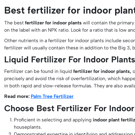
Best fertilizer for indoor plan
The best
fertilizer for indoor plants
will contain the primar
on the label with an NPK ratio. Look for a ratio that is low a
Other nutrients in a fertilizer for indoor plants include se
fertilizer will usually contain these in addition to the Big 3
Liquid Fertilizer For Indoor Plant
Fertilizer can be found in liquid
fertilizer for indoor plants,
o
precisely and avoid the risk of overfertilization, which happe
in both rapid and slow-release formulas. They are also avail
Read more:
Palm Tree Fertilizer
Choose Best Fertilizer For Indoor
Proficient in selecting and applying
indoor plant fertil
houseplants.
Demonstrated expertise in identifying and addressing nu