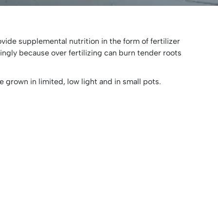
vide supplemental nutrition in the form of fertilizer
aringly because over fertilizing can burn tender roots
e grown in limited, low light and in small pots.