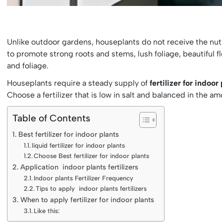
Unlike outdoor gardens, houseplants do not receive the nutrie
to promote strong roots and stems, lush foliage, beautiful flo
and foliage.
Houseplants require a steady supply of
fertilizer for indoor
Choose a fertilizer that is low in salt and balanced in the a
Table of Contents
Best fertilizer for indoor plants
liquid fertilizer for indoor plants
Choose Best fertilizer for indoor plants
Application indoor plants fertilizers
Indoor plants Fertilizer Frequency
Tips to apply indoor plants fertilizers
When to apply fertilizer for indoor plants
Like this: