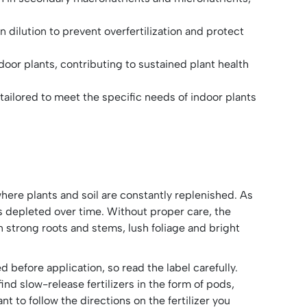
 dilution to prevent overfertilization and protect
ndoor plants, contributing to sustained plant health
tailored to meet the specific needs of indoor plants
here plants and soil are constantly replenished. As
mes depleted over time. Without proper care, the
n strong roots and stems, lush foliage and bright
d before application, so read the label carefully.
ind slow-release fertilizers in the form of pods,
nt to follow the directions on the fertilizer you