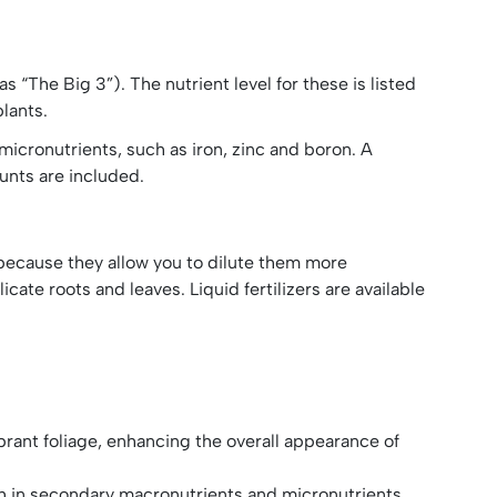
“The Big 3”). The nutrient level for these is listed
plants.
micronutrients, such as iron, zinc and boron. A
ounts are included.
 because they allow you to dilute them more
cate roots and leaves. Liquid fertilizers are available
rant foliage, enhancing the overall appearance of
ich in secondary macronutrients and micronutrients,