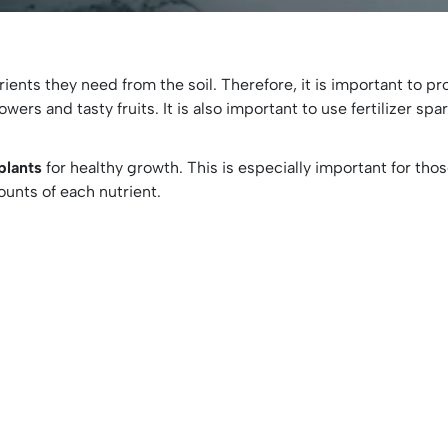
nts they need from the soil. Therefore, it is important to pro
wers and tasty fruits. It is also important to use fertilizer sp
 plants
for healthy growth. This is especially important for thos
mounts of each nutrient.