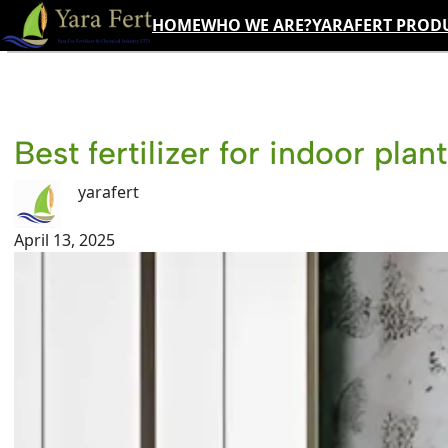
Skip
HOME
WHO WE ARE?
YARAFERT PROD
to
content
Best fertilizer for indoor plan
yarafert
April 13, 2025