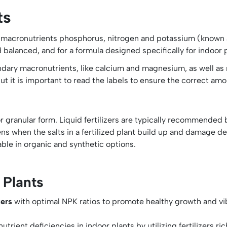
ts
y macronutrients phosphorus, nitrogen and potassium (known as 
nd balanced, and for a formula designed specifically for indoor 
condary macronutrients, like calcium and magnesium, as well as 
, but it is important to read the labels to ensure the correct am
s
r granular form. Liquid fertilizers are typically recommended
ns when the salts in a fertilized plant build up and damage deli
able in organic and synthetic options.
 Plants
izers
with optimal NPK ratios to promote healthy growth and vib
trient deficiencies in indoor plants by utilizing fertilizers r