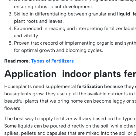
ensuring robust plant development.
Skilled in differentiating between granular and
liquid fe
plant roots and leaves.
Experienced in reading and interpreting fertilizer label
and vitality.
Proven track record of implementing organic and synthet
for optimal growth and blooming cycles.
Read more:
Types of Fertilizers
Application indoor plants fert
Houseplants need supplemental
fertilization
because they d
houseplants grow, they use up all the available nutrients in
beautiful plants that we bring home can become leggy or str
flowers.
The best way to apply fertilizer will vary based on the type o
Some liquids can be poured directly on the soil, while others
spikes, pellets and capsules that are mixed into the soil or p