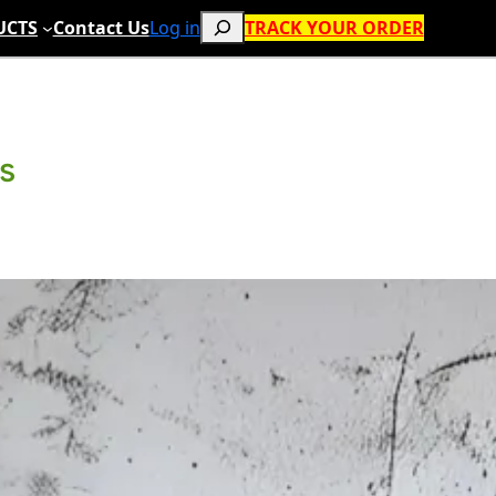
Search
UCTS
Contact Us
Log in
TRACK YOUR ORDER
ts