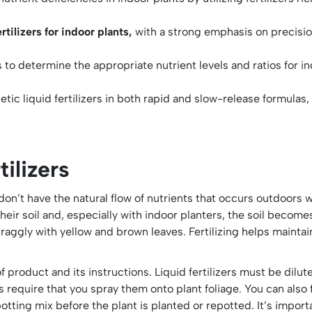
rtilizers for indoor plants,
with a strong emphasis on precision
s to determine the appropriate nutrient levels and ratios for i
ic liquid fertilizers in both rapid and slow-release formulas, 
ilizers
on’t have the natural flow of nutrients that occurs outdoors w
 their soil and, especially with indoor planters, the soil beco
aggly with yellow and brown leaves. Fertilizing helps maintai
f product and its instructions. Liquid fertilizers must be dilute
 require that you spray them onto plant foliage. You can also f
otting mix before the plant is planted or repotted. It’s importa