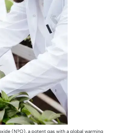
 oxide (N?O), a potent gas with a global warming