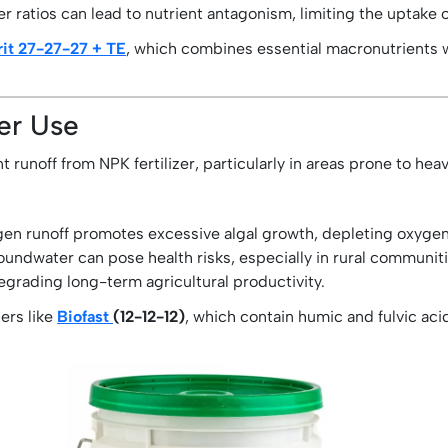
er ratios can lead to nutrient antagonism, limiting the uptake 
it 27-27-27 + TE
, which combines essential macronutrients w
zer Use
runoff from NPK fertilizer, particularly in areas prone to hea
n runoff promotes excessive algal growth, depleting oxygen 
oundwater can pose health risks, especially in rural communitie
egrading long-term agricultural productivity.
zers like
Biofast
(12-12-12)
, which contain humic and fulvic aci