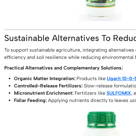
Sustainable Alternatives To Reduc
To support sustainable agriculture, integrating alternatives 
efficiency and soil resilience while reducing environmental
Practical Alternatives and Complementary Solutions:
Organic Matter Integration:
Products like
Ugarit 10-0
Controlled-Release Fertilizers:
Slow-release formulation
Micronutrient Enrichment:
Fertilizers like
SULFOMIX
, 
Foliar Feeding:
Applying nutrients directly to leaves us