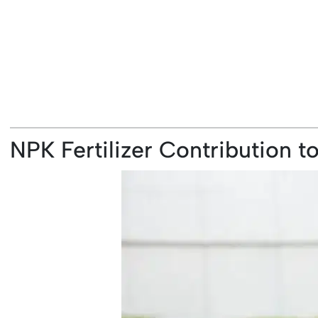
NPK Fertilizer Contribution 