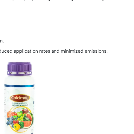
n.
educed application rates and minimized emissions.