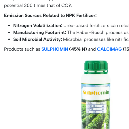
potential 300 times that of CO?.
Emission Sources Related to NPK Fertilizer:
Nitrogen Volatilization:
Urea-based fertilizers can rele
Manufacturing Footprint:
The Haber-Bosch process used
Soil Microbial Activity:
Microbial processes like nitrific
Products such as
SULPHOMIN
(45% N)
and
CALCIMAG
(1