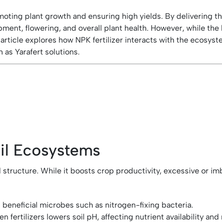
 promoting plant growth and ensuring high yields. By deliverin
ment, flowering, and overall plant health. However, while the 
icle explores how NPK fertilizer interacts with the ecosystem
as Yarafert solutions.
oil Ecosystems
and structure. While it boosts crop productivity, excessive or 
beneficial microbes such as nitrogen-fixing bacteria.
rtilizers lowers soil pH, affecting nutrient availability and m