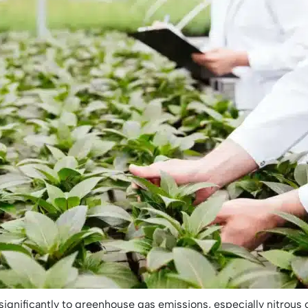
 significantly to greenhouse gas emissions, especially nitrous