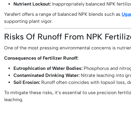
Nutrient Lockout:
Inappropriately balanced NPK fertiliz
Yarafert offers a range of balanced NPK blends such as
Ugar
supporting plant vigor.
Risks Of Runoff From NPK Fertili
One of the most pressing environmental concerns is nutrient 
Consequences of Fertilizer Runoff:
Eutrophication of Water Bodies:
Phosphorus and nitroge
Contaminated Drinking Water:
Nitrate leaching into gr
Soil Erosion:
Runoff often coincides with topsoil loss, d
To mitigate these risks, it’s essential to use precision fertili
leaching.