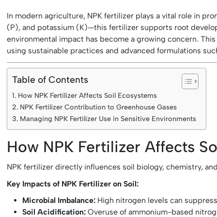
In modern agriculture, NPK fertilizer plays a vital role in
(P), and potassium (K)—this fertilizer supports root develop
environmental impact has become a growing concern. This art
using sustainable practices and advanced formulations such 
Table of Contents
How NPK Fertilizer Affects Soil Ecosystems
NPK Fertilizer Contribution to Greenhouse Gases
Managing NPK Fertilizer Use in Sensitive Environments
How NPK Fertilizer Affects S
NPK fertilizer directly influences soil biology, chemistry, 
Key Impacts of NPK Fertilizer on Soil:
Microbial Imbalance:
High nitrogen levels can suppress 
Soil Acidification:
Overuse of ammonium-based nitrogen fe