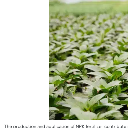
The production and application of NPK fertilizer contribute