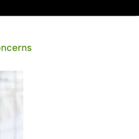
oncerns