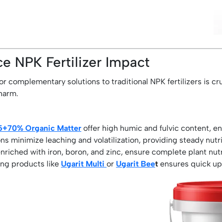
e NPK Fertilizer Impact
or complementary solutions to traditional NPK fertilizers is cr
 harm.
-5+70% Organic Matter
offer high humic and fulvic content, enh
s minimize leaching and volatilization, providing steady nutri
enriched with iron, boron, and zinc, ensure complete plant nut
ing products like
Ugarit Multi
or
Ugarit Bee
t
ensures quick up