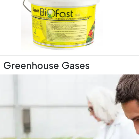
to Greenhouse Gases