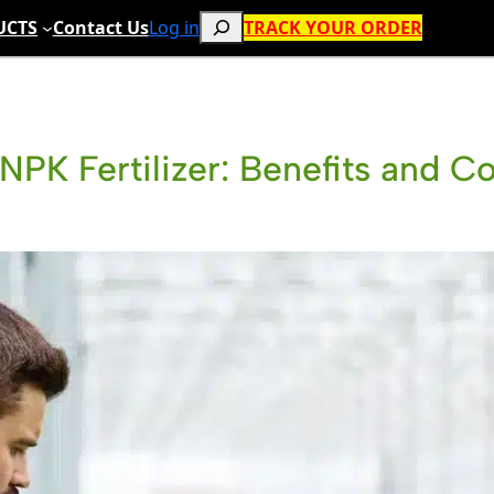
Search
UCTS
Contact Us
Log in
TRACK YOUR ORDER
NPK Fertilizer: Benefits and C