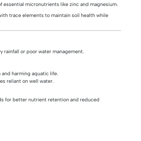
of essential micronutrients like zinc and magnesium.
ith trace elements to maintain soil health while
vy rainfall or poor water management.
and harming aquatic life.
s reliant on well water.
ds for better nutrient retention and reduced