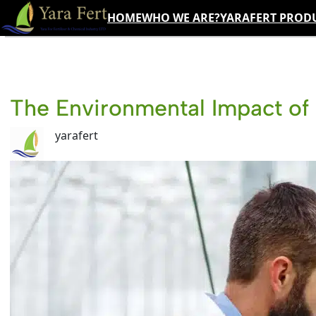
Skip
HOME
WHO WE ARE?
YARAFERT PROD
to
content
The Environmental Impact of 
yarafert