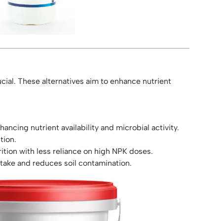
ucial. These alternatives aim to enhance nutrient
ancing nutrient availability and microbial activity.
tion.
rition with less reliance on high NPK doses.
take and reduces soil contamination.