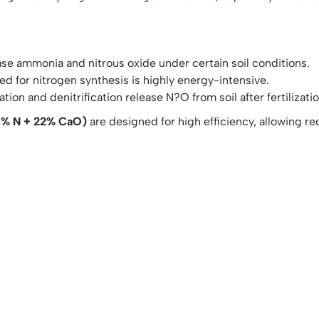
ase ammonia and nitrous oxide under certain soil conditions.
 for nitrogen synthesis is highly energy-intensive.
ation and denitrification release N?O from soil after fertilizatio
5% N + 22% CaO)
are designed for high efficiency, allowing r