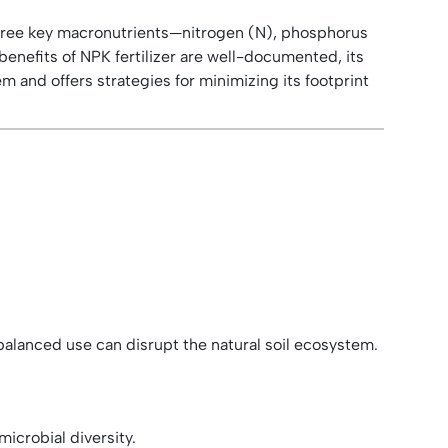
g three key macronutrients—nitrogen (N), phosphorus
benefits of NPK fertilizer are well-documented, its
 and offers strategies for minimizing its footprint
imbalanced use can disrupt the natural soil ecosystem.
icrobial diversity.