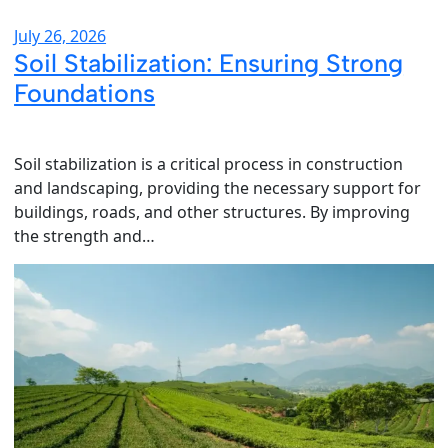
July 26, 2026
Soil Stabilization: Ensuring Strong
Foundations
Soil stabilization is a critical process in construction
and landscaping, providing the necessary support for
buildings, roads, and other structures. By improving
the strength and…