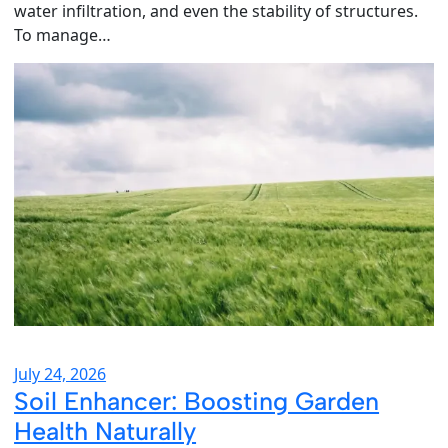
water infiltration, and even the stability of structures.
To manage…
July 24, 2026
Soil Enhancer: Boosting Garden
Health Naturally