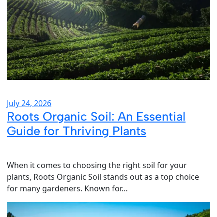
July 24, 2026
Roots Organic Soil: An Essential
Guide for Thriving Plants
When it comes to choosing the right soil for your
plants, Roots Organic Soil stands out as a top choice
for many gardeners. Known for…