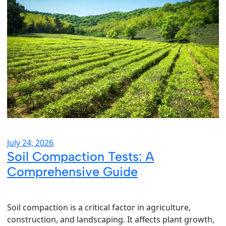
July 24, 2026
Soil Compaction Tests: A
Comprehensive Guide
Soil compaction is a critical factor in agriculture,
construction, and landscaping. It affects plant growth,