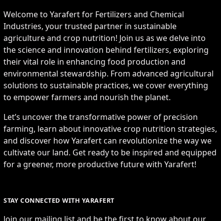
Welcome to Yarafert for Fertilizers and Chemical
Industries, your trusted partner in sustainable
agriculture and crop nutrition! Join us as we delve into
the science and innovation behind fertilizers, exploring
their vital role in enhancing food production and
environmental stewardship. From advanced agricultural
solutions to sustainable practices, we cover everything
to empower farmers and nourish the planet.
Let’s uncover the transformative power of precision
farming, learn about innovative crop nutrition strategies,
and discover how Yarafert can revolutionize the way we
cultivate our land. Get ready to be inspired and equipped
for a greener, more productive future with Yarafert!
STAY CONNECTED WITH YARAFERT
Join our mailing list and be the first to know about our