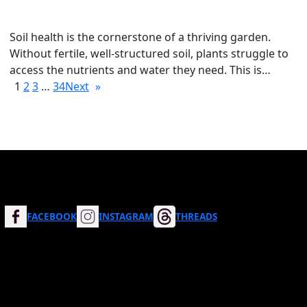
Soil health is the cornerstone of a thriving garden.
Without fertile, well-structured soil, plants struggle to
access the nutrients and water they need. This is…
1
2
3
…
34
Next
»
FACEBOOK
INSTAGRAM
THREADS