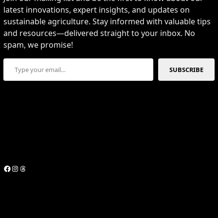
latest innovations, expert insights, and updates on
sustainable agriculture. Stay informed with valuable tips
and resources—delivered straight to your inbox. No
spam, we promise!
Type your email…
SUBSCRIBE
Facebook
Instagram
Threads