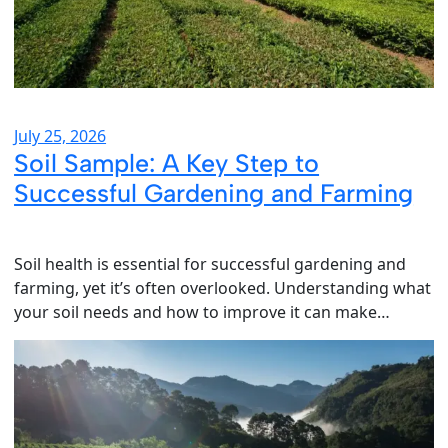
July 25, 2026
Soil Sample: A Key Step to
Successful Gardening and Farming
Soil health is essential for successful gardening and
farming, yet it’s often overlooked. Understanding what
your soil needs and how to improve it can make…