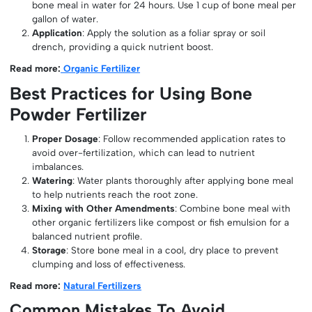
bone meal in water for 24 hours. Use 1 cup of bone meal per
gallon of water.
Application
: Apply the solution as a foliar spray or soil
drench, providing a quick nutrient boost.
Read more:
Organic Fertilizer
Best Practices for Using Bone
Powder Fertilizer
Proper Dosage
: Follow recommended application rates to
avoid over-fertilization, which can lead to nutrient
imbalances.
Watering
: Water plants thoroughly after applying bone meal
to help nutrients reach the root zone.
Mixing with Other Amendments
: Combine bone meal with
other organic fertilizers like compost or fish emulsion for a
balanced nutrient profile.
Storage
: Store bone meal in a cool, dry place to prevent
clumping and loss of effectiveness.
Read more:
Natural Fertilizers
Common Mistakes To Avoid