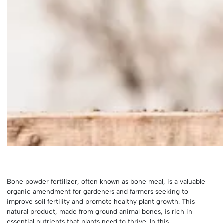
Bone powder fertilizer, often known as bone meal, is a valuable
organic amendment for gardeners and farmers seeking to
improve soil fertility and promote healthy plant growth. This
natural product, made from ground animal bones, is rich in
essential nutrients that plants need to thrive. In this