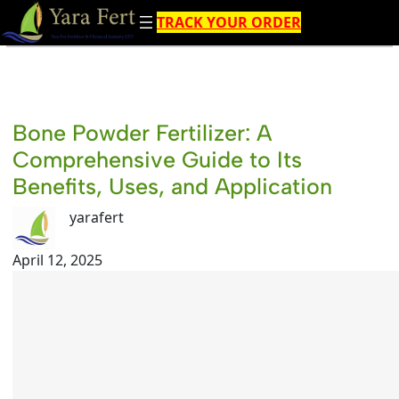
Skip
TRACK YOUR ORDER
to
content
Bone Powder Fertilizer: A
Comprehensive Guide to Its
Benefits, Uses, and Application
yarafert
April 12, 2025