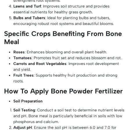
strengthens root systems.
Lawns and Turf
: Improves soil structure and provides
essential nutrients for healthy grass growth.
Bulbs and Tubers
: Ideal for planting bulbs and tubers,
encouraging robust root systems and beautiful blooms.
Specific Crops Benefiting From Bone
Meal
Roses
: Enhances blooming and overall plant health.
Tomatoes
: Promotes fruit set and reduces blossom end rot.
Carrots and Root Vegetables
: Improves root development
and yield.
Fruit Trees
: Supports healthy fruit production and strong
roots.
How To Apply Bone Powder Fertilizer
Soil Preparation
Soil Testing
: Conduct a soil test to determine nutrient levels
and pH. Bone meal is particularly beneficial in soils with low
phosphorus and calcium.
Adjust pH
: Ensure the soil pH is between 6.0 and 7.0 for