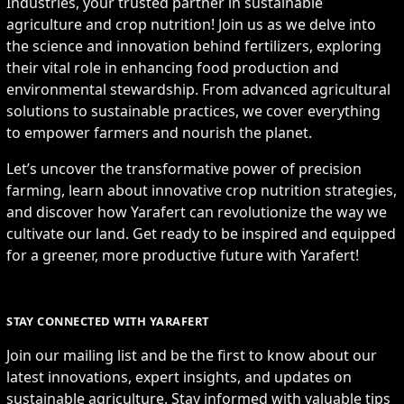
Industries, your trusted partner in sustainable
agriculture and crop nutrition! Join us as we delve into
the science and innovation behind fertilizers, exploring
their vital role in enhancing food production and
environmental stewardship. From advanced agricultural
solutions to sustainable practices, we cover everything
to empower farmers and nourish the planet.
Let’s uncover the transformative power of precision
farming, learn about innovative crop nutrition strategies,
and discover how Yarafert can revolutionize the way we
cultivate our land. Get ready to be inspired and equipped
for a greener, more productive future with Yarafert!
STAY CONNECTED WITH YARAFERT
Join our mailing list and be the first to know about our
latest innovations, expert insights, and updates on
sustainable agriculture. Stay informed with valuable tips