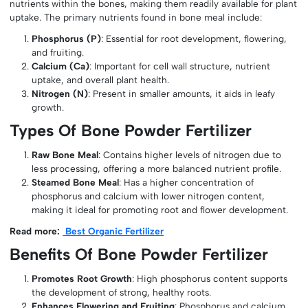
nutrients within the bones, making them readily available for plant
uptake. The primary nutrients found in bone meal include:
Phosphorus (P)
: Essential for root development, flowering,
and fruiting.
Calcium (Ca)
: Important for cell wall structure, nutrient
uptake, and overall plant health.
Nitrogen (N)
: Present in smaller amounts, it aids in leafy
growth.
Types Of Bone Powder Fertilizer
Raw Bone Meal
: Contains higher levels of nitrogen due to
less processing, offering a more balanced nutrient profile.
Steamed Bone Meal
: Has a higher concentration of
phosphorus and calcium with lower nitrogen content,
making it ideal for promoting root and flower development.
Read more:
Best Organic Fertilizer
Benefits Of Bone Powder Fertilizer
Promotes Root Growth
: High phosphorus content supports
the development of strong, healthy roots.
Enhances Flowering and Fruiting
: Phosphorus and calcium