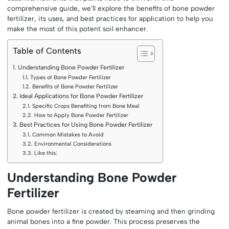
comprehensive guide, we’ll explore the benefits of bone powder
fertilizer, its uses, and best practices for application to help you
make the most of this potent soil enhancer.
Table of Contents
Understanding Bone Powder Fertilizer
Types of Bone Powder Fertilizer
Benefits of Bone Powder Fertilizer
Ideal Applications for Bone Powder Fertilizer
Specific Crops Benefiting from Bone Meal
How to Apply Bone Powder Fertilizer
Best Practices for Using Bone Powder Fertilizer
Common Mistakes to Avoid
Environmental Considerations
Like this:
Understanding Bone Powder
Fertilizer
Bone powder fertilizer is created by steaming and then grinding
animal bones into a fine powder. This process preserves the