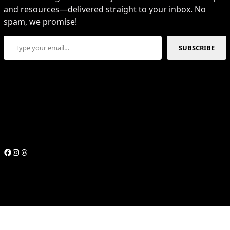
and resources—delivered straight to your inbox. No
spam, we promise!
Type your email…
SUBSCRIBE
Facebook
Instagram
Threads