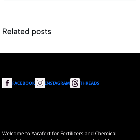
Related posts
FACEBOOK
INSTAGRAM
THREADS
Welcome to Yarafert for Fertilizers and Chemical