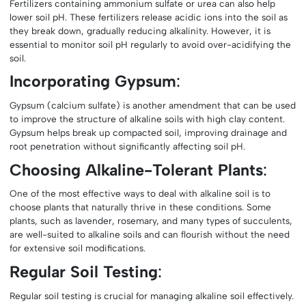
Fertilizers containing ammonium sulfate or urea can also help
lower soil pH. These fertilizers release acidic ions into the soil as
they break down, gradually reducing alkalinity. However, it is
essential to monitor soil pH regularly to avoid over-acidifying the
soil.
Incorporating Gypsum
:
Gypsum (calcium sulfate) is another amendment that can be used
to improve the structure of alkaline soils with high clay content.
Gypsum helps break up compacted soil, improving drainage and
root penetration without significantly affecting soil pH.
Choosing Alkaline-Tolerant Plants
:
One of the most effective ways to deal with alkaline soil is to
choose plants that naturally thrive in these conditions. Some
plants, such as lavender, rosemary, and many types of succulents,
are well-suited to alkaline soils and can flourish without the need
for extensive soil modifications.
Regular Soil Testing
:
Regular soil testing is crucial for managing alkaline soil effectively.