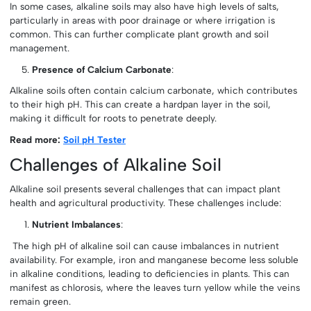
In some cases, alkaline soils may also have high levels of salts,
particularly in areas with poor drainage or where irrigation is
common. This can further complicate plant growth and soil
management.
Presence of Calcium Carbonate
:
Alkaline soils often contain calcium carbonate, which contributes
to their high pH. This can create a hardpan layer in the soil,
making it difficult for roots to penetrate deeply.
Read more:
Soil pH Tester
Challenges of Alkaline Soil
Alkaline soil presents several challenges that can impact plant
health and agricultural productivity. These challenges include:
Nutrient Imbalances
:
The high pH of alkaline soil can cause imbalances in nutrient
availability. For example, iron and manganese become less soluble
in alkaline conditions, leading to deficiencies in plants. This can
manifest as chlorosis, where the leaves turn yellow while the veins
remain green.