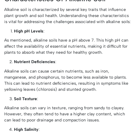
Alkaline soil is characterized by several key traits that influence
plant growth and soil health. Understanding these characteristics
is vital for addressing the challenges associated with alkaline soils:
High pH Levels
:
As mentioned, alkaline soils have a pH above 7. This high pH can
affect the availability of essential nutrients, making it difficult for
plants to absorb what they need for healthy growth.
Nutrient Deficiencies
:
Alkaline soils can cause certain nutrients, such as iron,
manganese, and phosphorus, to become less available to plants.
This can lead to nutrient deficiencies, resulting in symptoms like
yellowing leaves (chlorosis) and stunted growth.
Soil Texture
:
Alkaline soils can vary in texture, ranging from sandy to clayey.
However, they often tend to have a higher clay content, which
can lead to poor drainage and compaction issues.
High Salinity
: