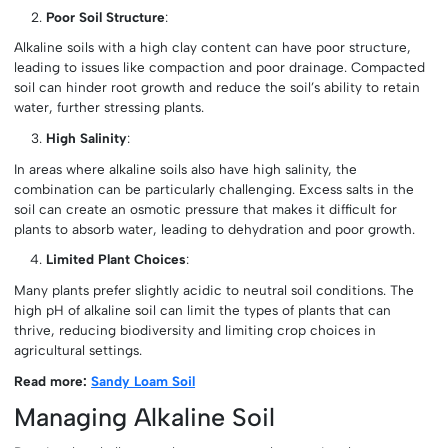
Poor Soil Structure
:
Alkaline soils with a high clay content can have poor structure,
leading to issues like compaction and poor drainage. Compacted
soil can hinder root growth and reduce the soil’s ability to retain
water, further stressing plants.
High Salinity
:
In areas where alkaline soils also have high salinity, the
combination can be particularly challenging. Excess salts in the
soil can create an osmotic pressure that makes it difficult for
plants to absorb water, leading to dehydration and poor growth.
Limited Plant Choices
:
Many plants prefer slightly acidic to neutral soil conditions. The
high pH of alkaline soil can limit the types of plants that can
thrive, reducing biodiversity and limiting crop choices in
agricultural settings.
Read more:
Sandy Loam Soil
Managing Alkaline Soil