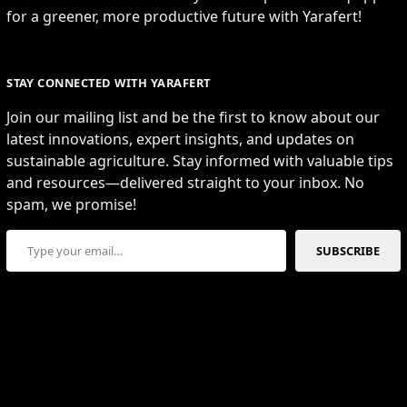
for a greener, more productive future with Yarafert!
STAY CONNECTED WITH YARAFERT
Join our mailing list and be the first to know about our
latest innovations, expert insights, and updates on
sustainable agriculture. Stay informed with valuable tips
and resources—delivered straight to your inbox. No
spam, we promise!
Type your email…
SUBSCRIBE