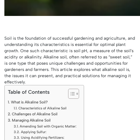
Soil is the foundation of successful gardening and agriculture, and
understanding its characteristics is essential for optimal plant
growth. One such characteristic is soil pH, a measure of the soil’s
acidity or alkalinity. Alkaline soil, often referred to as “sweet soil,”
is one type that poses unique challenges and opportunities for
gardeners and farmers. This article explores what alkaline soil is,
the issues it can present, and practical solutions for managing it
effectively.
Table of Contents
What is Alkaline Soil?
Characteristics of Alkaline Soil
Challenges of Alkaline Soil
Managing Alkaline Soil
Amending Soil with Organic Matter:
Applying Sulfur:
Using Acidifying Fertilizers: