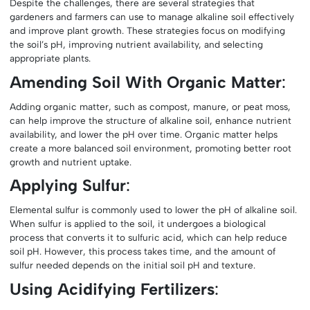
Despite the challenges, there are several strategies that
gardeners and farmers can use to manage alkaline soil effectively
and improve plant growth. These strategies focus on modifying
the soil’s pH, improving nutrient availability, and selecting
appropriate plants.
Amending Soil With Organic Matter
:
Adding organic matter, such as compost, manure, or peat moss,
can help improve the structure of alkaline soil, enhance nutrient
availability, and lower the pH over time. Organic matter helps
create a more balanced soil environment, promoting better root
growth and nutrient uptake.
Applying Sulfur
:
Elemental sulfur is commonly used to lower the pH of alkaline soil.
When sulfur is applied to the soil, it undergoes a biological
process that converts it to sulfuric acid, which can help reduce
soil pH. However, this process takes time, and the amount of
sulfur needed depends on the initial soil pH and texture.
Using Acidifying Fertilizers
: