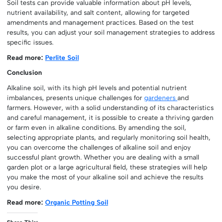
Soil tests can provide valuable information about pH levels,
nutrient availability, and salt content, allowing for targeted
amendments and management practices. Based on the test
results, you can adjust your soil management strategies to address
specific issues.
Read more:
Perlite Soil
Conclusion
Alkaline soil, with its high pH levels and potential nutrient
imbalances, presents unique challenges for
gardeners
and
farmers. However, with a solid understanding of its characteristics
and careful management, it is possible to create a thriving garden
or farm even in alkaline conditions. By amending the soil,
selecting appropriate plants, and regularly monitoring soil health,
you can overcome the challenges of alkaline soil and enjoy
successful plant growth. Whether you are dealing with a small
garden plot or a large agricultural field, these strategies will help
you make the most of your alkaline soil and achieve the results
you desire.
Read more:
Organic Potting Soil