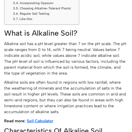
Incorporating Gypsum:
Choosing Alkaline-Tolerant Plants:
Regular Soil Testing:
Like this:
What is Alkaline Soil?
Alkaline soil has a pH level greater than 7 on the pH scale. The pH
scale ranges from 0 to 14, with 7 being neutral. Values below 7
indicate acidic soil, while values above 7 indicate alkaline soil.
The pH level of soil is influenced by various factors, including the
parent material from which the soil is formed, the climate, and
the type of vegetation in the area.
Alkaline soils are often found in regions with low rainfall, where
the weathering of minerals and the accumulation of salts in the
soil result in higher pH levels. These soils are common in arid and
semi-arid regions, but they can also be found in areas with high
limestone content or where irrigation practices lead to the
accumulation of alkaline salts.
Read more:
Soil Calculator
Characteristics Of Alkaline Soil