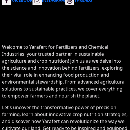
FACEBOOK
INSTAGRAM
THREADS
Welcome to Yarafert for Fertilizers and Chemical
Industries, your trusted partner in sustainable
agriculture and crop nutrition! Join us as we delve into
the science and innovation behind fertilizers, exploring
their vital role in enhancing food production and
environmental stewardship. From advanced agricultural
solutions to sustainable practices, we cover everything
to empower farmers and nourish the planet.
Let’s uncover the transformative power of precision
farming, learn about innovative crop nutrition strategies,
and discover how Yarafert can revolutionize the way we
cultivate our land. Get ready to be inspired and equipped