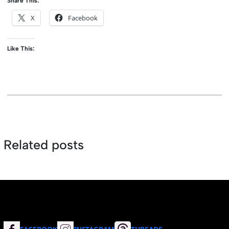
Share This:
X
Facebook
Like This:
Related posts