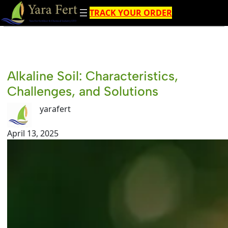
Skip
TRACK YOUR ORDER
to
content
Alkaline Soil: Characteristics,
Challenges, and Solutions
yarafert
April 13, 2025